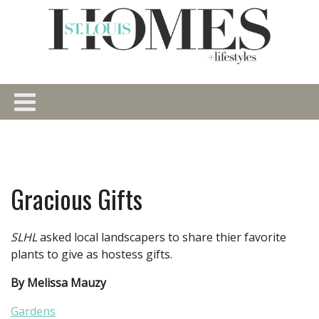
Gracious Gifts
SLHL
asked local landscapers to share thier favorite
plants to give as hostess gifts.
By Melissa Mauzy
Gardens