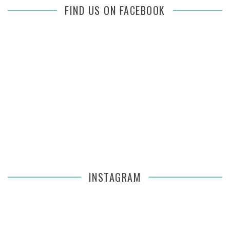
FIND US ON FACEBOOK
INSTAGRAM