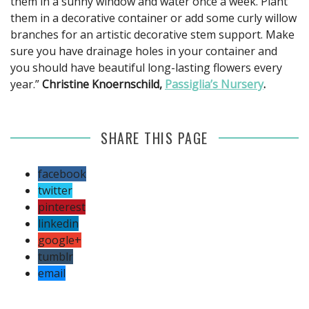
them in a sunny window and water once a week. Plant
them in a decorative container or add some curly willow
branches for an artistic decorative stem support. Make
sure you have drainage holes in your container and
you should have beautiful long-lasting flowers every
year.”
Christine Knoernschild,
Passiglia’s Nursery
.
SHARE THIS PAGE
facebook
twitter
pinterest
linkedin
google+
tumblr
email