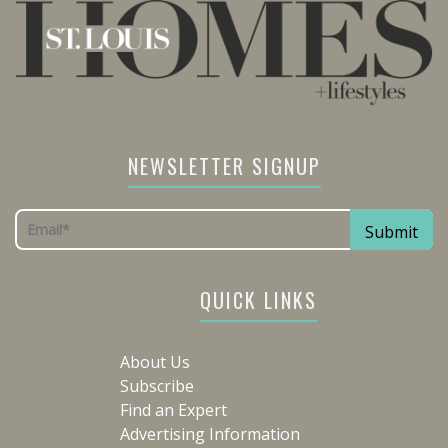
NEWSLETTER SIGNUP
QUICK LINKS
About Us
Subscribe
Find an Expert
Advertising Information