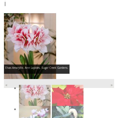
|
Elvas Amaryllis. Ann Lapides, Sugar Creek Gardens.
«
»