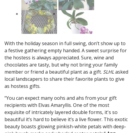
With the holiday season in full swing, don’t show up to
a festive gathering empty handed. A sweet surprise for
the hostess is always appreciated. Sure, wine and
chocolates are tasty, but why not bring your family
member or friend a beautiful plant as a gift.
SLHL
asked
local landscapers to share their favorite plants to give
as hostess gifts.
“You can expect many oohs and ahs from your gift
recipients with Elvas Amaryllis. One of the most
exquisite of intricately layered double forms, it's so
beautiful it’s hard to believe it’s a live flower. This exotic
beauty boasts glowing pinkish-white petals with deep-