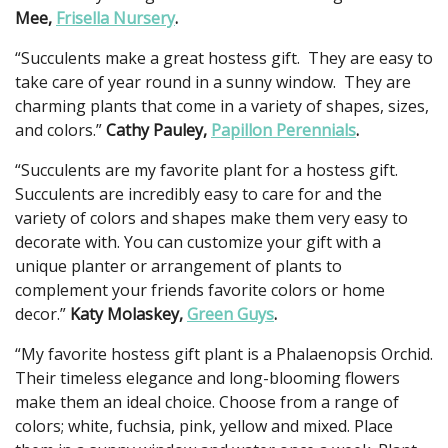
Mee,
Frisella Nursery
.
“Succulents make a great hostess gift. They are easy to
take care of year round in a sunny window. They are
charming plants that come in a variety of shapes, sizes,
and colors.”
Cathy Pauley,
Papillon Perennials
.
“Succulents are my favorite plant for a hostess gift.
Succulents are incredibly easy to care for and the
variety of colors and shapes make them very easy to
decorate with. You can customize your gift with a
unique planter or arrangement of plants to
complement your friends favorite colors or home
decor.”
Katy Molaskey,
Green Guys
.
“My favorite hostess gift plant is a Phalaenopsis Orchid.
Their timeless elegance and long-blooming flowers
make them an ideal choice. Choose from a range of
colors; white, fuchsia, pink, yellow and mixed. Place