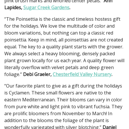
pink brush marks and whorled center petals.”
Ann
Lapides,
Sugar Creek Gardens
.
“The Poinsettia is the classic and timeless hostess gift
for the holidays. We love the multitude of color and
bloom variations, but nothing can top a classic red
poinsettia. Keep in mind, all poinsettias are not created
equal. The key to a quality plant starts with the grower.
We always select a heavy blooming, densely packed
plant grown locally for us each year. A quality flower will
literally overflow with velvet petals and deep green
foliage.”
Debi Graeler,
Chesterfield Valley Nursery
.
“Our favorite plant to give as a gift during the holidays
is Cyclamen. These small flowers are native to the
eastern Mediterranean. Their blooms can vary in color
from pure white and light pink to vibrant fuchsia. They
are prolific bloomers from November to March! In
addition to the blooms the foliage of the plant is
wonderfully variegated with silver blotching.”
Daniel