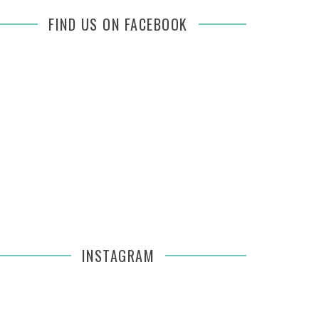
FIND US ON FACEBOOK
INSTAGRAM