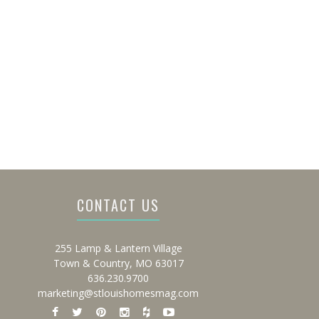
CONTACT US
255 Lamp & Lantern Village
Town & Country, MO 63017
636.230.9700
marketing@stlouishomesmag.com