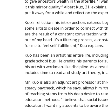
to give ancestors wealth in the afterlife. “I wa
it this mirror quality,” Albert Kuo, 31, explains.
put it away for a while and reflect on the expe
Kuo’s reflection, his introspection, extends be
some artists create in order to connect with t
are the result of a constant conversation with h
out of my head. It’s a filtering process, a const
for me to feel self-fulfillment,“ Kuo explains.
Kuo has been an artist his entire life, includin
grade school bus. He credits his parents for 
his art with workman-like discipline. As a resu
includes time to read and study art theory, in 
Mr. Kuo is also an adjunct art professor at th
steady paycheck, which he says, allows him “the
of teaching stems from his deep desire to rea
education methods. “I believe that social issue
education. I want my students to be aware ther