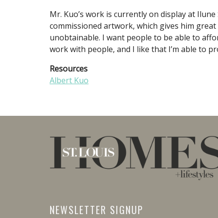
Mr. Kuo’s work is currently on display at Ilune
commissioned artwork, which gives him great sa
unobtainable. I want people to be able to afford
work with people, and I like that I’m able to p
Resources
Albert Kuo
NEWSLETTER SIGNUP