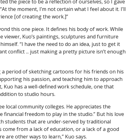
nted the piece to be a reflection of ourselves, so I gave
 “At the moment, I’m not certain what I feel about it. I’ll
rience [of creating the work.]”
yond this one piece. It defines his body of work. While
he viewer, Kuo’s paintings, sculptures and furniture
imself. “I have the need to do an idea, just to get it
ant conflict ... just making a pretty picture isn’t enough
g a period of sketching cartoons for his friends on his
supporting his passion, and teaching him to approach
lt, Kuo has a well-defined work schedule, one that
addition to studio hours.
ree local community colleges. He appreciates the
 financial freedom to play in the studio.” But his love
ch students that are under-served by traditional
s come from a lack of education, or a lack of a good
e are other ways to learn,” Kuo says.