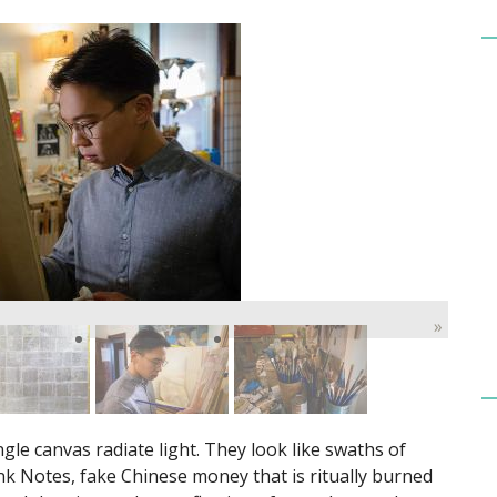
»
le canvas radiate light. They look like swaths of
Bank Notes, fake Chinese money that is ritually burned