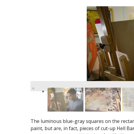
«
The luminous blue-gray squares on the rectang
paint, but are, in fact, pieces of cut-up Hell 