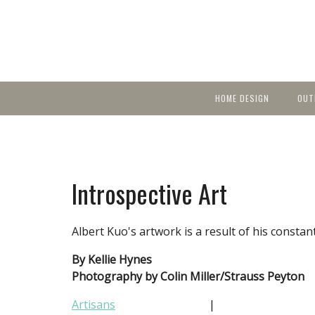
HOME DESIGN
OUT
Featured Homes
KIT
Discover brea
YEA
in local area b
Small Spaces
Ent
Before & After
Introspective Art
Pas
Accessories & Products
Color
Albert Kuo's artwork is a result of his constan
By Kellie Hynes
Photography by Colin Miller/Strauss Peyton
Artisans
|