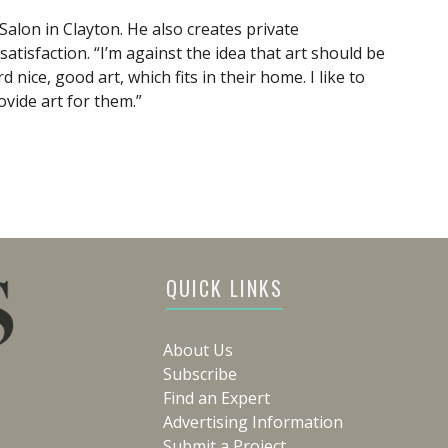
 Salon in Clayton. He also creates private
tisfaction. “I’m against the idea that art should be
 nice, good art, which fits in their home. I like to
rovide art for them.”
QUICK LINKS
About Us
Subscribe
Find an Expert
Advertising Information
Submit a Project