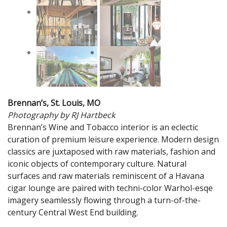
Brennan’s, St. Louis, MO
Photography by RJ Hartbeck
Brennan’s Wine and Tobacco interior is an eclectic
curation of premium leisure experience. Modern design
classics are juxtaposed with raw materials, fashion and
iconic objects of contemporary culture. Natural
surfaces and raw materials reminiscent of a Havana
cigar lounge are paired with techni-color Warhol-esqe
imagery seamlessly flowing through a turn-of-the-
century Central West End building.