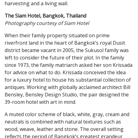
harvesting and a living wall.
The Siam Hotel, Bangkok, Thailand
Photography courtesy of Siam Hotel
When their family property situated on prime
riverfront land in the heart of Bangkok’s royal Dusit
district became vacant in 2005, the Sukusol family was
left to consider the future of their plot. In the family
since 1973, the family matriarch asked her son Krissada
for advice on what to do. Krissada conceived the idea
for a luxury hotel to house his substantial collection of
antiques. Working with globally acclaimed architect Bill
Bensley, Bensley Design Studio, the pair designed the
39-room hotel with art in mind.
A muted color scheme of black, white, gray, cream and
neutrals is combined with natural textures such as
wood, weave, leather and stone. The overall setting
reflects the period of Bangkok’s greatest grandeur