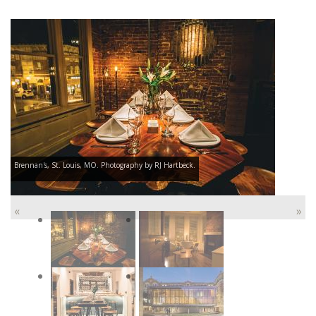
Brennan's, St. Louis, MO. Photography by RJ Hartbeck.
«
»