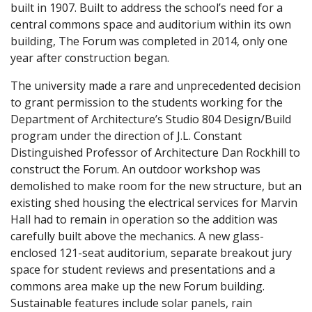
built in 1907. Built to address the school’s need for a
central commons space and auditorium within its own
building, The Forum was completed in 2014, only one
year after construction began.
The university made a rare and unprecedented decision
to grant permission to the students working for the
Department of Architecture’s Studio 804 Design/Build
program under the direction of J.L. Constant
Distinguished Professor of Architecture Dan Rockhill to
construct the Forum. An outdoor workshop was
demolished to make room for the new structure, but an
existing shed housing the electrical services for Marvin
Hall had to remain in operation so the addition was
carefully built above the mechanics. A new glass-
enclosed 121-seat auditorium, separate breakout jury
space for student reviews and presentations and a
commons area make up the new Forum building.
Sustainable features include solar panels, rain