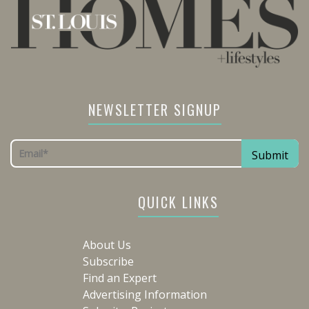
NEWSLETTER SIGNUP
QUICK LINKS
About Us
Subscribe
Find an Expert
Advertising Information