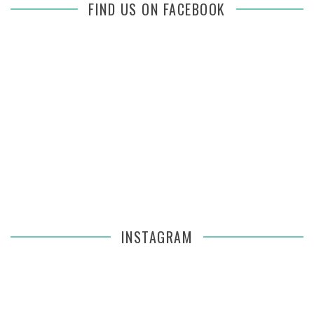
FIND US ON FACEBOOK
INSTAGRAM