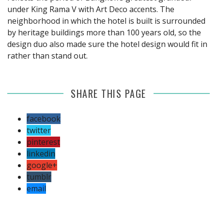
under King Rama V with Art Deco accents. The
neighborhood in which the hotel is built is surrounded
by heritage buildings more than 100 years old, so the
design duo also made sure the hotel design would fit in
rather than stand out.
SHARE THIS PAGE
facebook
twitter
pinterest
linkedin
google+
tumblr
email