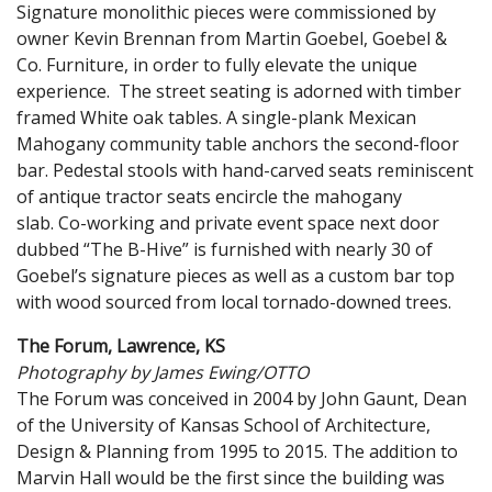
Signature monolithic pieces were commissioned by
owner Kevin Brennan from Martin Goebel, Goebel &
Co. Furniture, in order to fully elevate the unique
experience. The street seating is adorned with timber
framed White oak tables. A single-plank Mexican
Mahogany community table anchors the second-floor
bar. Pedestal stools with hand-carved seats reminiscent
of antique tractor seats encircle the mahogany
slab. Co-working and private event space next door
dubbed “The B-Hive” is furnished with nearly 30 of
Goebel’s signature pieces as well as a custom bar top
with wood sourced from local tornado-downed trees.
The Forum, Lawrence, KS
Photography by James Ewing/OTTO
The Forum was conceived in 2004 by John Gaunt, Dean
of the University of Kansas School of Architecture,
Design & Planning from 1995 to 2015. The addition to
Marvin Hall would be the first since the building was