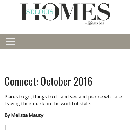
Connect: October 2016
Places to go, things to do and see and people who are
leaving their mark on the world of style.
By Melissa Mauzy
|