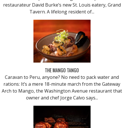
restaurateur David Burke’s new St. Louis eatery, Grand
Tavern. A lifelong resident of...
THE MANGO TANGO
Caravan to Peru, anyone? No need to pack water and
rations: It’s a mere 18-minute march from the Gateway
Arch to Mango, the Washington Avenue restaurant that
owner and chef Jorge Calvo says...