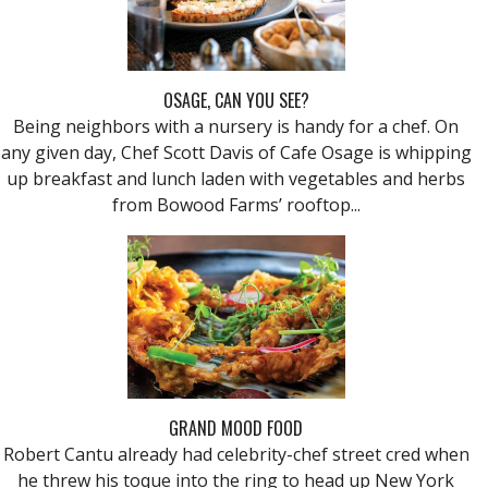
OSAGE, CAN YOU SEE?
Being neighbors with a nursery is handy for a chef. On
any given day, Chef Scott Davis of Cafe Osage is whipping
up breakfast and lunch laden with vegetables and herbs
from Bowood Farms’ rooftop...
GRAND MOOD FOOD
Robert Cantu already had celebrity-chef street cred when
he threw his toque into the ring to head up New York