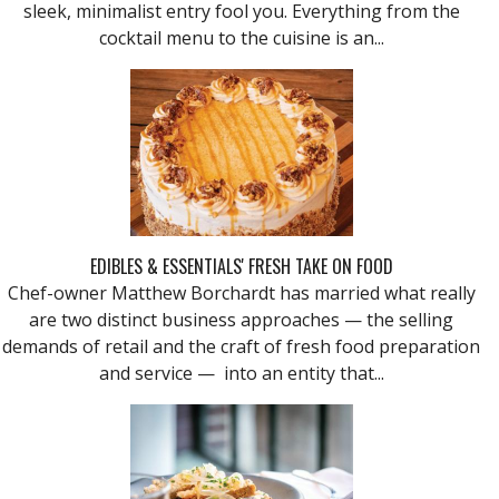
sleek, minimalist entry fool you. Everything from the
cocktail menu to the cuisine is an...
EDIBLES & ESSENTIALS' FRESH TAKE ON FOOD
Chef-owner Matthew Borchardt has married what really
are two distinct business approaches — the selling
demands of retail and the craft of fresh food preparation
and service — into an entity that...