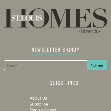
NEWSLETTER SIGNUP
QUICK LINKS
About Us
Subscribe
Find an Expert