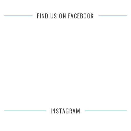
FIND US ON FACEBOOK
INSTAGRAM