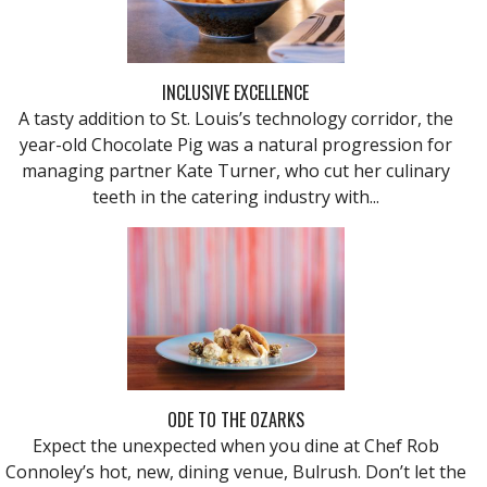
INCLUSIVE EXCELLENCE
A tasty addition to St. Louis’s technology corridor, the
year-old Chocolate Pig was a natural progression for
managing partner Kate Turner, who cut her culinary
teeth in the catering industry with...
ODE TO THE OZARKS
Expect the unexpected when you dine at Chef Rob
Connoley’s hot, new, dining venue, Bulrush. Don’t let the