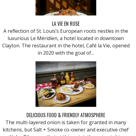
LA VIE EN ROSE
A reflection of St. Louis’s European roots nestles in the
luxurious Le Méridien, a hotel located in downtown
Clayton. The restaurant in the hotel, Café la Vie, opened
in 2020 with the goal of...
DELICIOUS FOOD & FRIENDLY ATMOSPHERE
The multi-layered onion is taken for granted in many
kitchens, but Salt + Smoke co-owner and executive chef