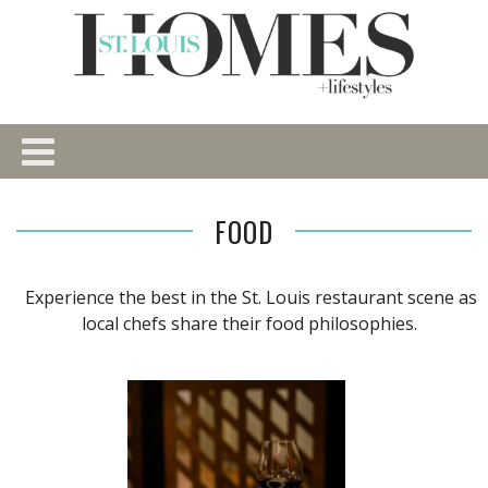
FOOD
Experience the best in the St. Louis restaurant scene as
local chefs share their food philosophies.