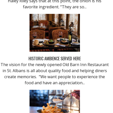
Haley Riley says that at this point, the onion is his
favorite ingredient. “They are so...
HISTORIC AMBIENCE SERVED HERE
The vision for the newly opened Old Barn Inn Restaurant
in St. Albans is all about quality food and helping diners
create memories. “We want people to experience the
food and have an appreciation...