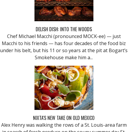
DELISH DISH: INTO THE WOODS
Chef Michael Macchi (pronounced MOCK-ee) — just
Macchi to his friends — has four decades of the food biz
under his belt, but his 11 or so years at the pit at Bogart’s
Smokehouse make him a...
NIXTA'S NEW TAKE ON OLD MEXICO
Alex Henry was walking the rows of a St. Louis-area farm
in search of fresh produce on the soupy summer day St.