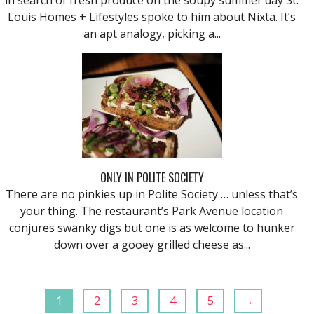
Louis Homes + Lifestyles spoke to him about Nixta. It’s
an apt analogy, picking a...
ONLY IN POLITE SOCIETY
There are no pinkies up in Polite Society … unless that’s
your thing. The restaurant’s Park Avenue location
conjures swanky digs but one is as welcome to hunker
down over a gooey grilled cheese as...
1
2
3
4
5
→