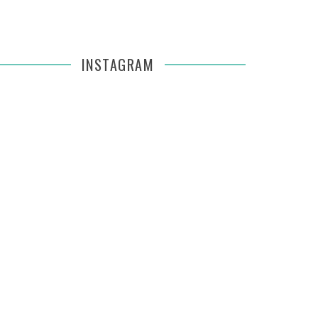
INSTAGRAM