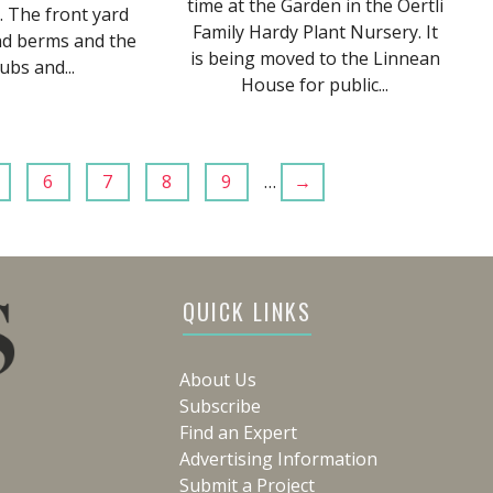
time at the Garden in the Oertli
. The front yard
Family Hardy Plant Nursery. It
nd berms and the
is being moved to the Linnean
ubs and...
House for public...
6
7
8
9
…
→
QUICK LINKS
About Us
Subscribe
Find an Expert
Advertising Information
Submit a Project