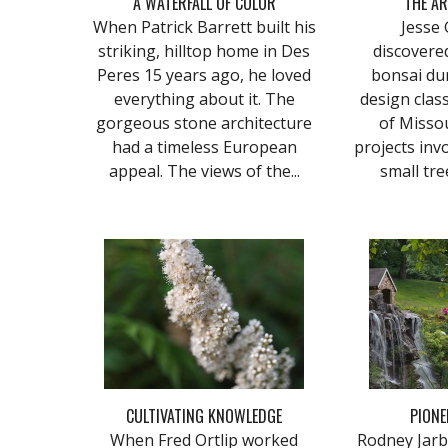
A WATERFALL OF COLOR
THE AR
When Patrick Barrett built his
Jesse Gi
striking, hilltop home in Des
discovere
Peres 15 years ago, he loved
bonsai du
everything about it. The
design class
gorgeous stone architecture
of Missou
had a timeless European
projects invo
appeal. The views of the...
small tree
CULTIVATING KNOWLEDGE
PIONE
When Fred Ortlip worked
Rodney Jarbo