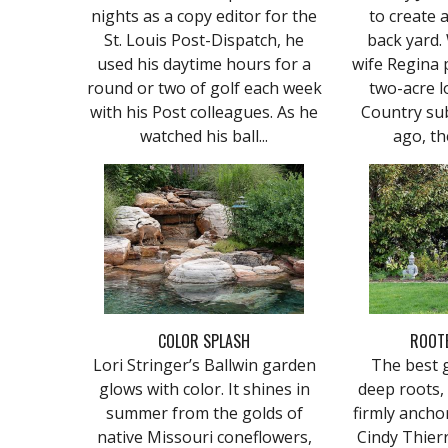
nights as a copy editor for the
to create 
St. Louis Post-Dispatch, he
back yard.
used his daytime hours for a
wife Regina 
round or two of golf each week
two-acre l
with his Post colleagues. As he
Country sub
watched his ball...
ago, th
COLOR SPLASH
ROOTE
Lori Stringer’s Ballwin garden
The best g
glows with color. It shines in
deep roots,
summer from the golds of
firmly anchor
native Missouri coneflowers,
Cindy Thierr