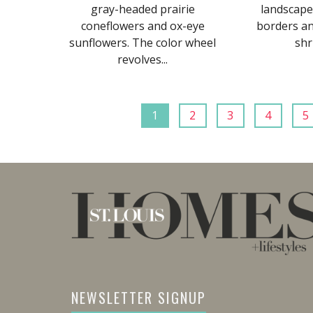
gray-headed prairie
landscape
coneflowers and ox-eye
borders a
sunflowers. The color wheel
shr
revolves...
1
2
3
4
5
NEWSLETTER SIGNUP