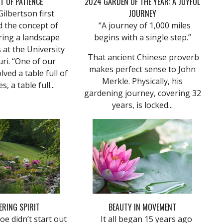
T OF PATIENCE
2024 GARDEN OF THE YEAR: A JOYFUL
JOURNEY
lbertson first
d the concept of
“A journey of 1,000 miles
ring a landscape
begins with a single step.”
 at the University
That ancient Chinese proverb
ri. “One of our
makes perfect sense to John
lved a table full of
Merkle. Physically, his
s, a table full...
gardening journey, covering 32
years, is locked...
ERING SPIRIT
BEAUTY IN MOVEMENT
e didn’t start out
It all began 15 years ago