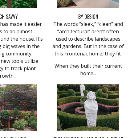
CH SAVVY
BY DESIGN
has made it easier
The words “sleek,” “clean” and
s to do almost
“architectural” aren’t often
und the house. It’s
used to describe landscapes
 big waves in the
and gardens. But in the case of
ng community.
this Frontenac home, they fit.
new tools utilize
When they built their current
y to track plant
home...
rowth...