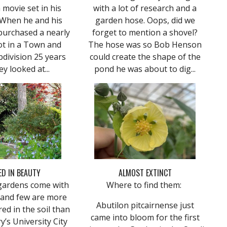
a movie set in his
with a lot of research and a
 When he and his
garden hose. Oops, did we
purchased a nearly
forget to mention a shovel?
ot in a Town and
The hose was so Bob Henson
division 25 years
could create the shape of the
ey looked at...
pond he was about to dig...
D IN BEAUTY
ALMOST EXTINCT
ardens come with
Where to find them:
 and few are more
Abutilon pitcairnense just
ed in the soil than
came into bloom for the first
y’s University City