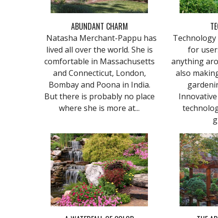
ABUNDANT CHARM
TE
Natasha Merchant-Pappu has
Technology 
lived all over the world. She is
for user
comfortable in Massachusetts
anything aro
and Connecticut, London,
also making
Bombay and Poona in India.
gardeni
But there is probably no place
Innovative 
where she is more at...
technolog
g