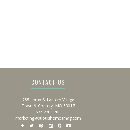
CONTACT US
255 Lamp & Lantern Village
Town & Country, MO 63017
636.230.9700
marketing@stlouishomesmag.com