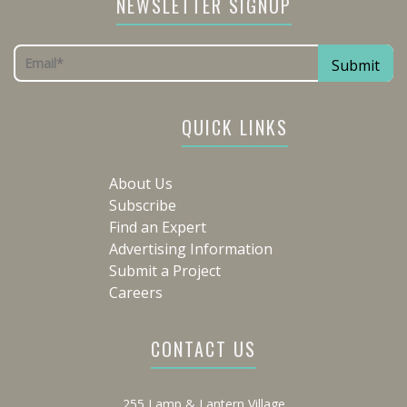
NEWSLETTER SIGNUP
QUICK LINKS
About Us
Subscribe
Find an Expert
Advertising Information
Submit a Project
Careers
CONTACT US
255 Lamp & Lantern Village