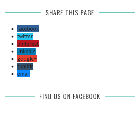
SHARE THIS PAGE
facebook
twitter
pinterest
linkedin
google+
tumblr
email
FIND US ON FACEBOOK