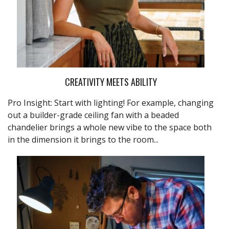
CREATIVITY MEETS ABILITY
Pro Insight: Start with lighting! For example, changing
out a builder-grade ceiling fan with a beaded
chandelier brings a whole new vibe to the space both
in the dimension it brings to the room...