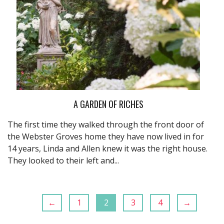
A GARDEN OF RICHES
The first time they walked through the front door of
the Webster Groves home they have now lived in for
14 years, Linda and Allen knew it was the right house.
They looked to their left and...
←
1
2
3
4
→