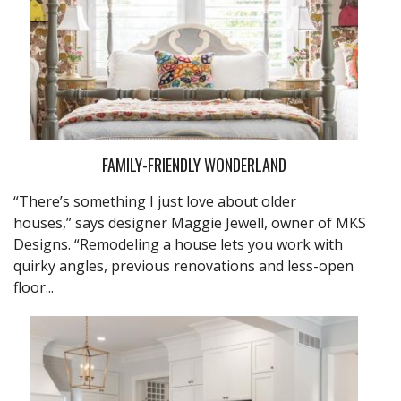
FAMILY-FRIENDLY WONDERLAND
“There’s something I just love about older
houses,” says designer Maggie Jewell, owner of MKS
Designs. “Remodeling a house lets you work with
quirky angles, previous renovations and less-open
floor...