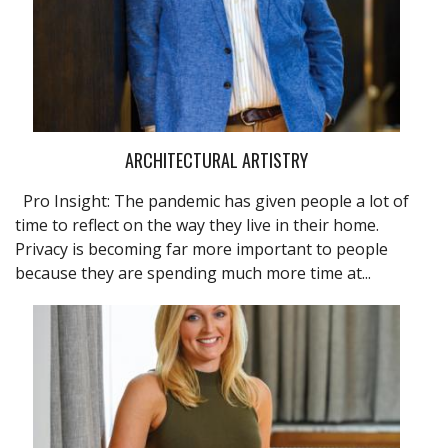
ARCHITECTURAL ARTISTRY
Pro Insight: The pandemic has given people a lot of
time to reflect on the way they live in their home.
Privacy is becoming far more important to people
because they are spending much more time at...