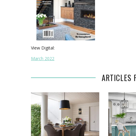
View Digital:
March 2022
ARTICLES 