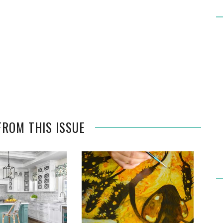
FROM THIS ISSUE