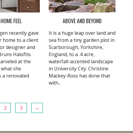
-HOME FEEL
ABOVE AND BEYOND
en recently gave
It is a huge leap over land and
r home to a client
sea from a tiny garden plot in
ior designer and
Scarborough, Yorkshire,
 Bruns Haloftis.
England, to a .4 acre,
arveled at the
waterfall-accented landscape
f what she
in University City. Christine
s a renovated
Mackey-Ross has done that
with...
2
3
→