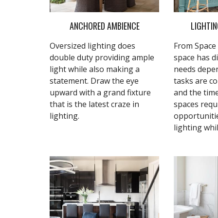
ANCHORED AMBIENCE
LIGHTIN
Oversized lighting does
From Space 
double duty providing ample
space has di
light while also making a
needs depe
statement. Draw the eye
tasks are c
upward with a grand fixture
and the tim
that is the latest craze in
spaces requ
lighting.
opportuniti
lighting whi