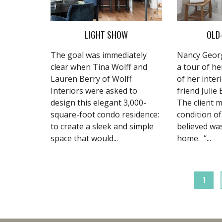
LIGHT SHOW
OLD
The goal was immediately
Nancy Georg
clear when Tina Wolff and
a tour of he
Lauren Berry of Wolff
of her inter
Interiors were asked to
friend Julie
design this elegant 3,000-
The client m
square-foot condo residence:
condition o
to create a sleek and simple
believed wa
space that would...
home. “...
1