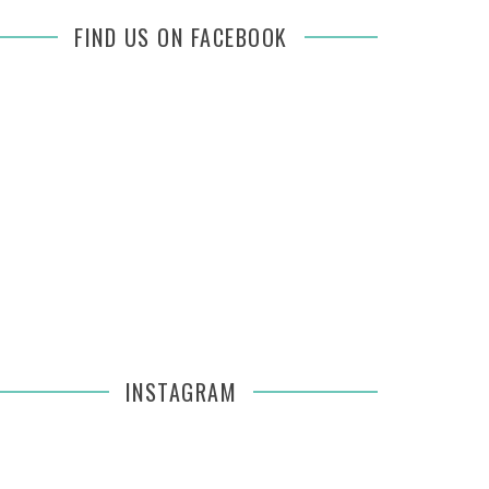
FIND US ON FACEBOOK
INSTAGRAM