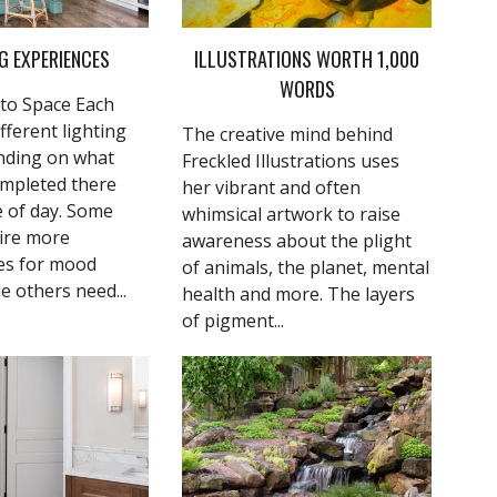
G EXPERIENCES
ILLUSTRATIONS WORTH 1,000
WORDS
to Space Each
fferent lighting
The creative mind behind
nding on what
Freckled Illustrations uses
ompleted there
her vibrant and often
e of day. Some
whimsical artwork to raise
ire more
awareness about the plight
es for mood
of animals, the planet, mental
le others need...
health and more. The layers
of pigment...