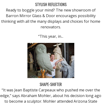
STYLISH REFLECTIONS
Ready to boggle your mind? The new showroom of
Barron Mirror Glass & Door encourages possibility
thinking with all the many displays and choices for home
renovators.
“This year, in...
SHAPE-SHIFTER
“It was Jean Baptiste Carpeaux who pushed me over the
edge,” says Abraham Mohler, about his decision long ago
to become a sculptor. Mohler attended Arizona State