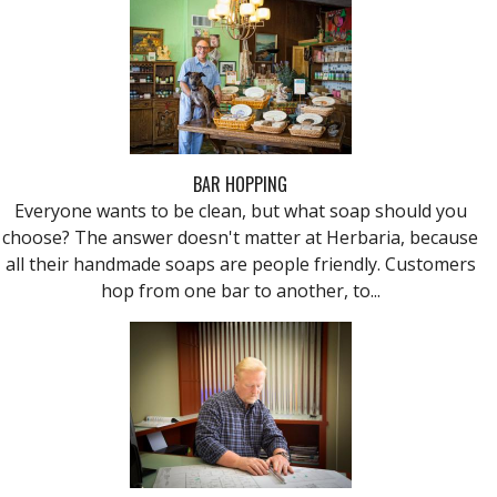
BAR HOPPING
Everyone wants to be clean, but what soap should you
choose? The answer doesn't matter at Herbaria, because
all their handmade soaps are people friendly. Customers
hop from one bar to another, to...