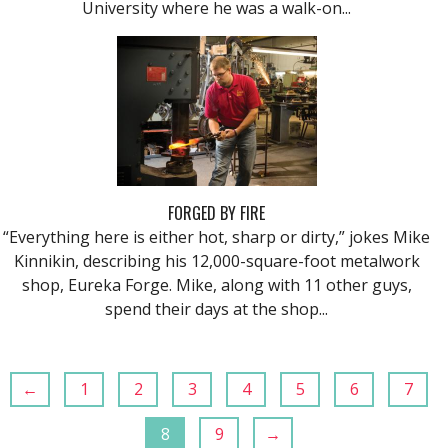
University where he was a walk-on...
FORGED BY FIRE
“Everything here is either hot, sharp or dirty,” jokes Mike
Kinnikin, describing his 12,000-square-foot metalwork
shop, Eureka Forge. Mike, along with 11 other guys,
spend their days at the shop...
←
1
2
3
4
5
6
7
8
9
→