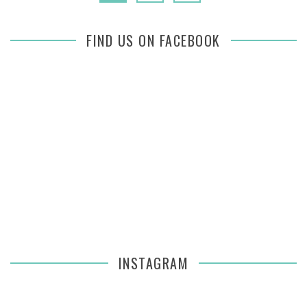
FIND US ON FACEBOOK
INSTAGRAM