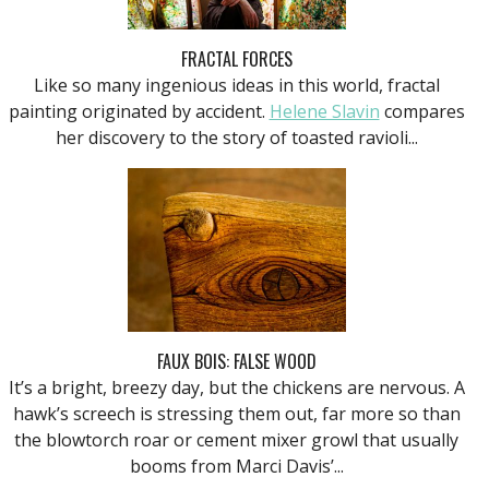
FRACTAL FORCES
Like so many ingenious ideas in this world, fractal
painting originated by accident.
Helene Slavin
compares
her discovery to the story of toasted ravioli...
FAUX BOIS: FALSE WOOD
It’s a bright, breezy day, but the chickens are nervous. A
hawk’s screech is stressing them out, far more so than
the blowtorch roar or cement mixer growl that usually
booms from Marci Davis’...