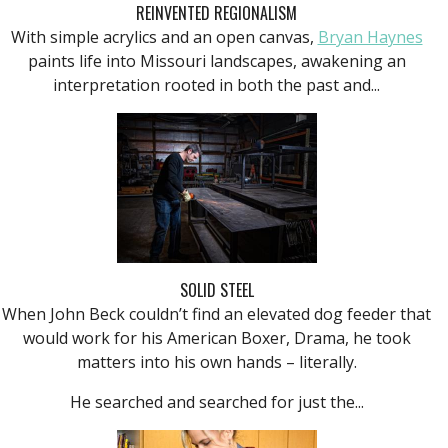
REINVENTED REGIONALISM
With simple acrylics and an open canvas,
Bryan Haynes
paints life into Missouri landscapes, awakening an
interpretation rooted in both the past and...
SOLID STEEL
When John Beck couldn’t find an elevated dog feeder that
would work for his American Boxer, Drama, he took
matters into his own hands – literally.
He searched and searched for just the...