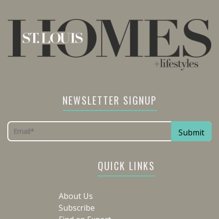
NEWSLETTER SIGNUP
QUICK LINKS
About Us
Subscribe