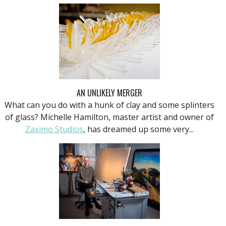
AN UNLIKELY MERGER
What can you do with a hunk of clay and some splinters
of glass? Michelle Hamilton, master artist and owner of
Zaximo Studios
, has dreamed up some very...