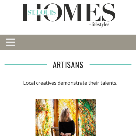
ARTISANS
Local creatives demonstrate their talents.