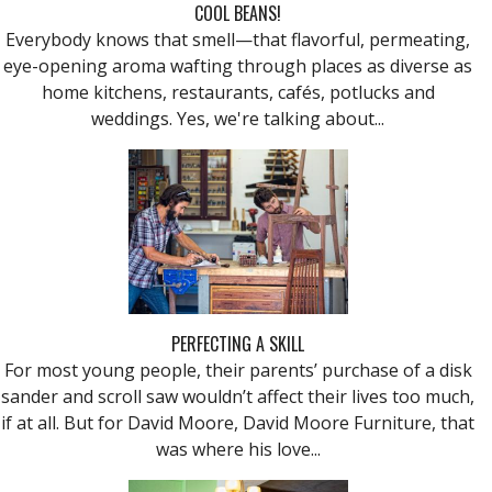
COOL BEANS!
Everybody knows that smell—that flavorful, permeating,
eye-opening aroma wafting through places as diverse as
home kitchens, restaurants, cafés, potlucks and
weddings. Yes, we're talking about...
PERFECTING A SKILL
For most young people, their parents’ purchase of a disk
sander and scroll saw wouldn’t affect their lives too much,
if at all. But for David Moore, David Moore Furniture, that
was where his love...