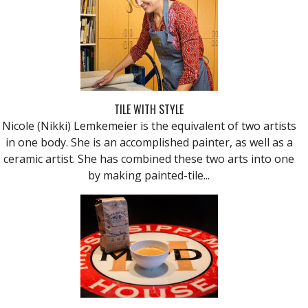
TILE WITH STYLE
Nicole (Nikki) Lemkemeier is the equivalent of two artists
in one body. She is an accomplished painter, as well as a
ceramic artist. She has combined these two arts into one
by making painted-tile...