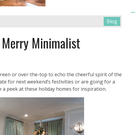
Blog
 Merry Minimalist
reen or over-the-top to echo the cheerful spirit of the
te for next weekend’s festivities or are going for a
ke a peek at these holiday homes for inspiration.