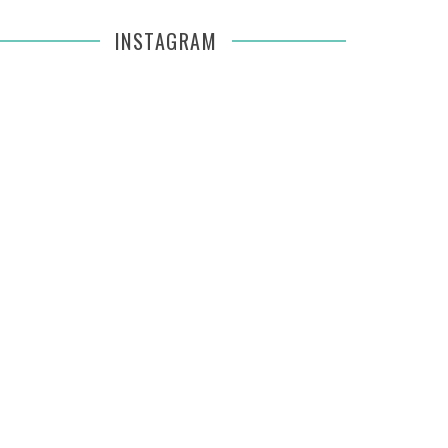
INSTAGRAM