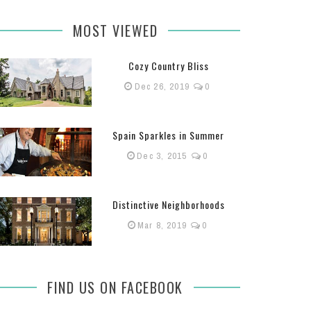
MOST VIEWED
Cozy Country Bliss
Dec 26, 2019
0
Spain Sparkles in Summer
Dec 3, 2015
0
Distinctive Neighborhoods
Mar 8, 2019
0
FIND US ON FACEBOOK