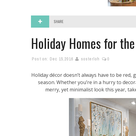
SHARE
Holiday Homes for the
Post on:
Dec 15,2016
sosterloh
0
Holiday décor doesn’t always have to be red, g
season. Whether you’re in a hurry to decora
merry, yet minimalist look this year, ta