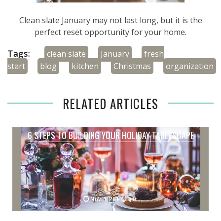
Clean slate January may not last long, but it is the
perfect reset opportunity for your home.
Tags:
clean slate
January
fresh
start
blog
kitchen
Christmas
organization
RELATED ARTICLES
6 STEPS TO BUILDING YOUR HOLIDAY TABLESCAPE
Nov 1,2017
0