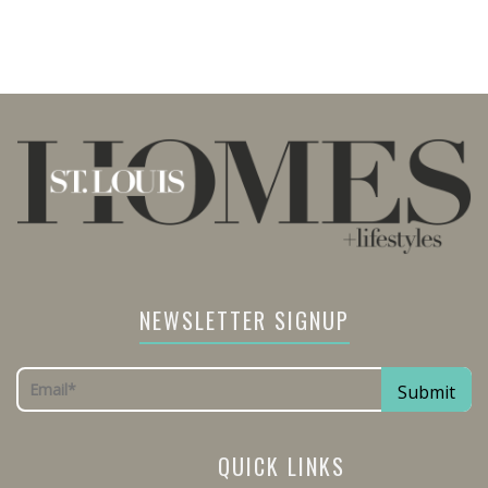
NEWSLETTER SIGNUP
QUICK LINKS