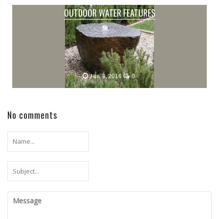
OUTDOOR WATER FEATURES
Jun 9,2016
0
No comments