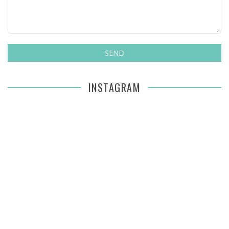
INSTAGRAM