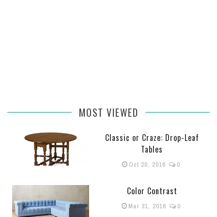
MOST VIEWED
Classic or Craze: Drop-Leaf
Tables
Oct 20, 2016
0
Color Contrast
Mar 31, 2016
0