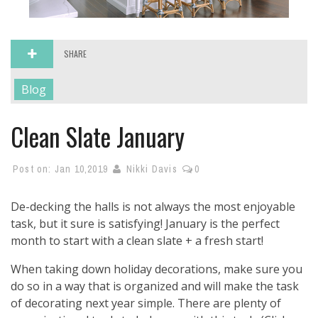
SHARE
Blog
Clean Slate January
Post on:
Jan 10,2019
Nikki Davis
0
De-decking the halls is not always the most enjoyable
task, but it sure is satisfying! January is the perfect
month to start with a clean slate + a fresh start!
When taking down holiday decorations, make sure you
do so in a way that is organized and will make the task
of decorating next year simple. There are plenty of