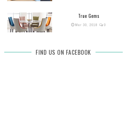
True Gems
Mar 30, 2018
0
FIND US ON FACEBOOK