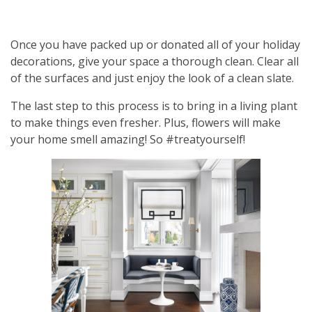
Once you have packed up or donated all of your holiday
decorations, give your space a thorough clean. Clear all
of the surfaces and just enjoy the look of a clean slate.​
The last step to this process is to bring in a living plant
to make things even fresher. Plus, flowers will make
your home smell amazing! So #treatyourself!​