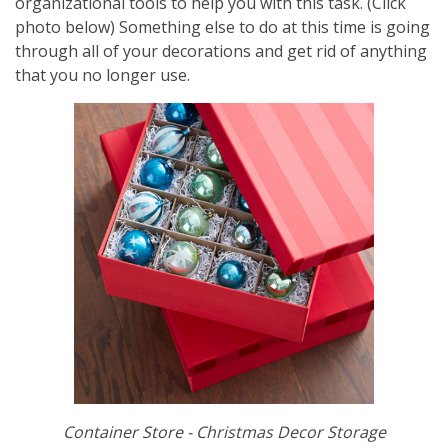
organizational tools to help you with this task. (Click
photo below) Something else to do at this time is going
through all of your decorations and get rid of anything
that you no longer use.
Container Store - Christmas Decor Storage