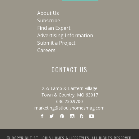
About Us
Subscribe
Find an Expert
Advertising Information
Submit a Project
Careers
CONTACT US
255 Lamp & Lantern Village
Town & Country, MO 63017
636.230.9700
marketing@stlouishomesmag.com
© COPYRIGHT ST. LOUIS HOMES & LIFESTYLES. ALL RIGHTS RESERVED.