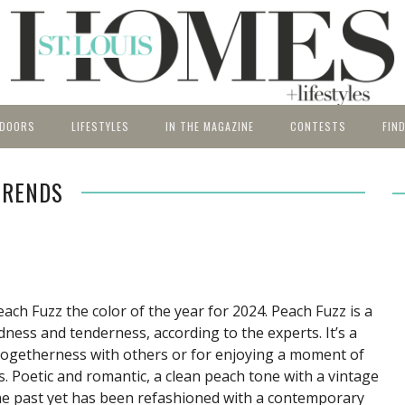
DOORS
LIFESTYLES
IN THE MAGAZINE
CONTESTS
FIN
CHENS OF THE
ROOM INSPIRATION
Gardens
BATHS OF THE
Expert Q&A
Architect
5 UNDER
Current
thtaking spaces
People, places and products to
St. Louis Homes & Lifestyles
R
YEAR
TRENDS
ack yards.
enrich your lifestyle.
features the very best home
Bathroom
Pools
Kitchen
Artisans
Arts & Antiq
Entry Fo
Past Iss
ry Form
and design products, shops
Entry Form
Bedrooms
Garden of the Year
Living Room
Food
Builders & 
Past Win
Subscri
and services in the St. Louis
t Winners
Past Winners
Dining
Lower Level
Wine
Exterior Ho
Relocati
area.
Room
Travel
Finance
Source
Home Accesso
Relocati
ch Fuzz the color of the year for 2024. Peach Fuzz is a
County 
Home Techn
dness and tenderness, according to the experts. It’s a
 togetherness with others or for enjoying a moment of
es. Poetic and romantic, a clean peach tone with a vintage
he past yet has been refashioned with a contemporary