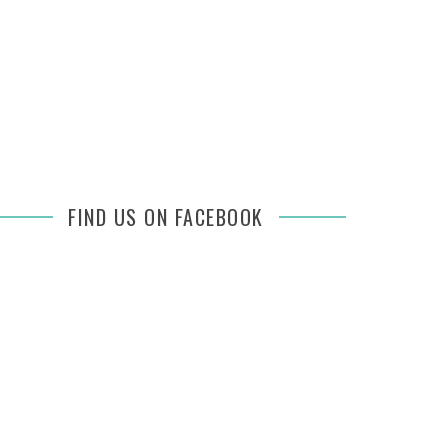
FIND US ON FACEBOOK