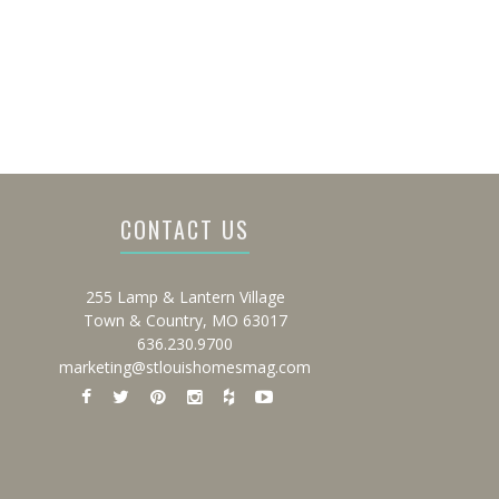
CONTACT US
255 Lamp & Lantern Village
Town & Country, MO 63017
636.230.9700
marketing@stlouishomesmag.com