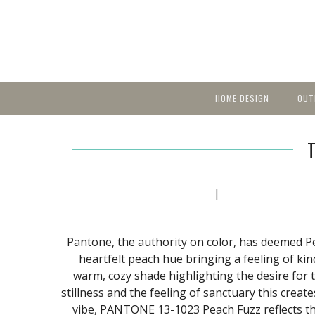
HOME DESIGN
OUT
Featured Homes
KIT
Discover brea
YEA
in local area b
Small Spaces
Ent
Before & After
Pas
Accessories & Products
|
Color
Pantone, the authority on color, has deemed Pea
heartfelt peach hue bringing a feeling of kin
warm, cozy shade highlighting the desire for
stillness and the feeling of sanctuary this creat
vibe, PANTONE 13-1023 Peach Fuzz reflects t