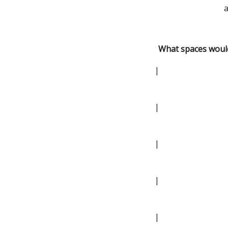
a
What spaces would
|
|
|
|
|