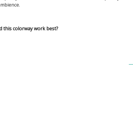
mbience.
 this colorway work best?