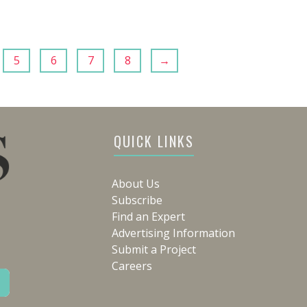
5
6
7
8
→
QUICK LINKS
About Us
Subscribe
Find an Expert
Advertising Information
Submit a Project
Careers