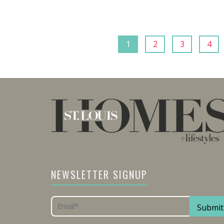
1
2
3
4
NEWSLETTER SIGNUP