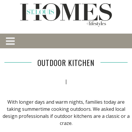
OUTDOOR KITCHEN
|
With longer days and warm nights, families today are
taking summertime cooking outdoors. We asked local
design professionals if outdoor kitchens are a classic or a
craze.