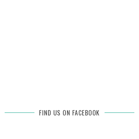
FIND US ON FACEBOOK