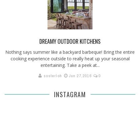
DREAMY OUTDOOR KITCHENS
Nothing says summer like a backyard barbeque! Bring the entire
cooking experience outside to really heat up your seasonal
entertaining. Take a peek at...
sosterloh
Jun 27,2016
0
INSTAGRAM