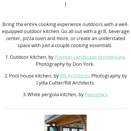
|
Bring the entire cooking experience outdoors with a well-
equipped outdoor kitchen. Go all out with a grill, beverage
center, pizza oven and more, or create an understated
space with just a couple cooking essentials.
1. Outdoor kitchen, by
Poynter Landscape Architecture
.
Photography by Don York.
2. Pool house kitchen, by
Rill Architects
. Photography by
Lydia Cutter/Rill Architects.
3. White pergola kitchen, by
Passiglia’s
.