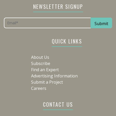
NEWSLETTER SIGNUP
QUICK LINKS
About Us
Subscribe
Find an Expert
Advertising Information
Submit a Project
Careers
CONTACT US