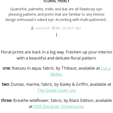
FLORAL FRENZY
Quatrefoil, palmette, trellis and ikat are all flawlessly eye-
pleasing patterns and prints that are familiar to any interior
design enthusiast’s naked eye. Accenting with multi-patterned...
sosterloh
Apr 18,2017
0
|
Floral prints are back in a big way. Freshen up your interior
with a beautiful and delicate floral pattern.
one:
Nassau in aqua, fabric, by Thibaut, available at
LuLu
Belles
.
two:
Dumas, marine, fabric, by Bailey & Griffin, available at
The Great Cover-Up
.
three:
Breathe wildflower, fabric, by Black Edition, available
at
KDR Designer Showrooms
.