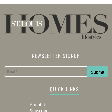
NEWSLETTER SIGNUP
QUICK LINKS
About Us
Subscribe