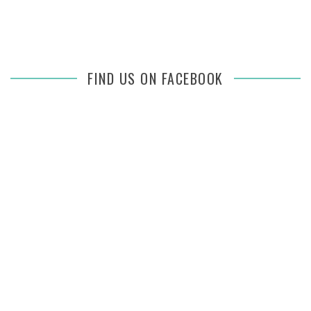
FIND US ON FACEBOOK