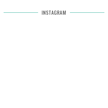
INSTAGRAM