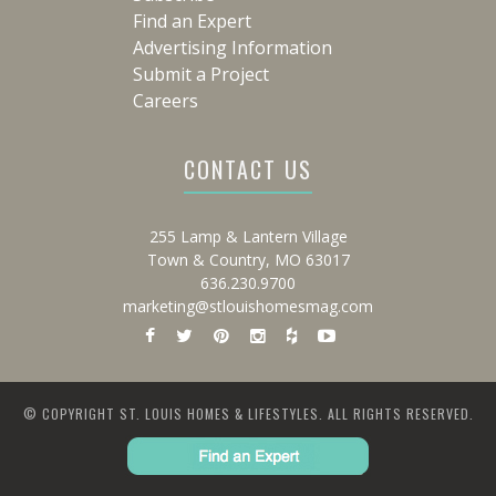
Find an Expert
Advertising Information
Submit a Project
Careers
CONTACT US
255 Lamp & Lantern Village
Town & Country, MO 63017
636.230.9700
marketing@stlouishomesmag.com
© COPYRIGHT ST. LOUIS HOMES & LIFESTYLES. ALL RIGHTS RESERVED.