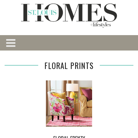
FLORAL PRINTS