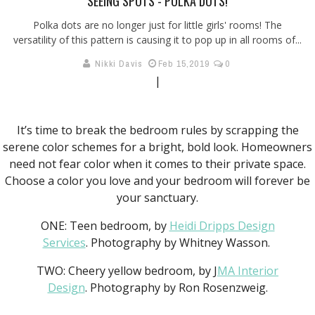
SEEING SPOTS - POLKA DOTS!
Polka dots are no longer just for little girls' rooms! The
versatility of this pattern is causing it to pop up in all rooms of...
Nikki Davis
Feb 15,2019
0
|
It’s time to break the bedroom rules by scrapping the
serene color schemes for a bright, bold look. Homeowners
need not fear color when it comes to their private space.
Choose a color you love and your bedroom will forever be
your sanctuary.
ONE: Teen bedroom, by
Heidi Dripps Design
Services
. Photography by Whitney Wasson.
TWO: Cheery yellow bedroom, by J
MA Interior
Design
. Photography by Ron Rosenzweig.