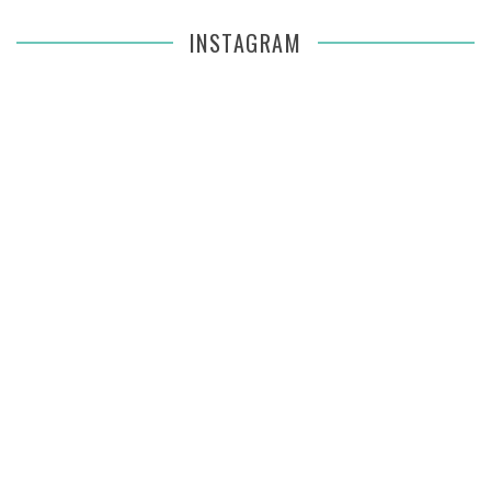
INSTAGRAM