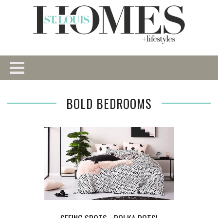
BOLD BEDROOMS