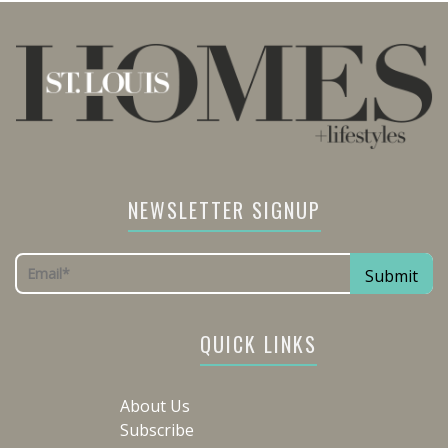
NEWSLETTER SIGNUP
QUICK LINKS
About Us
Subscribe