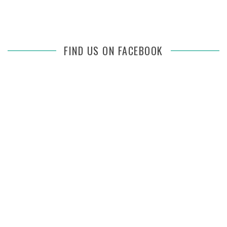
FIND US ON FACEBOOK