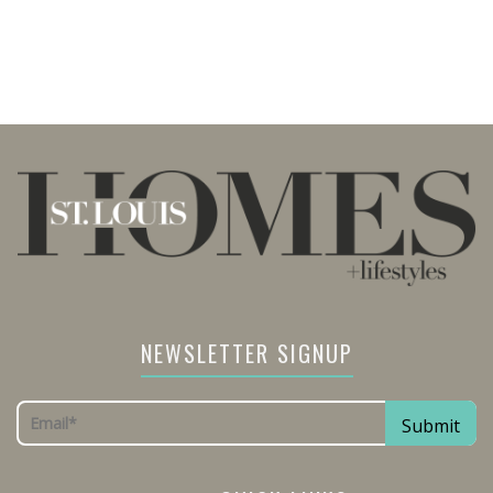
NEWSLETTER SIGNUP