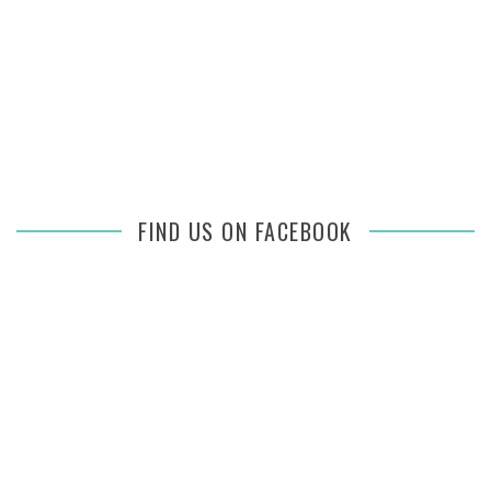
FIND US ON FACEBOOK