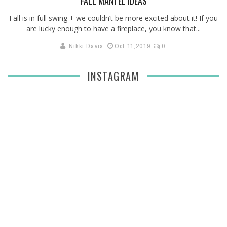
FALL MANTEL IDEAS
Fall is in full swing + we couldn’t be more excited about it! If you
are lucky enough to have a fireplace, you know that...
Nikki Davis
Oct 11,2019
0
INSTAGRAM