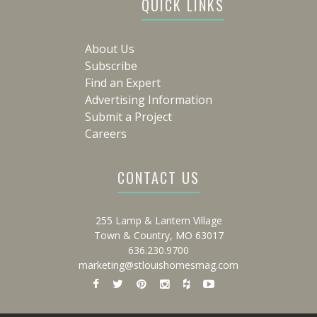
QUICK LINKS
About Us
Subscribe
Find an Expert
Advertising Information
Submit a Project
Careers
CONTACT US
255 Lamp & Lantern Village
Town & Country, MO 63017
636.230.9700
marketing@stlouishomesmag.com