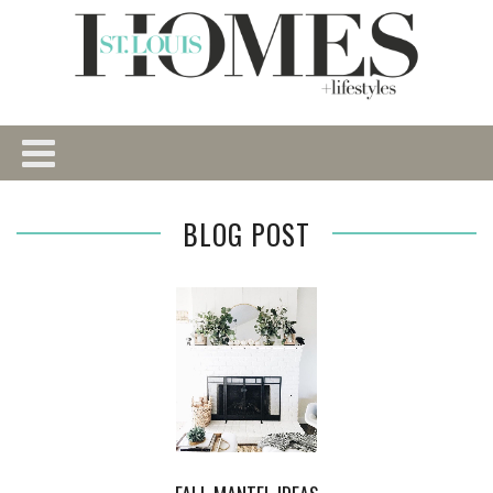
BLOG POST