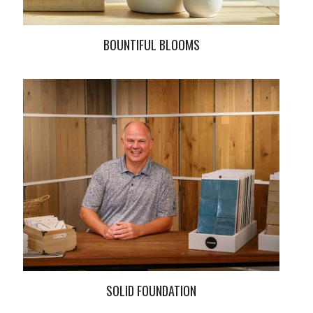
BOUNTIFUL BLOOMS
SOLID FOUNDATION