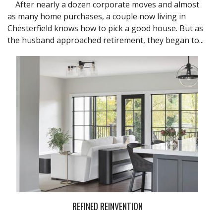
After nearly a dozen corporate moves and almost
as many home purchases, a couple now living in
Chesterfield knows how to pick a good house. But as
the husband approached retirement, they began to...
REFINED REINVENTION