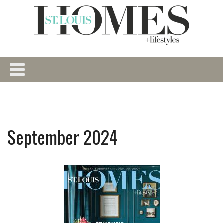
September 2024