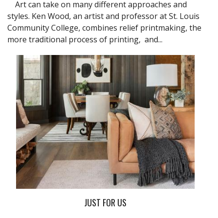
Art can take on many different approaches and
styles. Ken Wood, an artist and professor at St. Louis
Community College, combines relief printmaking, the
more traditional process of printing, and...
JUST FOR US