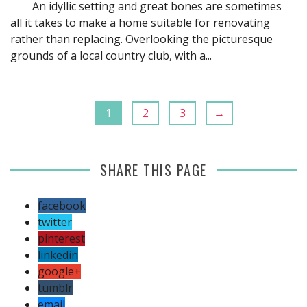
An idyllic setting and great bones are sometimes
all it takes to make a home suitable for renovating
rather than replacing. Overlooking the picturesque
grounds of a local country club, with a...
1
2
3
→
SHARE THIS PAGE
facebook
twitter
pinterest
linkedin
google+
tumblr
email