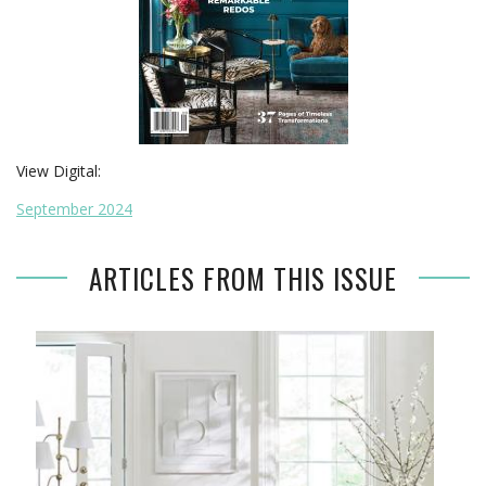
View Digital:
September 2024
ARTICLES FROM THIS ISSUE