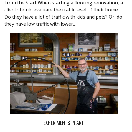
From the Start When starting a flooring renovation, a
client should evaluate the traffic level of their home.
Do they have a lot of traffic with kids and pets? Or, do
they have low traffic with lower...
EXPERIMENTS IN ART