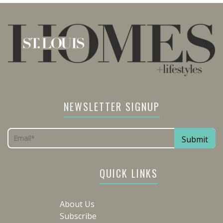
NEWSLETTER SIGNUP
QUICK LINKS
About Us
Subscribe