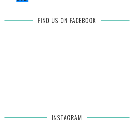
FIND US ON FACEBOOK
INSTAGRAM