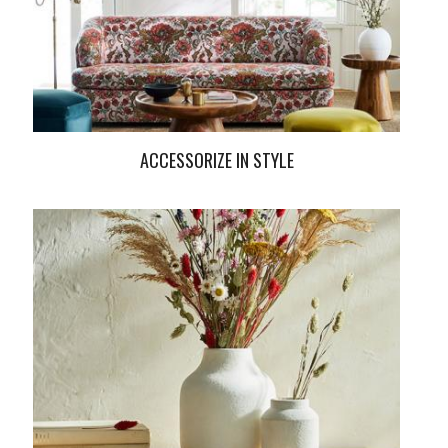
ACCESSORIZE IN STYLE