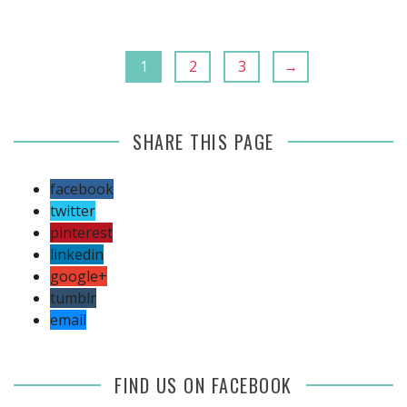
1
2
3
→
SHARE THIS PAGE
facebook
twitter
pinterest
linkedin
google+
tumblr
email
FIND US ON FACEBOOK