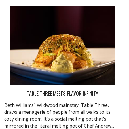
TABLE THREE MEETS FLAVOR INFINITY
Beth Williams’ Wildwood mainstay, Table Three,
draws a menagerie of people from all walks to its
cozy dining room. It’s a social melting pot that’s
mirrored in the literal melting pot of Chef Andrew...