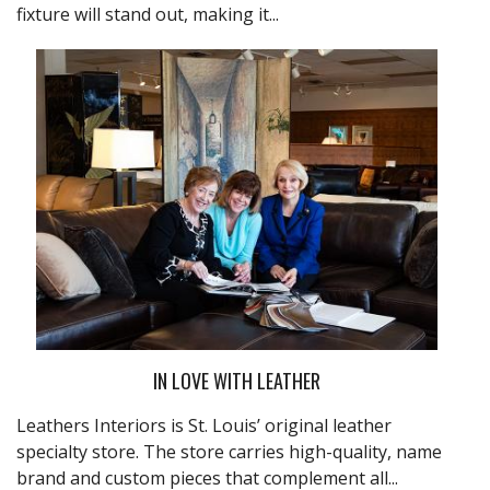
fixture will stand out, making it...
IN LOVE WITH LEATHER
Leathers Interiors
is St. Louis’ original leather
specialty store. The store carries high-quality, name
brand and custom pieces that complement all...