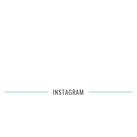
INSTAGRAM