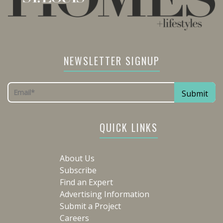
NEWSLETTER SIGNUP
QUICK LINKS
About Us
Subscribe
Find an Expert
Advertising Information
Submit a Project
Careers