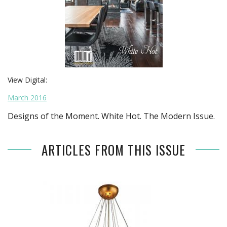
View Digital:
March 2016
Designs of the Moment. White Hot. The Modern Issue.
ARTICLES FROM THIS ISSUE