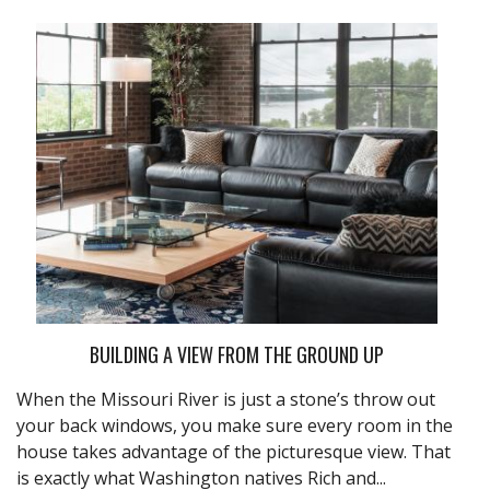
BUILDING A VIEW FROM THE GROUND UP
When the Missouri River is just a stone’s throw out
your back windows, you make sure every room in the
house takes advantage of the picturesque view. That
is exactly what Washington natives Rich and...