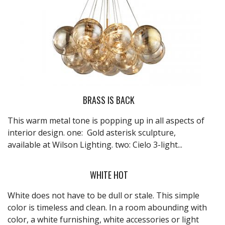
BRASS IS BACK
This warm metal tone is popping up in all aspects of
interior design. one: Gold asterisk sculpture,
available at
Wilson Lighting
. two: Cielo 3-light...
WHITE HOT
White does not have to be dull or stale. This simple
color is timeless and clean. In a room abounding with
color, a white furnishing, white accessories or light