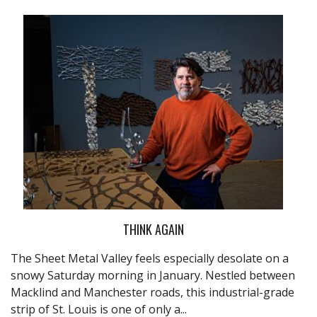
THINK AGAIN
The Sheet Metal Valley feels especially desolate on a
snowy Saturday morning in January. Nestled between
Macklind and Manchester roads, this industrial-grade
strip of St. Louis is one of only a...