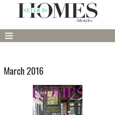
March 2016