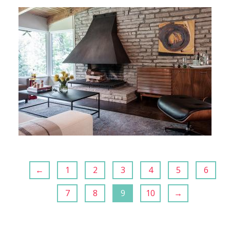
←
1
2
3
4
5
6
7
8
9
10
→