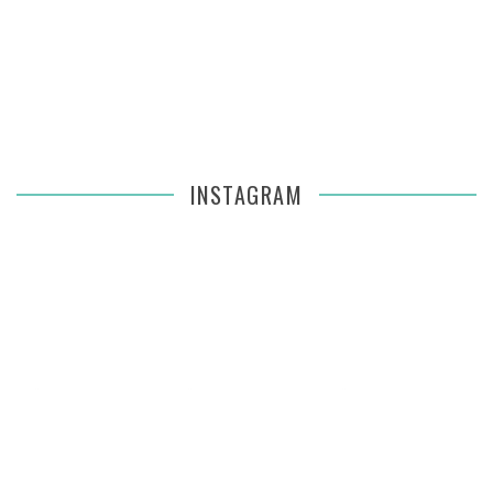
INSTAGRAM