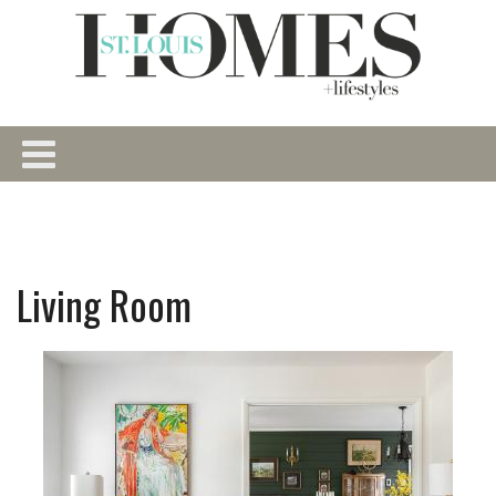
Living Room