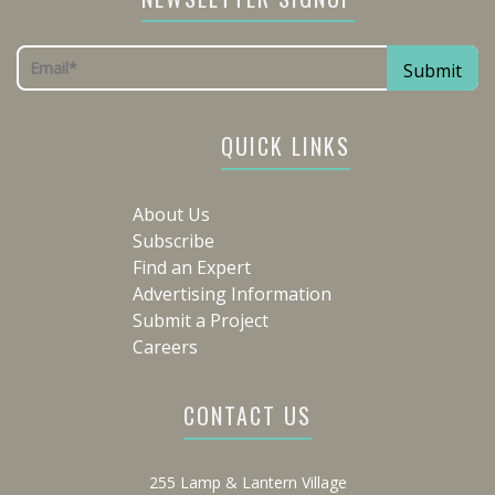
QUICK LINKS
About Us
Subscribe
Find an Expert
Advertising Information
Submit a Project
Careers
CONTACT US
255 Lamp & Lantern Village