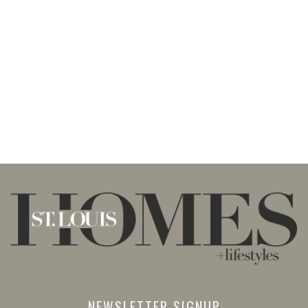
NEWSLETTER SIGNUP