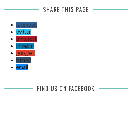
SHARE THIS PAGE
facebook
twitter
pinterest
linkedin
google+
tumblr
email
FIND US ON FACEBOOK