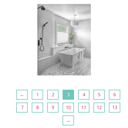
←
1
2
3
4
5
6
7
8
9
10
11
12
13
→