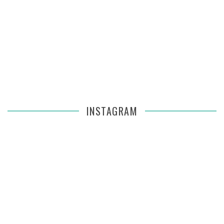
INSTAGRAM