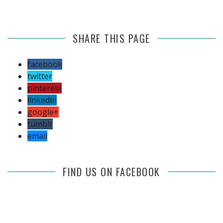
SHARE THIS PAGE
facebook
twitter
pinterest
linkedin
google+
tumblr
email
FIND US ON FACEBOOK