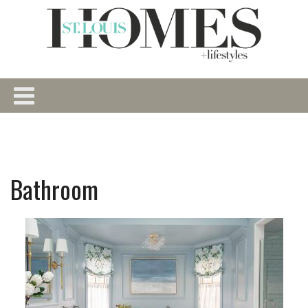
Bathroom