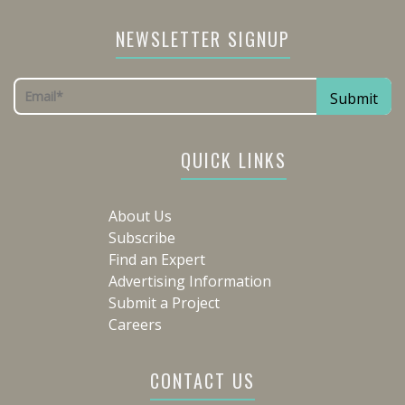
NEWSLETTER SIGNUP
QUICK LINKS
About Us
Subscribe
Find an Expert
Advertising Information
Submit a Project
Careers
CONTACT US