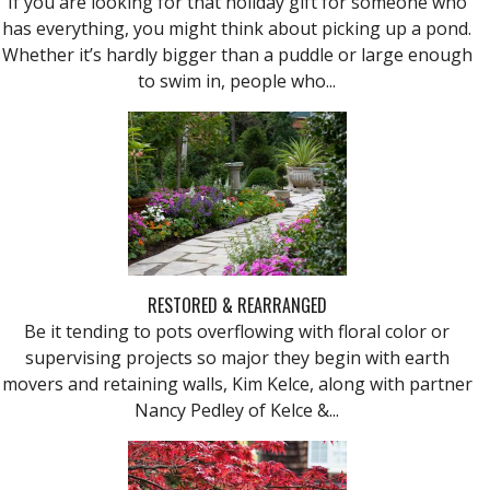
If you are looking for that holiday gift for someone who
has everything, you might think about picking up a pond.
Whether it’s hardly bigger than a puddle or large enough
to swim in, people who...
RESTORED & REARRANGED
Be it tending to pots overflowing with floral color or
supervising projects so major they begin with earth
movers and retaining walls, Kim Kelce, along with partner
Nancy Pedley of Kelce &...