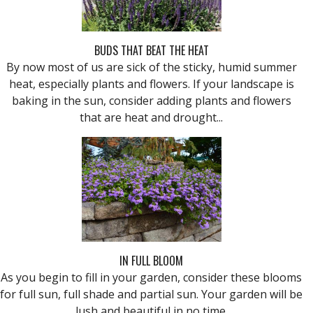
BUDS THAT BEAT THE HEAT
By now most of us are sick of the sticky, humid summer
heat, especially plants and flowers. If your landscape is
baking in the sun, consider adding plants and flowers
that are heat and drought...
IN FULL BLOOM
As you begin to fill in your garden, consider these blooms
for full sun, full shade and partial sun. Your garden will be
lush and beautiful in no time.