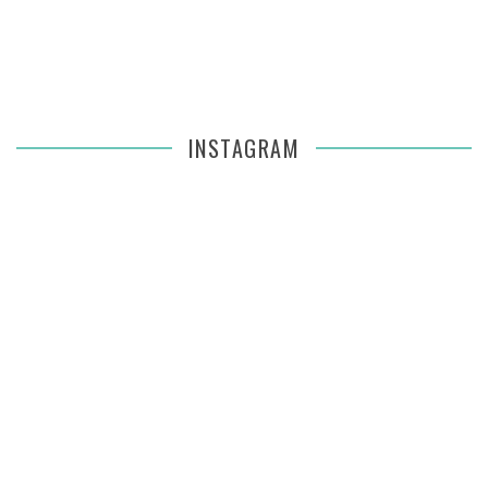
INSTAGRAM