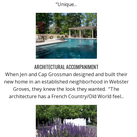
“Unique...
ARCHITECTURAL ACCOMPANIMENT
When Jen and Cap Grossman designed and built their
new home in an established neighborhood in Webster
Groves, they knew the look they wanted. “The
architecture has a French Country/Old World feel...