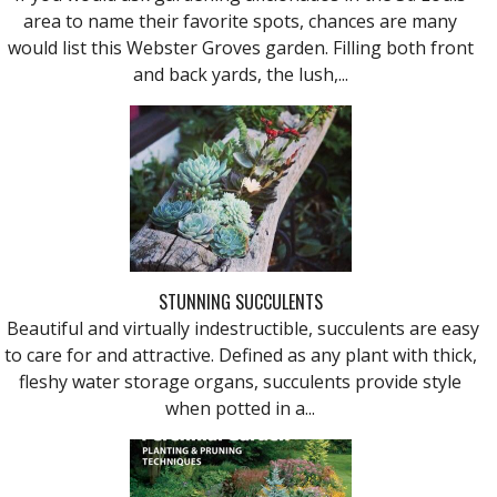
area to name their favorite spots, chances are many
would list this Webster Groves garden. Filling both front
and back yards, the lush,...
STUNNING SUCCULENTS
Beautiful and virtually indestructible, succulents are easy
to care for and attractive. Defined as any plant with thick,
fleshy water storage organs, succulents provide style
when potted in a...