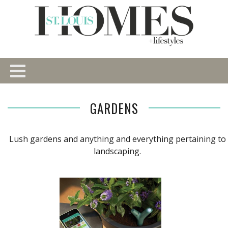
GARDENS
Lush gardens and anything and everything pertaining to
landscaping.