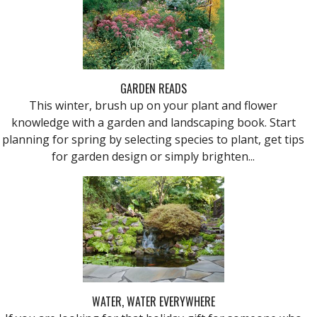
GARDEN READS
This winter, brush up on your plant and flower
knowledge with a garden and landscaping book. Start
planning for spring by selecting species to plant, get tips
for garden design or simply brighten...
WATER, WATER EVERYWHERE