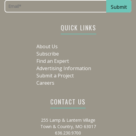
QUICK LINKS
About Us
Subscribe
Find an Expert
Advertising Information
Submit a Project
Careers
CONTACT US
255 Lamp & Lantern Village
Town & Country, MO 63017
636.230.9700