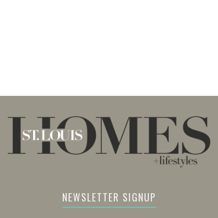
NEWSLETTER SIGNUP