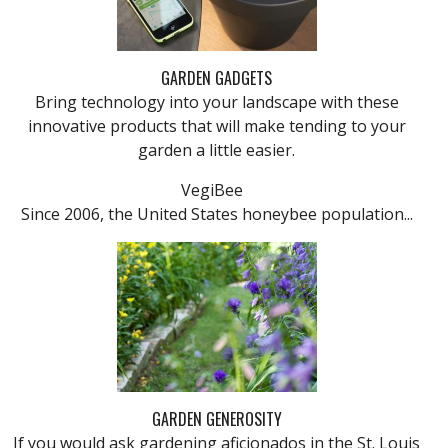
GARDEN GADGETS
Bring technology into your landscape with these
innovative products that will make tending to your
garden a little easier.
VegiBee
Since 2006, the United States honeybee population...
GARDEN GENEROSITY
If you would ask gardening aficionados in the St. Louis