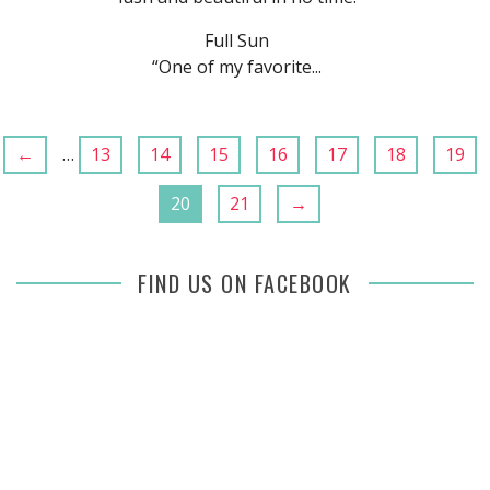
Full Sun
“One of my favorite...
←
…
13
14
15
16
17
18
19
20
21
→
FIND US ON FACEBOOK