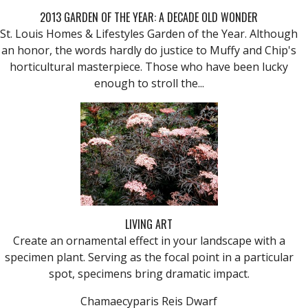
2013 GARDEN OF THE YEAR: A DECADE OLD WONDER
St. Louis Homes & Lifestyles Garden of the Year. Although
an honor, the words hardly do justice to Muffy and Chip's
horticultural masterpiece. Those who have been lucky
enough to stroll the...
LIVING ART
Create an ornamental effect in your landscape with a
specimen plant. Serving as the focal point in a particular
spot, specimens bring dramatic impact.
Chamaecyparis Reis Dwarf