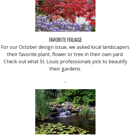
FAVORITE FOLIAGE
For our October design issue, we asked local landscapers
their favorite plant, flower or tree in their own yard.
Check out what St. Louis professionals pick to beautify
their gardens.
...