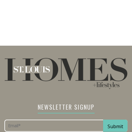
NEWSLETTER SIGNUP