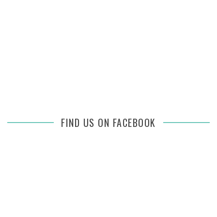
FIND US ON FACEBOOK