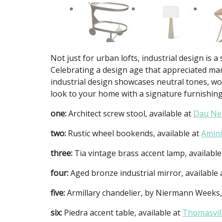
Not just for urban lofts, industrial design i
Celebrating a design age that appreciated man
industrial design showcases neutral tones, woo
look to your home with a signature furnishing
one:
Architect screw stool, available at
Dau Ne
two:
Rustic wheel bookends, available at
Amini
three:
Tia vintage brass accent lamp, available
four:
Aged bronze industrial mirror, available
five:
Armillary chandelier, by Niermann Weeks,
six:
Piedra accent table, available at
Thomasvil