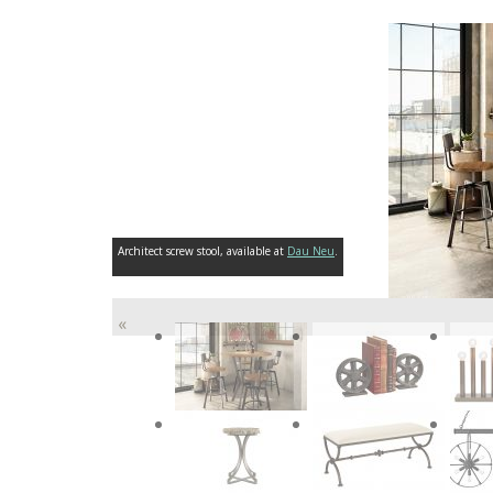
Architect screw stool, available at
Dau Neu
.
«