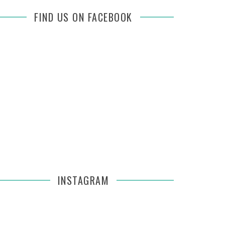
FIND US ON FACEBOOK
INSTAGRAM