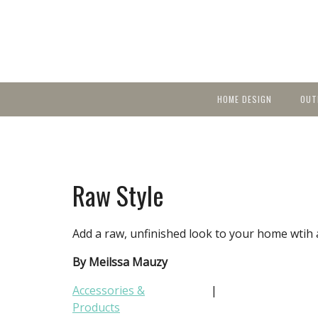
HOME DESIGN
OUT
Featured Homes
KIT
Discover brea
YEA
in local area b
Small Spaces
Ent
Before & After
Raw Style
Pas
Accessories & Products
Color
Add a raw, unfinished look to your home wtih 
By Meilssa Mauzy
Accessories &
|
Products