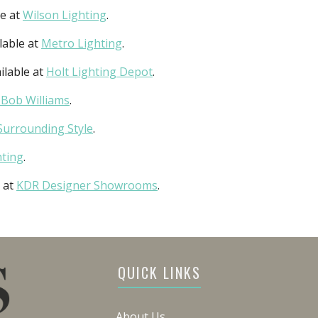
le at
Wilson Lighting
.
lable at
Metro Lighting
.
ilable at
Holt Lighting Depot
.
 Bob Williams
.
Surrounding Style
.
hting
.
e at
KDR Designer Showrooms
.
QUICK LINKS
About Us