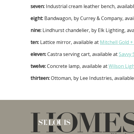
seven:
Industrial cream leather bench, availab
eight:
Bandwagon, by Currey & Company, avai
nine:
Lindhurst chandelier, by Elk Lighting, ava
ten:
Lattice mirror, available at
Mitchell Gold +
eleven:
Castra serving cart, available at
Savvy 
twelve:
Concrete lamp, available at
Wilson Lig
thirteen:
Ottoman, by Lee Industries, availabl