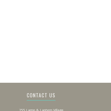
CONTACT US
255 Lamp & Lantern Village