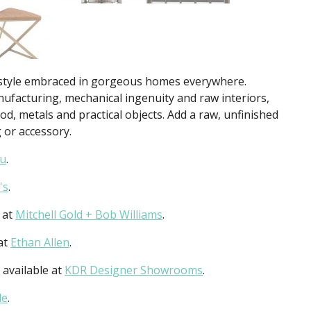
s a style embraced in gorgeous homes everywhere.
ufacturing, mechanical ingenuity and raw interiors,
d, metals and practical objects. Add a raw, unfinished
 or accessory.
u
.
's
.
 at
Mitchell Gold + Bob Williams
.
 at
Ethan Allen
.
 available at
KDR Designer Showrooms
.
le
.