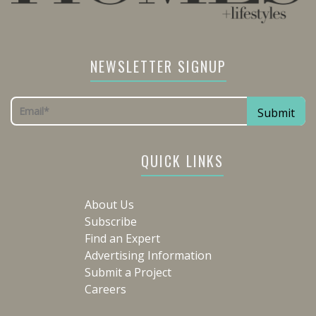
NEWSLETTER SIGNUP
QUICK LINKS
About Us
Subscribe
Find an Expert
Advertising Information
Submit a Project
Careers