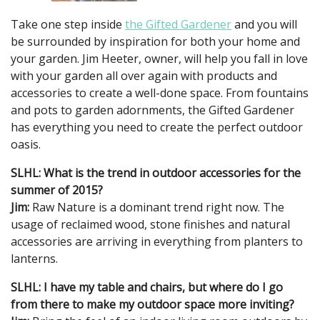
Take one step inside
the Gifted Gardener
and you will
be surrounded by inspiration for both your home and
your garden. Jim Heeter, owner, will help you fall in love
with your garden all over again with products and
accessories to create a well-done space. From fountains
and pots to garden adornments, the Gifted Gardener
has everything you need to create the perfect outdoor
oasis.
SLHL: What is the trend in outdoor accessories for the
summer of 2015?
Jim:
Raw Nature is a dominant trend right now. The
usage of reclaimed wood, stone finishes and natural
accessories are arriving in everything from planters to
lanterns.
SLHL: I have my table and chairs, but where do I go
from there to make my outdoor space more inviting?