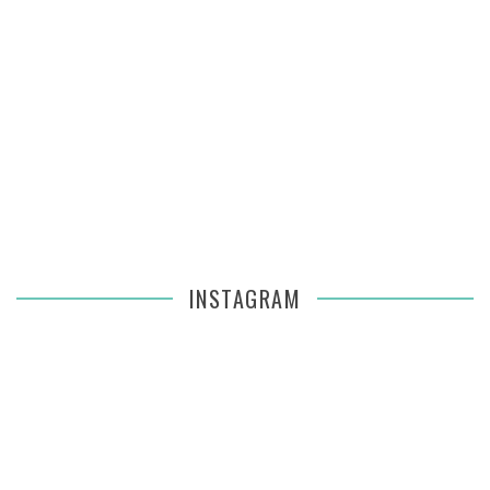
INSTAGRAM