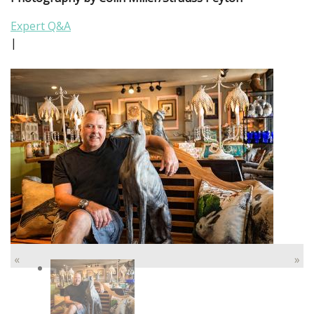
Expert Q&A
|
«
»