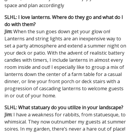
space and plan accordingly
SLHL: I love lanterns. Where do they go and what do I
do with them?
Jim:
When the sun goes down get your glow on!
Lanterns and string lights are an inexpensive way to
set a party atmosphere and extend a summer night on
your deck or patio. With the advent of realistic battery
candles with timers, I include lanterns in almost every
room inside and out! I especially like to group a mix of
lanterns down the center of a farm table for a casual
dinner, or line your front porch or deck stairs with a
progression of cascading lanterns to welcome guests
in or out of your home.
SLHL: What statuary do you utilize in your landscape?
Jim:
I have a weakness for rabbits, from statuesque, to
whimsical. They now outnumber my guests at summer
soires. In my garden, there’s never a hare out of place!