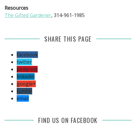
Resources
The Gifted Gardener
, 314-961-1985
SHARE THIS PAGE
facebook
twitter
pinterest
linkedin
google+
tumblr
email
FIND US ON FACEBOOK