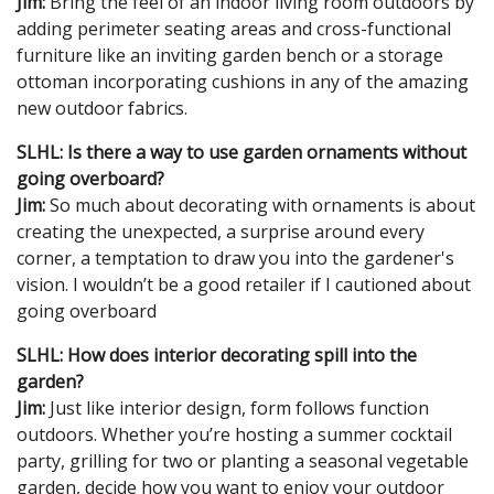
Jim:
Bring the feel of an indoor living room outdoors by
adding perimeter seating areas and cross-functional
furniture like an inviting garden bench or a storage
ottoman incorporating cushions in any of the amazing
new outdoor fabrics.
SLHL: Is there a way to use garden ornaments without
going overboard?
Jim:
So much about decorating with ornaments is about
creating the unexpected, a surprise around every
corner, a temptation to draw you into the gardener's
vision. I wouldn’t be a good retailer if I cautioned about
going overboard
SLHL: How does interior decorating spill into the
garden?
Jim:
Just like interior design, form follows function
outdoors. Whether you’re hosting a summer cocktail
party, grilling for two or planting a seasonal vegetable
garden, decide how you want to enjoy your outdoor