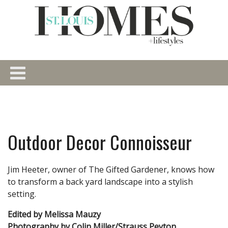
Outdoor Decor Connoisseur
Jim Heeter, owner of The Gifted Gardener, knows how
to transform a back yard landscape into a stylish
setting.
Edited by Melissa Mauzy
Photography by Colin Miller/Strauss Peyton