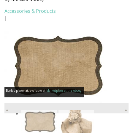
Accessories & Products
|
Burlap placemat, available at
Marketplace at the Abbey
.
«
»