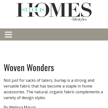
Woven Wonders
Not just for sacks of taters, burlap is a strong and
versatile fabric that has become a staple in home
accessories. The natural, organic fabric complements a
variety of design styles.
By Melissa Mauzy