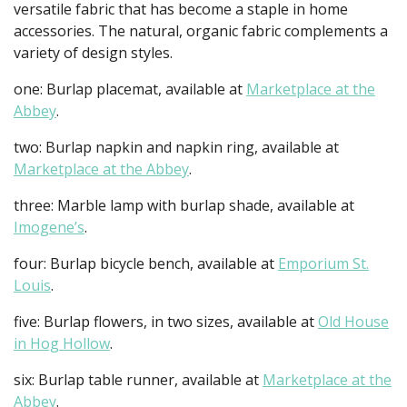
versatile fabric that has become a staple in home
accessories. The natural, organic fabric complements a
variety of design styles.
one: Burlap placemat, available at
Marketplace at the
Abbey
.
two: Burlap napkin and napkin ring, available at
Marketplace at the Abbey
.
three: Marble lamp with burlap shade, available at
Imogene’s
.
four: Burlap bicycle bench, available at
Emporium St.
Louis
.
five: Burlap flowers, in two sizes, available at
Old House
in Hog Hollow
.
six: Burlap table runner, available at
Marketplace at the
Abbey
.