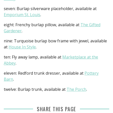
seven: Burlap silverware placeholder, available at
Emporium St. Louis
.
eight: Frenchy burlap pillow, available at
The Gifted
Gardener
.
nine: Turquoise burlap bow frame with jewel, available
at
House In Style
.
ten: Fly away lamp, available at
Marketplace at the
Abbey
.
eleven: Redford trunk dresser, available at
Pottery
Barn
.
twelve: Burlap trunk, available at
The Porch
.
SHARE THIS PAGE