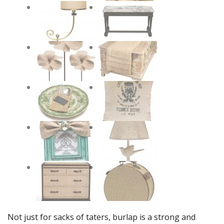
Not just for sacks of taters, burlap is a strong and