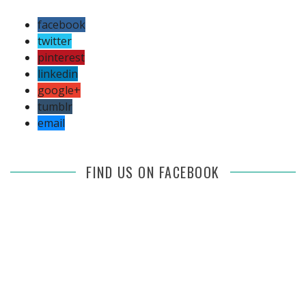
facebook
twitter
pinterest
linkedin
google+
tumblr
email
FIND US ON FACEBOOK