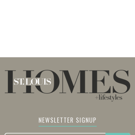
NEWSLETTER SIGNUP