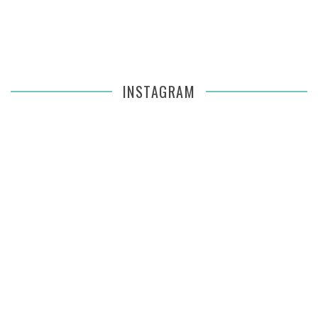
INSTAGRAM