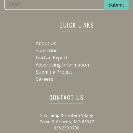
QUICK LINKS
About Us
Subscribe
Find an Expert
Advertising Information
Submit a Project
Careers
CONTACT US
255 Lamp & Lantern Village
Town & Country, MO 63017
636.230.9700