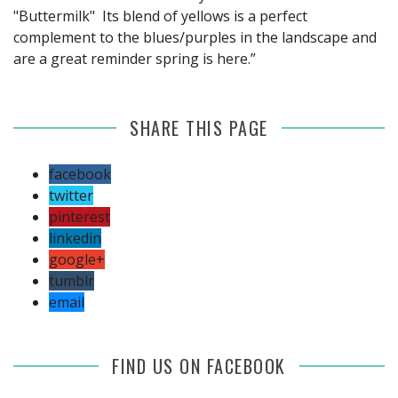
"Buttermilk" Its blend of yellows is a perfect
complement to the blues/purples in the landscape and
are a great reminder spring is here.”
SHARE THIS PAGE
facebook
twitter
pinterest
linkedin
google+
tumblr
email
FIND US ON FACEBOOK