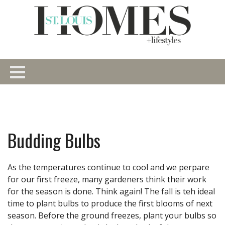
Budding Bulbs
As the temperatures continue to cool and we perpare
for our first freeze, many gardeners think their work
for the season is done. Think again! The fall is teh ideal
time to plant bulbs to produce the first blooms of next
season. Before the ground freezes, plant your bulbs so