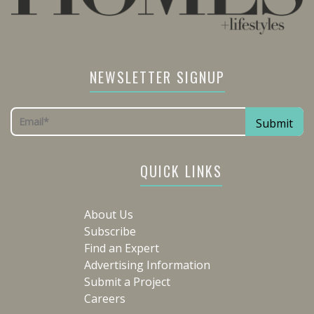
NEWSLETTER SIGNUP
QUICK LINKS
About Us
Subscribe
Find an Expert
Advertising Information
Submit a Project
Careers