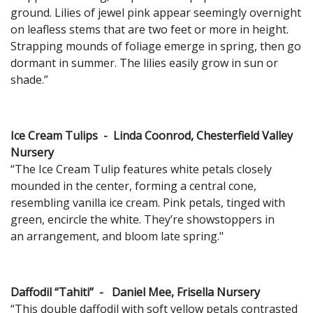
ground. Lilies of jewel pink appear seemingly overnight
on leafless stems that are two feet or more in height.
Strapping mounds of foliage emerge in spring, then go
dormant in summer. The lilies easily grow in sun or
shade.”
Ice Cream Tulips - Linda Coonrod, Chesterfield Valley
Nursery
“The Ice Cream Tulip features white petals closely
mounded in the center, forming a central cone,
resembling vanilla ice cream. Pink petals, tinged with
green, encircle the white. They’re showstoppers in
an arrangement, and bloom late spring."
Daffodil “Tahiti” - Daniel Mee, Frisella Nursery
“This double daffodil with soft yellow petals contrasted