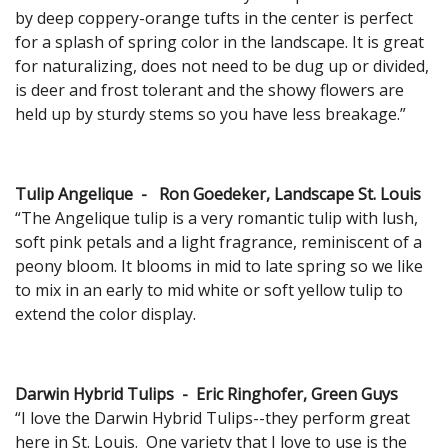
by deep coppery-orange tufts in the center is perfect
for a splash of spring color in the landscape. It is great
for naturalizing, does not need to be dug up or divided,
is deer and frost tolerant and the showy flowers are
held up by sturdy stems so you have less breakage.”
Tulip Angelique - Ron Goedeker, Landscape St. Louis
“The Angelique tulip is a very romantic tulip with lush,
soft pink petals and a light fragrance, reminiscent of a
peony bloom. It blooms in mid to late spring so we like
to mix in an early to mid white or soft yellow tulip to
extend the color display.
Darwin Hybrid Tulips - Eric Ringhofer, Green Guys
“I love the Darwin Hybrid Tulips--they perform great
here in St. Louis. One variety that I love to use is the