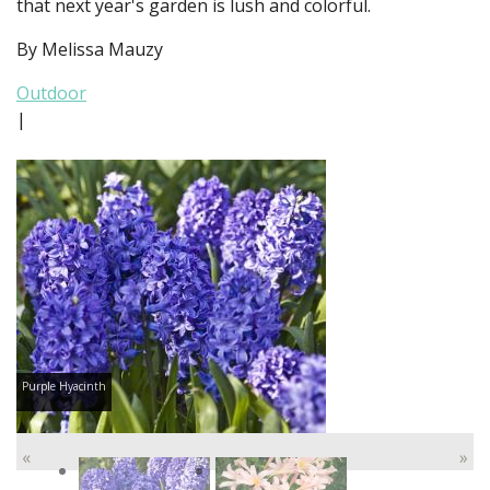
that next year's garden is lush and colorful.
By Melissa Mauzy
Outdoor
|
Purple Hyacinth
«
»