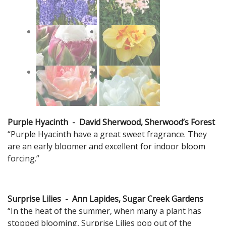
Purple Hyacinth - David Sherwood, Sherwood’s Forest
“Purple Hyacinth have a great sweet fragrance. They
are an early bloomer and excellent for indoor bloom
forcing.”
Surprise Lilies - Ann Lapides, Sugar Creek Gardens
“In the heat of the summer, when many a plant has
stopped blooming, Surprise Lilies pop out of the