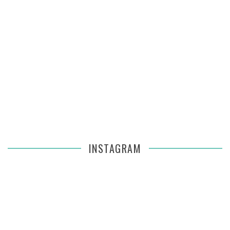
INSTAGRAM