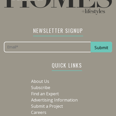
NEWSLETTER SIGNUP
QUICK LINKS
About Us
Subscribe
Find an Expert
Advertising Information
Submit a Project
Careers