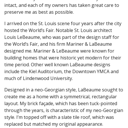
intact, and each of my owners has taken great care to
preserve me as best as possible.
I arrived on the St. Louis scene four years after the city
hosted the World’s Fair. Notable St. Louis architect
Louis LeBeaume, who was part of the design staff for
the World’s Fair, and his firm Mariner & LaBeaume
designed me. Mariner & LeBeaume were known for
building homes that were historic yet modern for their
time period. Other well known LaBeaume designs
include the Kiel Auditorium, the Downtown YMCA and
much of Lindenwood University.
Designed in a neo-Georgian style, LaBeaume sought to
create me as a home with a symmetrical, rectangular
layout. My brick façade, which has been tuck-pointed
through the years, is characteristic of my neo-Georgian
style. I’m topped off with a slate tile roof, which was
replaced but matched my original appearance.