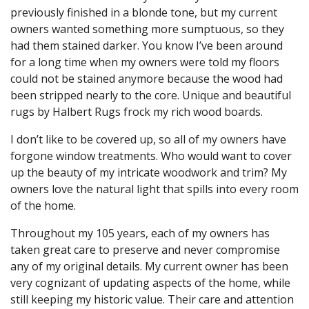
previously finished in a blonde tone, but my current
owners wanted something more sumptuous, so they
had them stained darker. You know I’ve been around
for a long time when my owners were told my floors
could not be stained anymore because the wood had
been stripped nearly to the core. Unique and beautiful
rugs by Halbert Rugs frock my rich wood boards.
I don’t like to be covered up, so all of my owners have
forgone window treatments. Who would want to cover
up the beauty of my intricate woodwork and trim? My
owners love the natural light that spills into every room
of the home.
Throughout my 105 years, each of my owners has
taken great care to preserve and never compromise
any of my original details. My current owner has been
very cognizant of updating aspects of the home, while
still keeping my historic value. Their care and attention