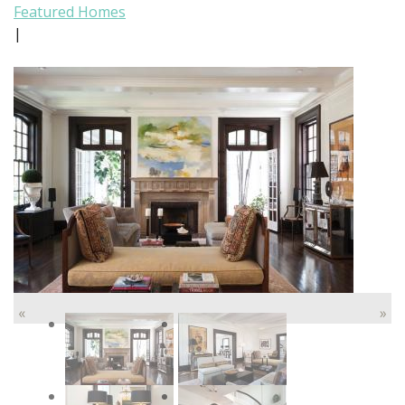
Featured Homes
|
«
»