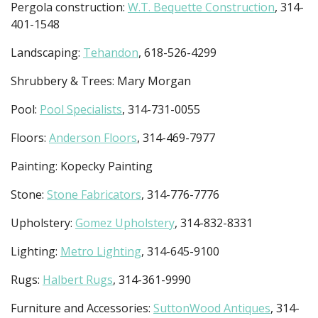
Pergola construction:
W.T. Bequette Construction
, 314-
401-1548
Landscaping:
Tehandon
, 618-526-4299
Shrubbery & Trees: Mary Morgan
Pool:
Pool Specialists
, 314-731-0055
Floors:
Anderson Floors
, 314-469-7977
Painting: Kopecky Painting
Stone:
Stone Fabricators
, 314-776-7776
Upholstery:
Gomez Upholstery
, 314-832-8331
Lighting:
Metro Lighting
, 314-645-9100
Rugs:
Halbert Rugs
, 314-361-9990
Furniture and Accessories:
SuttonWood Antiques
, 314-