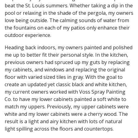
beat the St. Louis summers. Whether taking a dip in the
pool or relaxing in the shade of the pergola, my owners
love being outside. The calming sounds of water from
the fountains on each of my patios only enhance their
outdoor experience.
Heading back indoors, my owners painted and polished
me up to better fit their personal style. In the kitchen,
previous owners had spruced up my guts by replacing
my cabinets, and windows and replacing the original
floor with varied sized tiles in gray. With the goal to
create an updated yet classic black and white kitchen,
my current owners worked with Voss Spray Painting
Co. to have my lower cabinets painted a soft white to
match my uppers. Previously, my upper cabinets were
white and my lower cabinets were a cherry wood. The
result is a light and airy kitchen with lots of natural
light spilling across the floors and countertops.