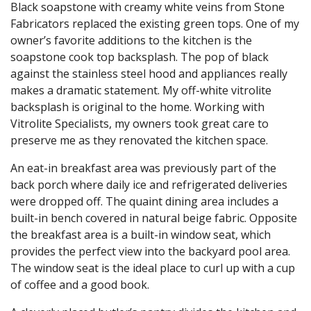
Black soapstone with creamy white veins from Stone
Fabricators replaced the existing green tops. One of my
owner’s favorite additions to the kitchen is the
soapstone cook top backsplash. The pop of black
against the stainless steel hood and appliances really
makes a dramatic statement. My off-white vitrolite
backsplash is original to the home. Working with
Vitrolite Specialists, my owners took great care to
preserve me as they renovated the kitchen space.
An eat-in breakfast area was previously part of the
back porch where daily ice and refrigerated deliveries
were dropped off. The quaint dining area includes a
built-in bench covered in natural beige fabric. Opposite
the breakfast area is a built-in window seat, which
provides the perfect view into the backyard pool area.
The window seat is the ideal place to curl up with a cup
of coffee and a good book.