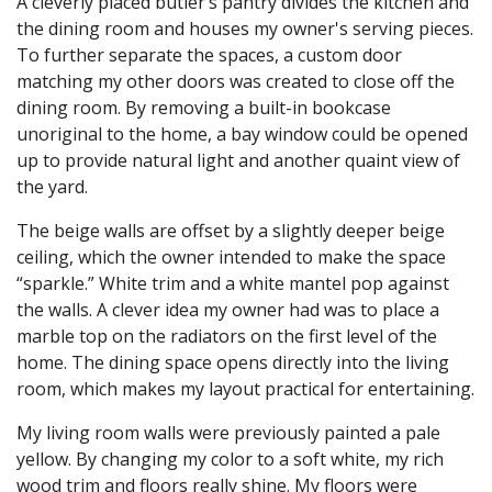
A cleverly placed butler’s pantry divides the kitchen and
the dining room and houses my owner's serving pieces.
To further separate the spaces, a custom door
matching my other doors was created to close off the
dining room. By removing a built-in bookcase
unoriginal to the home, a bay window could be opened
up to provide natural light and another quaint view of
the yard.
The beige walls are offset by a slightly deeper beige
ceiling, which the owner intended to make the space
“sparkle.” White trim and a white mantel pop against
the walls. A clever idea my owner had was to place a
marble top on the radiators on the first level of the
home. The dining space opens directly into the living
room, which makes my layout practical for entertaining.
My living room walls were previously painted a pale
yellow. By changing my color to a soft white, my rich
wood trim and floors really shine. My floors were