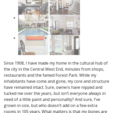
Since 1908, I have made my home in the cultural hub of
the city in the Central West End, minutes from shops,
restaurants and the famed Forest Park. While my
inhabitants have come and gone, my core and structure
have remained intact. Sure, owners have nipped and
tucked me over the years, but isn’t everyone always in
need of a little paint and personality? And sure, I’ve
grown in size, but who doesn’t add on a few extra
rooms in 105 years. What matters is that my bones are