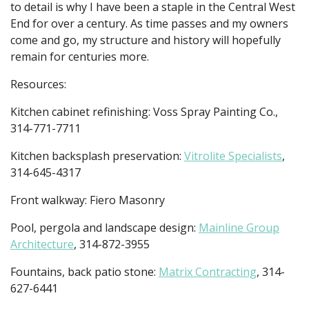
to detail is why I have been a staple in the Central West
End for over a century. As time passes and my owners
come and go, my structure and history will hopefully
remain for centuries more.
Resources:
Kitchen cabinet refinishing: Voss Spray Painting Co.,
314-771-7711
Kitchen backsplash preservation:
Vitrolite Specialists
,
314-645-4317
Front walkway: Fiero Masonry
Pool, pergola and landscape design:
Mainline Group
Architecture
, 314-872-3955
Fountains, back patio stone:
Matrix Contracting
, 314-
627-6441