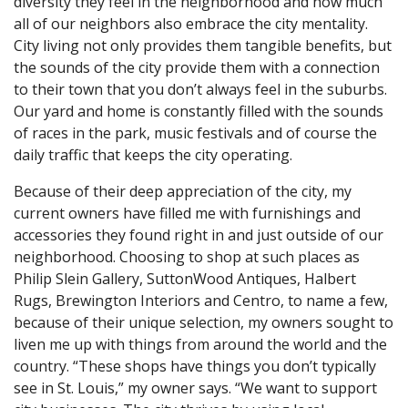
diversity they feel in the neighborhood and how much
all of our neighbors also embrace the city mentality.
City living not only provides them tangible benefits, but
the sounds of the city provide them with a connection
to their town that you don’t always feel in the suburbs.
Our yard and home is constantly filled with the sounds
of races in the park, music festivals and of course the
daily traffic that keeps the city operating.
Because of their deep appreciation of the city, my
current owners have filled me with furnishings and
accessories they found right in and just outside of our
neighborhood. Choosing to shop at such places as
Philip Slein Gallery, SuttonWood Antiques, Halbert
Rugs, Brewington Interiors and Centro, to name a few,
because of their unique selection, my owners sought to
liven me up with things from around the world and the
country. “These shops have things you don’t typically
see in St. Louis,” my owner says. “We want to support