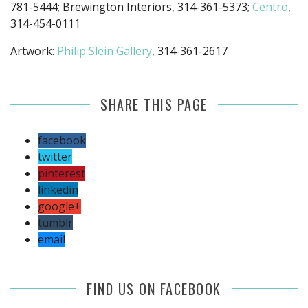
781-5444; Brewington Interiors, 314-361-5373;
Centro
,
314-454-0111
Artwork:
Philip Slein Gallery
, 314-361-2617
SHARE THIS PAGE
facebook
twitter
pinterest
linkedin
google+
tumblr
email
FIND US ON FACEBOOK