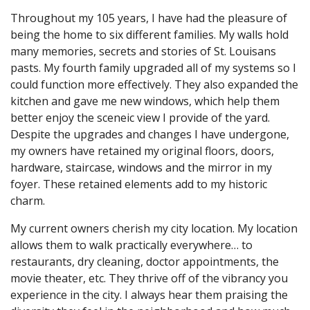
Throughout my 105 years, I have had the pleasure of
being the home to six different families. My walls hold
many memories, secrets and stories of St. Louisans
pasts. My fourth family upgraded all of my systems so I
could function more effectively. They also expanded the
kitchen and gave me new windows, which help them
better enjoy the sceneic view I provide of the yard.
Despite the upgrades and changes I have undergone,
my owners have retained my original floors, doors,
hardware, staircase, windows and the mirror in my
foyer. These retained elements add to my historic
charm.
My current owners cherish my city location. My location
allows them to walk practically everywhere… to
restaurants, dry cleaning, doctor appointments, the
movie theater, etc. They thrive off of the vibrancy you
experience in the city. I always hear them praising the