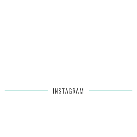
INSTAGRAM