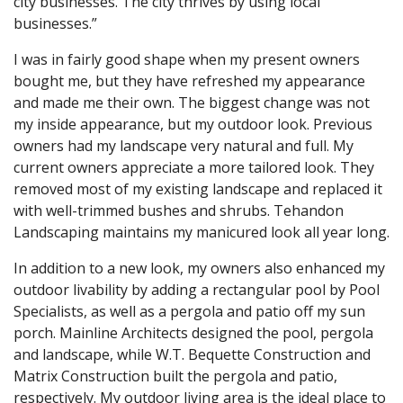
city businesses. The city thrives by using local
businesses.”
I was in fairly good shape when my present owners
bought me, but they have refreshed my appearance
and made me their own. The biggest change was not
my inside appearance, but my outdoor look. Previous
owners had my landscape very natural and full. My
current owners appreciate a more tailored look. They
removed most of my existing landscape and replaced it
with well-trimmed bushes and shrubs. Tehandon
Landscaping maintains my manicured look all year long.
In addition to a new look, my owners also enhanced my
outdoor livability by adding a rectangular pool by Pool
Specialists, as well as a pergola and patio off my sun
porch. Mainline Architects designed the pool, pergola
and landscape, while W.T. Bequette Construction and
Matrix Construction built the pergola and patio,
respectively. My outdoor living area is the ideal place to