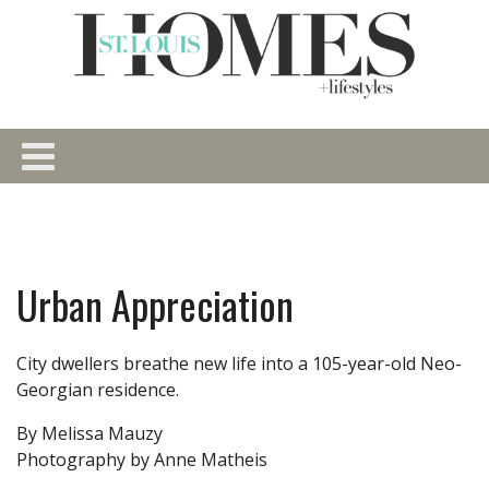
Urban Appreciation
City dwellers breathe new life into a 105-year-old Neo-
Georgian residence.
By Melissa Mauzy
Photography by Anne Matheis