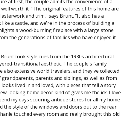
re at first, the couple admits the convenience of a
ell worth it. "The original features of this home are
asterwork and trim," says Brunt. "It also has a
ike a castle, and we're in the process of building a
hlights a wood-burning fireplace with a large stone
from the generations of families who have enjoyed it—
Brunt took style cues from the 1930s architectural
ered-transitional aesthetic. The couple's family
 also extensive world travelers, and they've collected
 grandparents, parents and siblings, as well as from
ooks lived in and loved, with pieces that tell a story
New-looking home decor kind of gives me the ick. I love
spend my days scouring antique stores for all my home
d the style of the windows and doors out to the rear
phanie touched every room and really brought this old