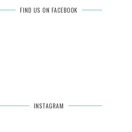
FIND US ON FACEBOOK
INSTAGRAM