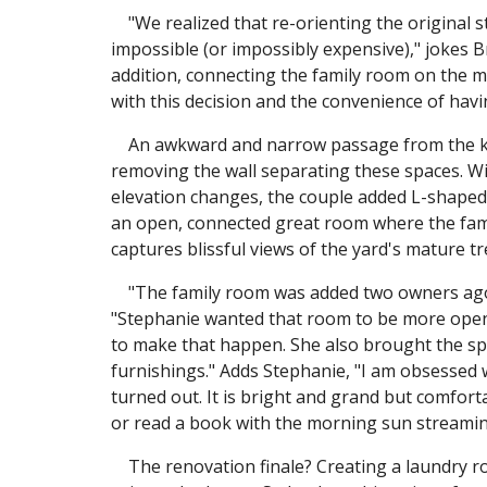
"We realized that re-orienting the original s
impossible (or impossibly expensive)," jokes B
addition, connecting the family room on the 
with this decision and the convenience of havi
An awkward and narrow passage from the kit
removing the wall separating these spaces. Wit
elevation changes, the couple added L-shaped 
an open, connected great room where the famil
captures blissful views of the yard's mature tr
"The family room was added two owners ago an
"Stephanie wanted that room to be more open
to make that happen. She also brought the spac
furnishings." Adds Stephanie, "I am obsessed
turned out. It is bright and grand but comfor
or read a book with the morning sun streamin
The renovation finale? Creating a laundry roo