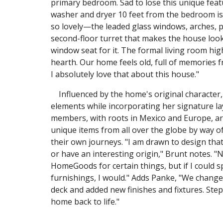
primary bedroom. Sad to lose this unique featu
washer and dryer 10 feet from the bedroom is w
so lovely—the leaded glass windows, arches, pl
second-floor turret that makes the house look l
window seat for it. The formal living room hig
hearth. Our home feels old, full of memories 
I absolutely love that about this house."
Influenced by the home's original character, 
elements while incorporating her signature lay
members, with roots in Mexico and Europe, are
unique items from all over the globe by way of
their own journeys. "I am drawn to design that l
or have an interesting origin," Brunt notes. "
HomeGoods for certain things, but if I could 
furnishings, I would." Adds Panke, "We change
deck and added new finishes and fixtures. Ste
home back to life."