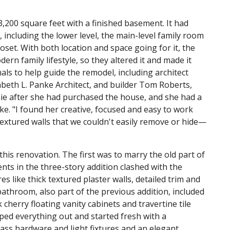
00 square feet with a finished basement. It had
 including the lower level, the main-level family room
set. With both location and space going for it, the
ern family lifestyle, so they altered it and made it
nals to help guide the remodel, including architect
abeth L. Panke Architect, and builder Tom Roberts,
nie after she had purchased the house, and she had a
ke. "I found her creative, focused and easy to work
textured walls that we couldn't easily remove or hide—
is renovation. The first was to marry the old part of
ts in the three-story addition clashed with the
es like thick textured plaster walls, detailed trim and
throom, also part of the previous addition, included
cherry floating vanity cabinets and travertine tile
ipped everything out and started fresh with a
rass hardware and light fixtures and an elegant