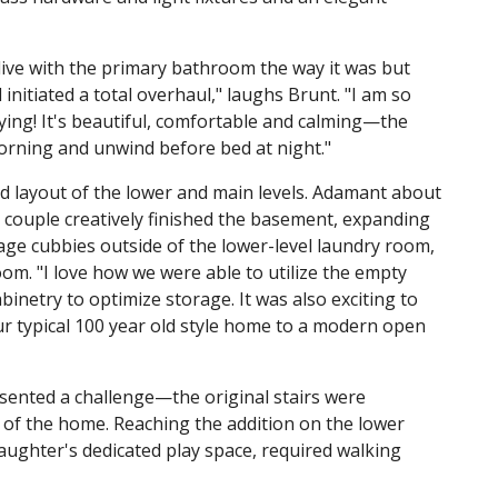
ive with the primary bathroom the way it was but
initiated a total overhaul," laughs Brunt. "I am so
oying! It's beautiful, comfortable and calming—the
morning and unwind before bed at night."
 layout of the lower and main levels. Adamant about
couple creatively finished the basement, expanding
ge cubbies outside of the lower-level laundry room,
om. "I love how we were able to utilize the empty
inetry to optimize storage. It was also exciting to
r typical 100 year old style home to a modern open
ented a challenge—the original stairs were
t of the home. Reaching the addition on the lower
aughter's dedicated play space, required walking