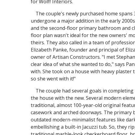
for Wolff Interiors.
The couple's newly purchased home spans 3,2
undergone a major addition in the early 2000s,
and the second-floor primary bathroom and clo
floor plan wasn't ideal for the new owners' mod
theirs. They also called in a team of professio
Elizabeth Panke, founder and principal of Eliz
owner of Artisan Constructors. "I met Stepha
clear idea of what she wanted to do," says Pan
with. She took on a house with heavy plaster 
so she went with it!"
The couple had several goals in completing th
the house with the new. Several modern elemen
traditional, almost 100-year-old original featur
casework and arched doorways. The primary ba
outdated modern-minimalist features like dark 
embellishing a built-in Jacuzzi tub. So, they r
traditional marble-look checkerboard floor, b