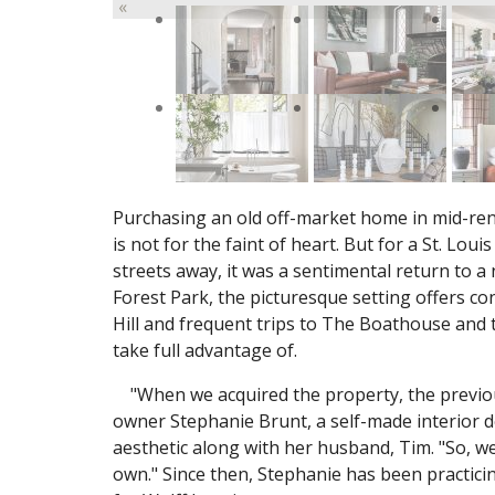
«
Purchasing an old off-market home in mid-ren
is not for the faint of heart. But for a St. Lo
streets away, it was a sentimental return to a
Forest Park, the picturesque setting offers co
Hill and frequent trips to The Boathouse and
take full advantage of.
"When we acquired the property, the previou
owner Stephanie Brunt, a self-made interior 
aesthetic along with her husband, Tim. "So, w
own." Since then, Stephanie has been practicin