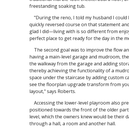
freestanding soaking tub.
"During the reno, I told my husband I could l
quickly reversed course on that statement and 
glad I did—living with is so different from enj
perfect place to get ready for the day in the 
The second goal was to improve the flow and
having a main-level garage and mudroom, the 
the walkway from the garage and adding stora
thereby achieving the functionality of a mudro
space under the staircase by adding custom cab
see the floorplan upgrade transform from you
layout," says Roberts.
Accessing the lower-level playroom also pres
positioned towards the front of the older par
level, which the owners knew would be their d
through a hall, a room and another hall.