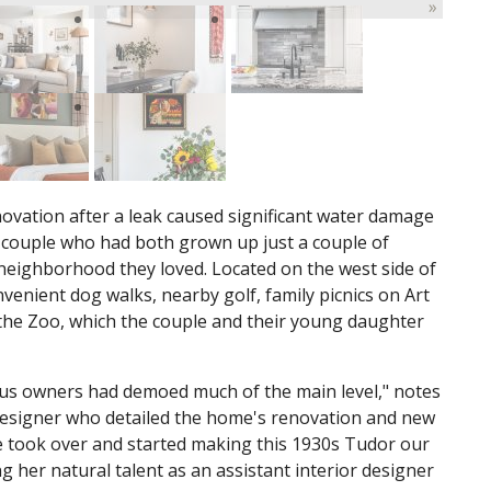
»
ovation after a leak caused significant water damage
uis couple who had both grown up just a couple of
 neighborhood they loved. Located on the west side of
nvenient dog walks, nearby golf, family picnics on Art
 the Zoo, which the couple and their young daughter
s owners had demoed much of the main level," notes
designer who detailed the home's renovation and new
e took over and started making this 1930s Tudor our
g her natural talent as an assistant interior designer