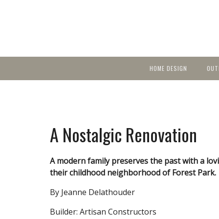
HOME DESIGN
OUT
Featured Homes
KIT
Discover brea
YEA
in local area b
Small Spaces
Ent
Before & After
A Nostalgic Renovation
Pas
Accessories & Products
Color
A modern family preserves the past with a lov
their childhood neighborhood of Forest Park.
By Jeanne Delathouder
Builder: Artisan Constructors