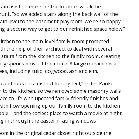
taircase to a more central location would be
runt, "so we added stairs along the back wall of the
main level to the basement playroom. We're so happy
ng a second way to get to our refinished space below."
chen to the main-level family room prompted
h the help of their architect to deal with several
stairs from the kitchen to the family room, creating
y spends most of their time. A large outside deck
ees, including tulip, dogwood, ash and elm.
d took on a distinct library feel," notes Panke.
 to the kitchen, so we removed some masonry walls
e to life with updated family-friendly finishes and
 with how opening up our family room to the kitchen
table—and the coziest place to watch a movie at night
g in through the eastern-facing windows."
m in the original cedar closet right outside the