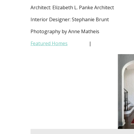
Architect: Elizabeth L. Panke Architect
Interior Designer: Stephanie Brunt
Photography by Anne Matheis
Featured Homes
|