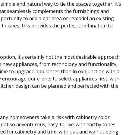
simple and natural way to tie the spaces together. It’s
that seamlessly complements the furnishings and
opportunity to add a bar area or remodel an existing
finishes, this provides the perfect combination to
option, it’s certainly not the most desirable approach.
 new appliances, from technology and functionality,
 time to upgrade appliances than in conjunction with a
y encourage our clients to select appliances first, with
 kitchen design can be planned and perfected with the
many homeowners take a risk with cabinetry color
se not so adventurous, easy-to-live-with earthy tones
ed for cabinetry and trim, with oak and walnut being