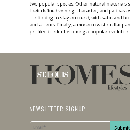
two popular species. Other natural materials 
their defined veining, character, and patinas o
continuing to stay on trend, with satin and b
and accents. Finally, a modern twist on flat p
profiled border becoming a popular evolution 
NEWSLETTER SIGNUP