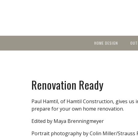
HOME DESIGN
OUT
Featured Homes
KIT
Discover brea
YEA
in local area b
Small Spaces
Ent
Before & After
Renovation Ready
Pas
Accessories & Products
Color
Paul Hamtil, of Hamtil Construction, gives us 
prepare for your own home renovation.
Edited by Maya Brenningmeyer
Portrait photography by Colin Miller/Strauss