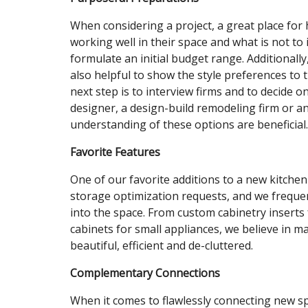
When considering a project, a great place for 
working well in their space and what is not to 
formulate an initial budget range. Additionally
also helpful to show the style preferences to 
next step is to interview firms and to decide on 
designer, a design-build remodeling firm or an
understanding of these options are beneficial.
Favorite Features
One of our favorite additions to a new kitchen 
storage optimization requests, and we frequen
into the space. From custom cabinetry inserts f
cabinets for small appliances, we believe in m
beautiful, efficient and de-cluttered.
Complementary Connections
When it comes to flawlessly connecting new s