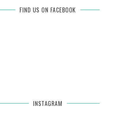
FIND US ON FACEBOOK
INSTAGRAM