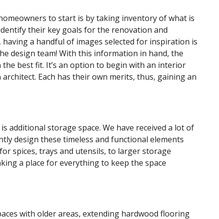
homeowners to start is by taking inventory of what is
identify their key goals for the renovation and
, having a handful of images selected for inspiration is
the design team! With this information in hand, the
the best fit. It’s an option to begin with an interior
 architect. Each has their own merits, thus, gaining an
is additional storage space. We have received a lot of
tly design these timeless and functional elements
or spices, trays and utensils, to larger storage
aking a place for everything to keep the space
paces with older areas, extending hardwood flooring