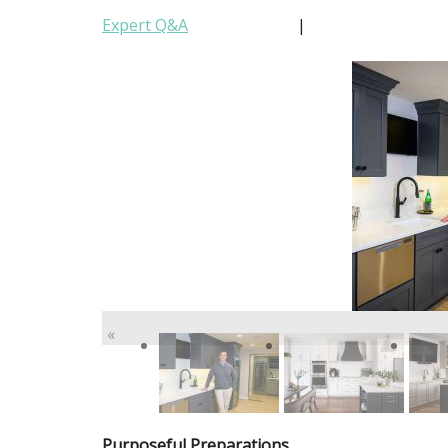
Expert Q&A
|
«
Purposeful Preparations