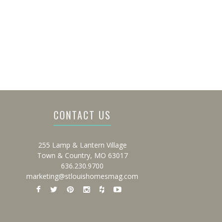
CONTACT US
255 Lamp & Lantern Village
Town & Country, MO 63017
636.230.9700
marketing@stlouishomesmag.com