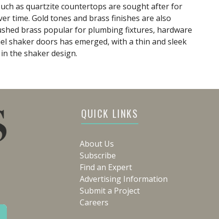
such as quartzite countertops are sought after for
ver time. Gold tones and brass finishes are also
rushed brass popular for plumbing fixtures, hardware
anel shaker doors has emerged, with a thin and sleek
in the shaker design.
QUICK LINKS
About Us
Subscribe
Find an Expert
Advertising Information
Submit a Project
Careers