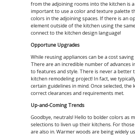
from the adjoining rooms into the kitchen is a 
important to use a color and texture palette 
colors in the adjoining spaces. If there is an 
element outside of the kitchen using the same 
connect to the kitchen design language!
Opportune Upgrades
While reusing appliances can be a cost saving 
There are an incredible number of advances in
to features and style. There is never a better
kitchen remodeling project! In fact, we typicall
certain guidelines in mind. Once selected, the
correct clearances and requirements met.
Up-and-Coming Trends
Goodbye, neutrals! Hello to bolder colors as 
selections to liven up their kitchens. For tho
are also in. Warmer woods are being widely us