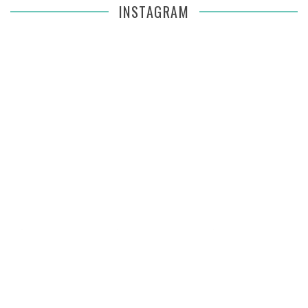
INSTAGRAM