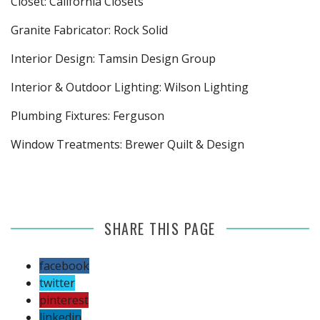
Closet: California Closets
Granite Fabricator: Rock Solid
Interior Design: Tamsin Design Group
Interior & Outdoor Lighting: Wilson Lighting
Plumbing Fixtures: Ferguson
Window Treatments: Brewer Quilt & Design
SHARE THIS PAGE
facebook
twitter
pinterest
linkedin