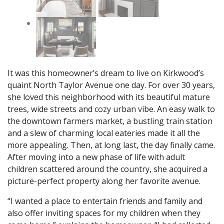
It was this homeowner’s dream to live on Kirkwood’s
quaint North Taylor Avenue one day. For over 30 years,
she loved this neighborhood with its beautiful mature
trees, wide streets and cozy urban vibe. An easy walk to
the downtown farmers market, a bustling train station
and a slew of charming local eateries made it all the
more appealing. Then, at long last, the day finally came.
After moving into a new phase of life with adult
children scattered around the country, she acquired a
picture-perfect property along her favorite avenue.
“I wanted a place to entertain friends and family and
also offer inviting spaces for my children when they