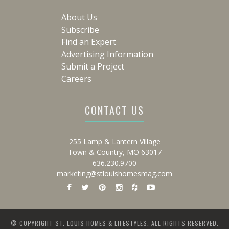
About Us
Subscribe
Find an Expert
Advertising Information
Submit a Project
Careers
CONTACT US
255 Lamp & Lantern Village
Town & Country, MO 63017
636.230.9700
marketing@stlouishomesmag.com
© COPYRIGHT ST. LOUIS HOMES & LIFESTYLES. ALL RIGHTS RESERVED.