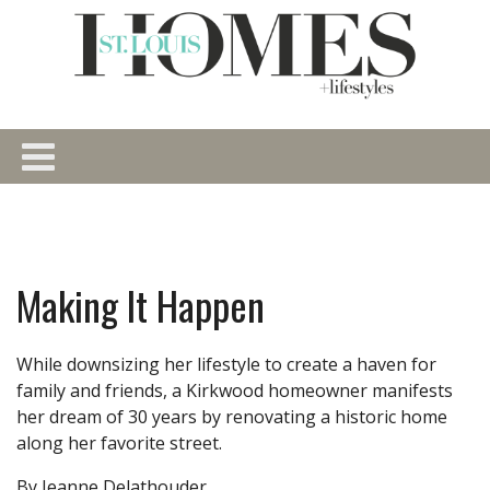
Making It Happen
While downsizing her lifestyle to create a haven for
family and friends, a Kirkwood homeowner manifests
her dream of 30 years by renovating a historic home
along her favorite street.
By Jeanne Delathouder