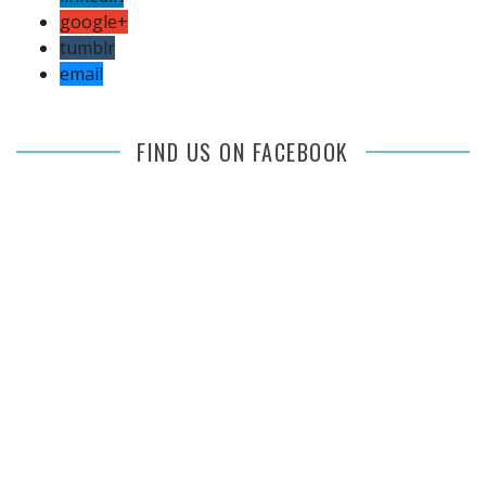
google+
tumblr
email
FIND US ON FACEBOOK