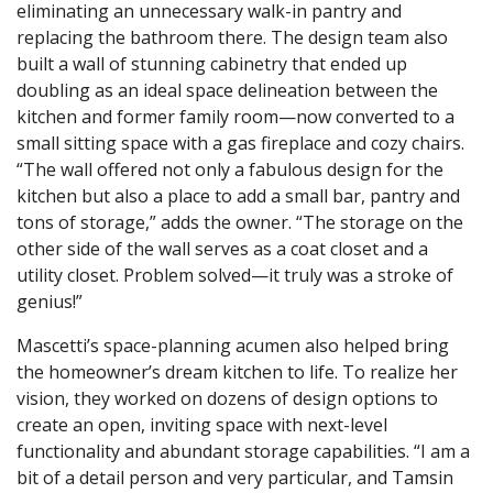
eliminating an unnecessary walk-in pantry and
replacing the bathroom there. The design team also
built a wall of stunning cabinetry that ended up
doubling as an ideal space delineation between the
kitchen and former family room—now converted to a
small sitting space with a gas fireplace and cozy chairs.
“The wall offered not only a fabulous design for the
kitchen but also a place to add a small bar, pantry and
tons of storage,” adds the owner. “The storage on the
other side of the wall serves as a coat closet and a
utility closet. Problem solved—it truly was a stroke of
genius!”
Mascetti’s space-planning acumen also helped bring
the homeowner’s dream kitchen to life. To realize her
vision, they worked on dozens of design options to
create an open, inviting space with next-level
functionality and abundant storage capabilities. “I am a
bit of a detail person and very particular, and Tamsin