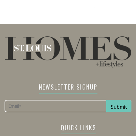
NEWSLETTER SIGNUP
QUICK LINKS