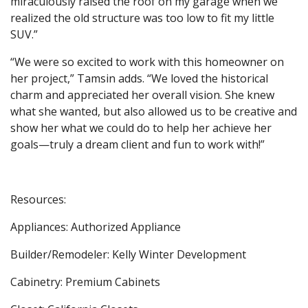
miraculously raised the roof on my garage when we
realized the old structure was too low to fit my little
SUV.”
“We were so excited to work with this homeowner on
her project,” Tamsin adds. “We loved the historical
charm and appreciated her overall vision. She knew
what she wanted, but also allowed us to be creative and
show her what we could do to help her achieve her
goals—truly a dream client and fun to work with!”
Resources:
Appliances: Authorized Appliance
Builder/Remodeler: Kelly Winter Development
Cabinetry: Premium Cabinets