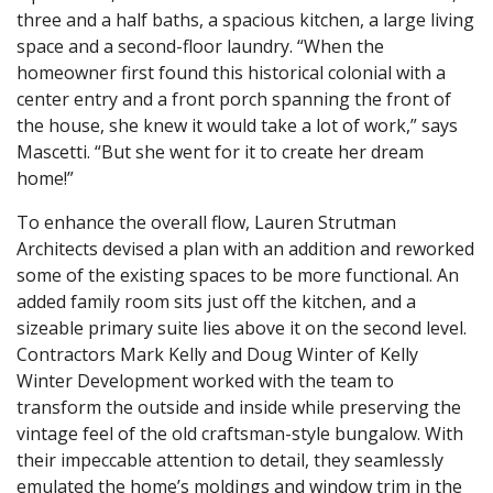
three and a half baths, a spacious kitchen, a large living
space and a second-floor laundry. “When the
homeowner first found this historical colonial with a
center entry and a front porch spanning the front of
the house, she knew it would take a lot of work,” says
Mascetti. “But she went for it to create her dream
home!”
To enhance the overall flow, Lauren Strutman
Architects devised a plan with an addition and reworked
some of the existing spaces to be more functional. An
added family room sits just off the kitchen, and a
sizeable primary suite lies above it on the second level.
Contractors Mark Kelly and Doug Winter of Kelly
Winter Development worked with the team to
transform the outside and inside while preserving the
vintage feel of the old craftsman-style bungalow. With
their impeccable attention to detail, they seamlessly
emulated the home’s moldings and window trim in the