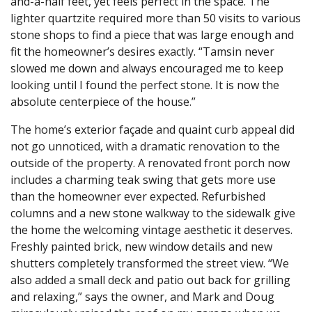
and-a-half feet, yet feels perfect in the space. The
lighter quartzite required more than 50 visits to various
stone shops to find a piece that was large enough and
fit the homeowner’s desires exactly. “Tamsin never
slowed me down and always encouraged me to keep
looking until I found the perfect stone. It is now the
absolute centerpiece of the house.”
The home’s exterior façade and quaint curb appeal did
not go unnoticed, with a dramatic renovation to the
outside of the property. A renovated front porch now
includes a charming teak swing that gets more use
than the homeowner ever expected. Refurbished
columns and a new stone walkway to the sidewalk give
the home the welcoming vintage aesthetic it deserves.
Freshly painted brick, new window details and new
shutters completely transformed the street view. “We
also added a small deck and patio out back for grilling
and relaxing,” says the owner, and Mark and Doug