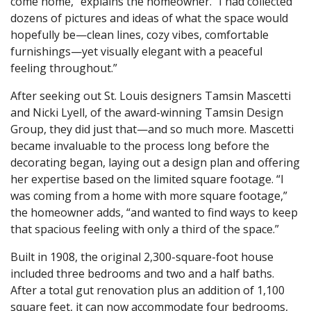
come home,” explains the homeowner. “I had collected
dozens of pictures and ideas of what the space would
hopefully be—clean lines, cozy vibes, comfortable
furnishings—yet visually elegant with a peaceful
feeling throughout.”
After seeking out St. Louis designers Tamsin Mascetti
and Nicki Lyell, of the award-winning Tamsin Design
Group, they did just that—and so much more. Mascetti
became invaluable to the process long before the
decorating began, laying out a design plan and offering
her expertise based on the limited square footage. “I
was coming from a home with more square footage,”
the homeowner adds, “and wanted to find ways to keep
that spacious feeling with only a third of the space.”
Built in 1908, the original 2,300-square-foot house
included three bedrooms and two and a half baths.
After a total gut renovation plus an addition of 1,100
square feet, it can now accommodate four bedrooms,