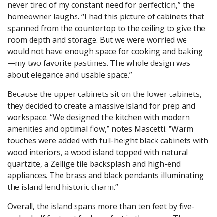
never tired of my constant need for perfection,” the
homeowner laughs. “I had this picture of cabinets that
spanned from the countertop to the ceiling to give the
room depth and storage. But we were worried we
would not have enough space for cooking and baking
—my two favorite pastimes. The whole design was
about elegance and usable space.”
Because the upper cabinets sit on the lower cabinets,
they decided to create a massive island for prep and
workspace. “We designed the kitchen with modern
amenities and optimal flow,” notes Mascetti. “Warm
touches were added with full-height black cabinets with
wood interiors, a wood island topped with natural
quartzite, a Zellige tile backsplash and high-end
appliances. The brass and black pendants illuminating
the island lend historic charm.”
Overall, the island spans more than ten feet by five-