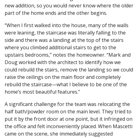
new addition, so you would never know where the older
part of the home ends and the other begins.
“When I first walked into the house, many of the walls
were leaning, the staircase was literally falling to the
side and there was a landing at the top of the stairs
where you climbed additional stairs to get to the
upstairs bedrooms,” notes the homeowner. “Mark and
Doug worked with the architect to identify how we
could rebuild the stairs, remove the landing so we could
raise the ceilings on the main floor and completely
rebuild the staircase—what I believe to be one of the
home’s most beautiful features.”
A significant challenge for the team was relocating the
half bath/powder room on the main level. They tried to
put it by the front door at one point, but it infringed on
the office and felt inconveniently placed. When Mascetti
came on the scene, she immediately suggested