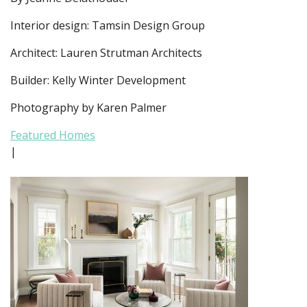
Interior design: Tamsin Design Group
Architect: Lauren Strutman Architects
Builder: Kelly Winter Development
Photography by Karen Palmer
Featured Homes
|