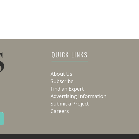
QUICK LINKS
About Us
Subscribe
Find an Expert
Advertising Information
Submit a Project
Careers