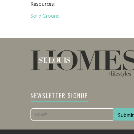
Resources:
Solid Ground
NEWSLETTER SIGNUP