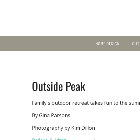
HOME DESIGN
OUT
Featured Homes
KIT
Discover brea
YEA
in local area b
Small Spaces
Ent
Before & After
Outside Peak
Pas
Accessories & Products
Color
Family's outdoor retreat takes fun to the sum
By Gina Parsons
Photography by Kim Dillon