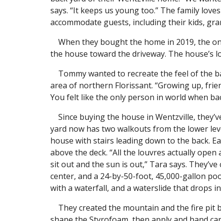
says. “It keeps us young too.” The family lov
accommodate guests, including their kids, gra
When they bought the home in 2019, the only
the house toward the driveway. The house’s l
Tommy wanted to recreate the feel of the bac
area of northern Florissant. “Growing up, fri
You felt like the only person in world when ba
Since buying the house in Wentzville, they’v
yard now has two walkouts from the lower leve
house with stairs leading down to the back. Ea
above the deck. “All the louvres actually open 
sit out and the sun is out,” Tara says. They’ve 
center, and a 24-by-50-foot, 45,000-gallon po
with a waterfall, and a waterslide that drops 
They created the mountain and the fire pit b
shape the Styrofoam, then apply and hand carv