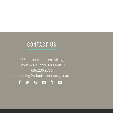
CONTACT US
255 Lamp & Lantern Village
Town & Country, MO 63017
636.230.9700
marketing@stlouishomesmag.com