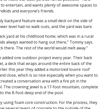
es to entertain, and wants plenty of awesome spaces to
ndkids and everyone’s friends.
 backyard feature was a small deck on the side of
ower level had no walk-outs, and the yard was bare.
k yard at his childhood home, which was in a rural
ends always wanted to hang out there,” Tommy says.
ck there. The rest of the world would melt away.”
e added one outdoor project every year. Their back
l, a deck that wraps around the entire back of the
rlier this year they added a motorized louvre roof
and close, which is so nice especially when you want to
created a conversation area with a fire pit in the
ol. The crowning jewel is a 17-foot mountain, complete
into the 8-foot-deep end of the pool.
y using foam core construction. For the process, they
e several layers of concrete to the outside of the