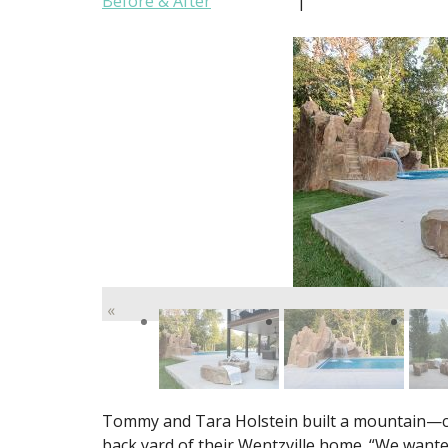
Before & After
|
«
Tommy and Tara Holstein built a mountain—co
back yard of their Wentzville home. “We wante