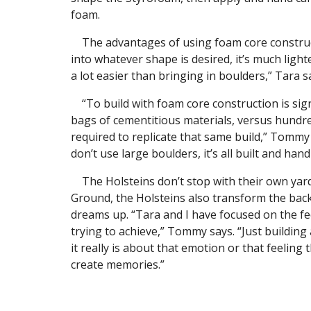
foam.
The advantages of using foam core constructi
into whatever shape is desired, it’s much lighte
a lot easier than bringing in boulders,” Tara s
“To build with foam core construction is signi
bags of cementitious materials, versus hundr
required to replicate that same build,” Tommy
don’t use large boulders, it’s all built and hand
The Holsteins don’t stop with their own yard
Ground, the Holsteins also transform the bac
dreams up. “Tara and I have focused on the f
trying to achieve,” Tommy says. “Just building a
it really is about that emotion or that feeling
create memories.”