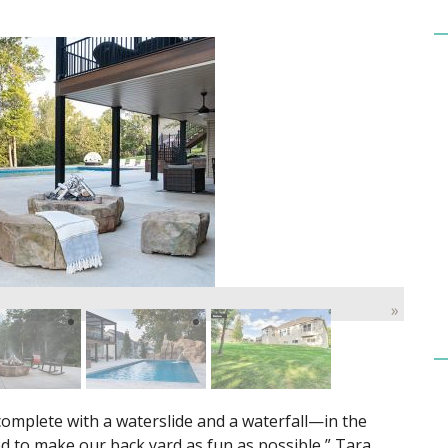
»
mplete with a waterslide and a waterfall—in the
d to make our back yard as fun as possible,” Tara