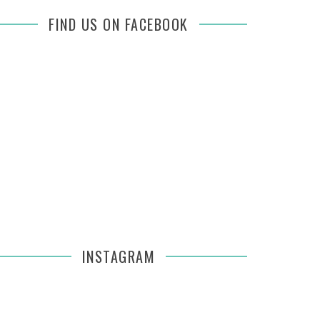
FIND US ON FACEBOOK
INSTAGRAM