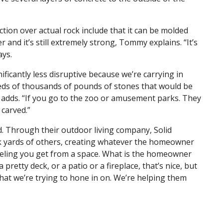
on over actual rock include that it can be molded
r and it’s still extremely strong, Tommy explains. “It’s
ays.
ficantly less disruptive because we’re carrying in
eds of thousands of pounds of stones that would be
 adds. “If you go to the zoo or amusement parks. They
 carved.”
. Through their outdoor living company, Solid
k yards of others, creating whatever the homeowner
eeling you get from a space. What is the homeowner
 pretty deck, or a patio or a fireplace, that’s nice, but
 that we’re trying to hone in on. We’re helping them