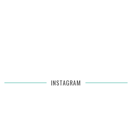
INSTAGRAM