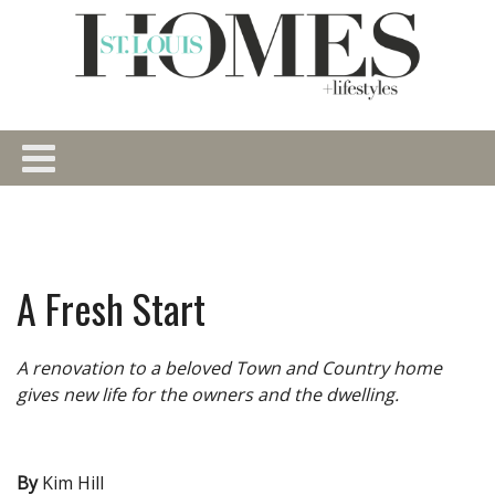
A Fresh Start
A renovation to a beloved Town and Country home
gives new life for the owners and the dwelling.
By
Kim Hill