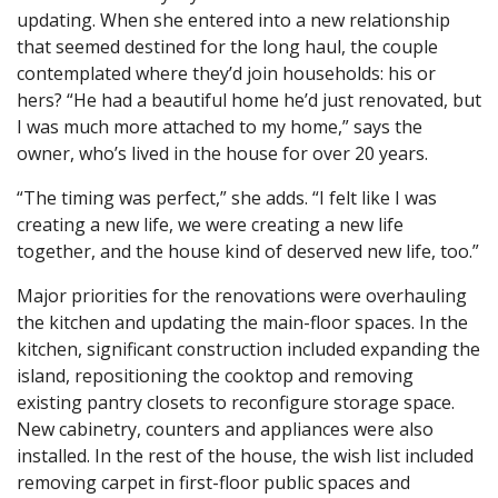
updating. When she entered into a new relationship
that seemed destined for the long haul, the couple
contemplated where they’d join households: his or
hers? “He had a beautiful home he’d just renovated, but
I was much more attached to my home,” says the
owner, who’s lived in the house for over 20 years.
“The timing was perfect,” she adds. “I felt like I was
creating a new life, we were creating a new life
together, and the house kind of deserved new life, too.”
Major priorities for the renovations were overhauling
the kitchen and updating the main-floor spaces. In the
kitchen, significant construction included expanding the
island, repositioning the cooktop and removing
existing pantry closets to reconfigure storage space.
New cabinetry, counters and appliances were also
installed. In the rest of the house, the wish list included
removing carpet in first-floor public spaces and