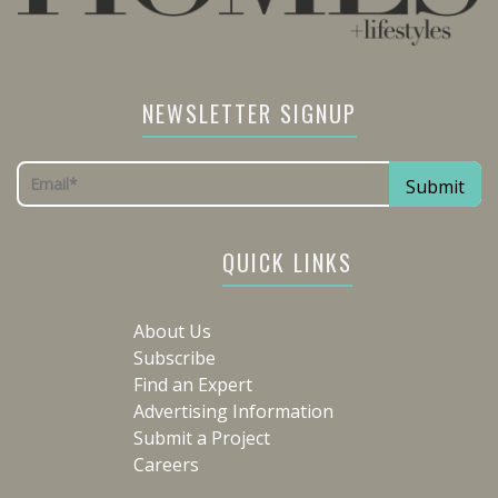
NEWSLETTER SIGNUP
QUICK LINKS
About Us
Subscribe
Find an Expert
Advertising Information
Submit a Project
Careers