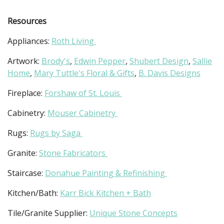
Resources
Appliances:
Roth Living
Artwork:
Brody's
,
Edwin Pepper
,
Shubert Design
,
Sallie
Home
,
Mary Tuttle's Floral & Gifts
,
B. Davis Designs
Fireplace:
Forshaw of St. Louis
Cabinetry:
Mouser Cabinetry
Rugs:
Rugs by Saga
Granite:
Stone Fabricators
Staircase:
Donahue Painting & Refinishing
Kitchen/Bath:
Karr Bick Kitchen + Bath
Tile/Granite Supplier:
Unique Stone Concepts