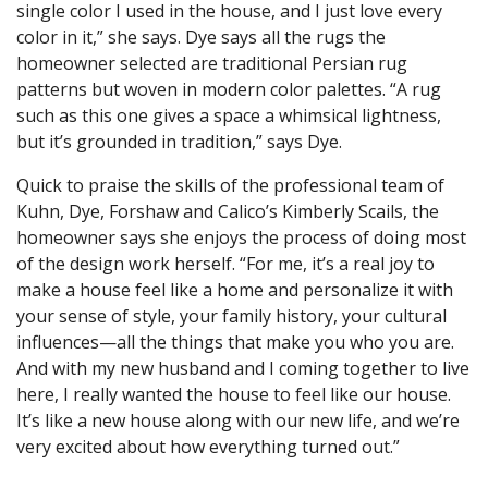
single color I used in the house, and I just love every
color in it,” she says. Dye says all the rugs the
homeowner selected are traditional Persian rug
patterns but woven in modern color palettes. “A rug
such as this one gives a space a whimsical lightness,
but it’s grounded in tradition,” says Dye.
Quick to praise the skills of the professional team of
Kuhn, Dye, Forshaw and Calico’s Kimberly Scails, the
homeowner says she enjoys the process of doing most
of the design work herself. “For me, it’s a real joy to
make a house feel like a home and personalize it with
your sense of style, your family history, your cultural
influences—all the things that make you who you are.
And with my new husband and I coming together to live
here, I really wanted the house to feel like our house.
It’s like a new house along with our new life, and we’re
very excited about how everything turned out.”