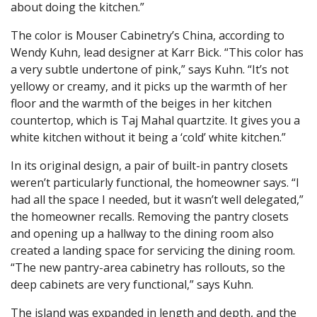
about doing the kitchen.”
The color is Mouser Cabinetry’s China, according to
Wendy Kuhn, lead designer at Karr Bick. “This color has
a very subtle undertone of pink,” says Kuhn. “It’s not
yellowy or creamy, and it picks up the warmth of her
floor and the warmth of the beiges in her kitchen
countertop, which is Taj Mahal quartzite. It gives you a
white kitchen without it being a ‘cold’ white kitchen.”
In its original design, a pair of built-in pantry closets
weren’t particularly functional, the homeowner says. “I
had all the space I needed, but it wasn’t well delegated,”
the homeowner recalls. Removing the pantry closets
and opening up a hallway to the dining room also
created a landing space for servicing the dining room.
“The new pantry-area cabinetry has rollouts, so the
deep cabinets are very functional,” says Kuhn.
The island was expanded in length and depth, and the