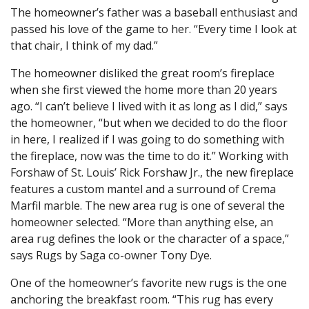
The homeowner’s father was a baseball enthusiast and
passed his love of the game to her. “Every time I look at
that chair, I think of my dad.”
The homeowner disliked the great room’s fireplace
when she first viewed the home more than 20 years
ago. “I can’t believe I lived with it as long as I did,” says
the homeowner, “but when we decided to do the floor
in here, I realized if I was going to do something with
the fireplace, now was the time to do it.” Working with
Forshaw of St. Louis’ Rick Forshaw Jr., the new fireplace
features a custom mantel and a surround of Crema
Marfil marble. The new area rug is one of several the
homeowner selected. “More than anything else, an
area rug defines the look or the character of a space,”
says Rugs by Saga co-owner Tony Dye.
One of the homeowner’s favorite new rugs is the one
anchoring the breakfast room. “This rug has every