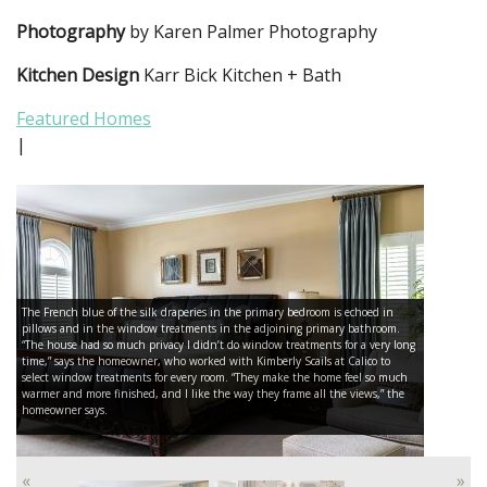
Photography
by Karen Palmer Photography
Kitchen Design
Karr Bick Kitchen + Bath
Featured Homes
|
The French blue of the silk draperies in the primary bedroom is echoed in
pillows and in the window treatments in the adjoining primary bathroom.
“The house had so much privacy I didn’t do window treatments for a very long
time,” says the homeowner, who worked with Kimberly Scails at Calico to
select window treatments for every room. “They make the home feel so much
warmer and more finished, and I like the way they frame all the views,” the
homeowner says.
«
»