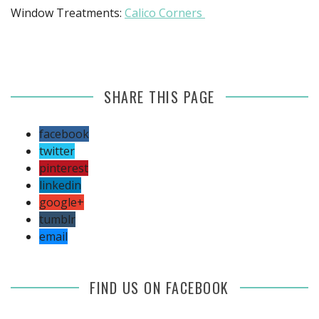
Window Treatments:
Calico Corners
SHARE THIS PAGE
facebook
twitter
pinterest
linkedin
google+
tumblr
email
FIND US ON FACEBOOK