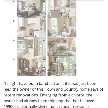
“I might have put a band-aid on it if it had just been
me,” the owner of this Town and Country home says of
recent renovations. Emerging from a divorce, the
owner had already been thinking that her beloved
1990s traditionally styled home could use some