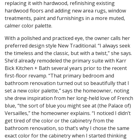
replacing it with hardwood, refinishing existing
hardwood floors and adding new area rugs, window
treatments, paint and furnishings in a more muted,
calmer color palette.
With a polished and practiced eye, the owner calls her
preferred design style New Traditional. “I always seek
the timeless and the classic, but with a twist,” she says.
She’d already remodeled the primary suite with Karr
Bick Kitchen + Bath several years prior to the recent
first-floor revamp. “That primary bedroom and
bathroom renovation turned out so beautifully that I
set a new color palette,” says the homeowner, noting
she drew inspiration from her long-held love of French
blue, “the sort of blue you might see at (the Palace of)
Versailles,” the homeowner explains. “I noticed I didn’t
get tired of the color or the cabinetry from the
bathroom renovation, so that’s why I chose the same
exact color for the cabinetry when I started thinking