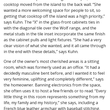
cooktop moved from the island to the back wall. “She
wanted a more welcoming space for people to sit, so
getting that cooktop off the island was a high priority,”
says Kuhn. The “X” in the glass-front cabinets ties in
with the diagonal tile over the Wolf range, and the
metal studs in the tile inset incorporate the same finish
as the cabinet pulls and light fixtures. “She had a very
clear vision of what she wanted, and it all came through
in the end with these details,” says Kuhn.
One of the owner’s most cherished areas is a sitting
room, which was formerly used as an office. “It had a
decidedly masculine bent before, and I wanted it to feel
very feminine, uplifting and completely different,” says
the homeowner. Banning electronics from the space,
she often uses it to host a few friends or to read. “Every
little thing in this room represents something from my
life, my family and my history,” she says, including a
French blue leather armchair with baseball stitching.