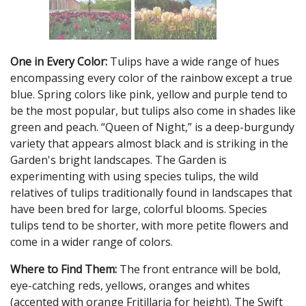
One in Every Color:
Tulips have a wide range of hues
encompassing every color of the rainbow except a true
blue. Spring colors like pink, yellow and purple tend to
be the most popular, but tulips also come in shades like
green and peach. “Queen of Night,” is a deep-burgundy
variety that appears almost black and is striking in the
Garden's bright landscapes. The Garden is
experimenting with using species tulips, the wild
relatives of tulips traditionally found in landscapes that
have been bred for large, colorful blooms. Species
tulips tend to be shorter, with more petite flowers and
come in a wider range of colors.
Where to Find Them:
The front entrance will be bold,
eye-catching reds, yellows, oranges and whites
(accented with orange Fritillaria for height). The Swift