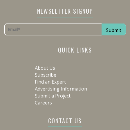
NEWSLETTER SIGNUP
QUICK LINKS
About Us
Subscribe
Find an Expert
Advertising Information
Submit a Project
Careers
CONTACT US