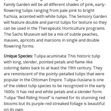
Family Garden will be all different shades of pink, early-
flowering tulips ranging from pale pink to bright
fuchsia, accented with white tulips. The Sensory Garden
will feature double and parrot tulips for texture so they
can be used in the Therapeutic Horticulture programs.
The Sachs Museum will be a mix of subtle peaches,
mauves, apricots and maroons in single and double
flowering forms.
Unique Species:
Tulipa acuminata: This historic tulip
with long, slender, pointed petals and flame-like
coloring dates back to at least the 19th century. They
are reminiscent of the pointy-petalled tulips that were
popular in the Ottoman Empire. Tulipa clusiana is one
of the oldest tulip species to be recognized in the early
1600s. It has red and white petals and a slender form.
Tulipa “Red Riding Hood” is named for its stunning red
blooms but its purple-red streaked foliage is beautiful
on its own.