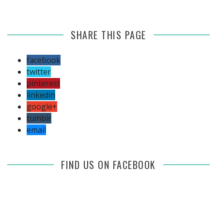
SHARE THIS PAGE
facebook
twitter
pinterest
linkedin
google+
tumblr
email
FIND US ON FACEBOOK