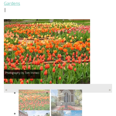
Gardens
|
Photography by Tom Incrocci
«
»