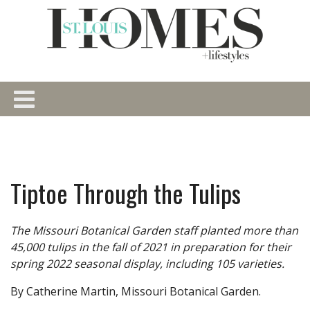
Tiptoe Through the Tulips
The Missouri Botanical Garden staff planted more than
45,000 tulips in the fall of 2021 in preparation for their
spring 2022 seasonal display, including 105 varieties.
By Catherine Martin, Missouri Botanical Garden.