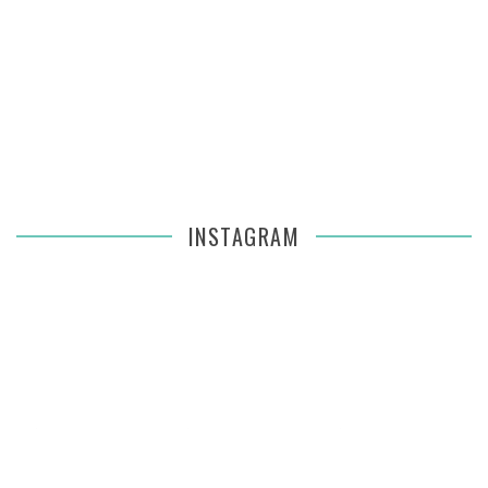
INSTAGRAM