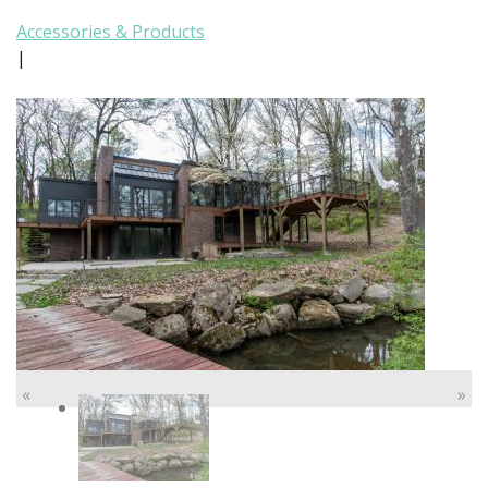
Accessories & Products
|
«
»