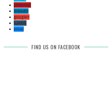
pinterest
linkedin
google+
tumblr
email
FIND US ON FACEBOOK