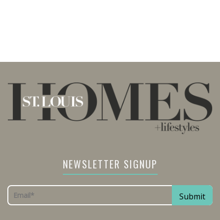
NEWSLETTER SIGNUP