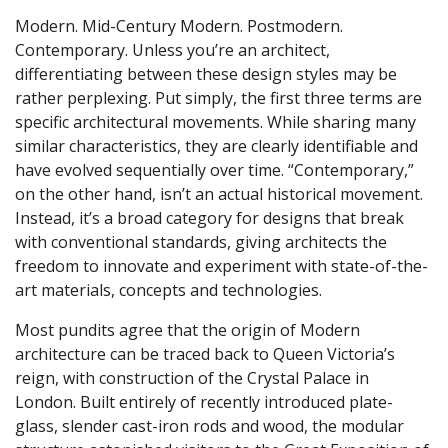
Modern. Mid-Century Modern. Postmodern.
Contemporary. Unless you’re an architect,
differentiating between these design styles may be
rather perplexing. Put simply, the first three terms are
specific architectural movements. While sharing many
similar characteristics, they are clearly identifiable and
have evolved sequentially over time. “Contemporary,”
on the other hand, isn’t an actual historical movement.
Instead, it’s a broad category for designs that break
with conventional standards, giving architects the
freedom to innovate and experiment with state-of-the-
art materials, concepts and technologies.
Most pundits agree that the origin of Modern
architecture can be traced back to Queen Victoria’s
reign, with construction of the Crystal Palace in
London. Built entirely of recently introduced plate-
glass, slender cast-iron rods and wood, the modular