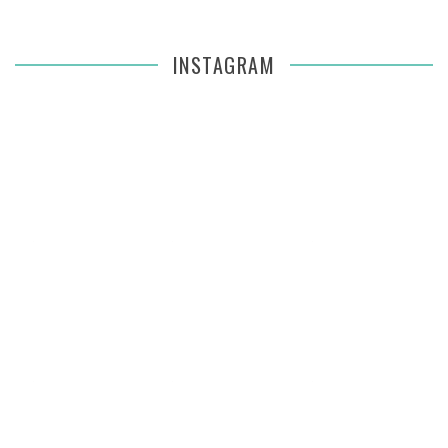
INSTAGRAM