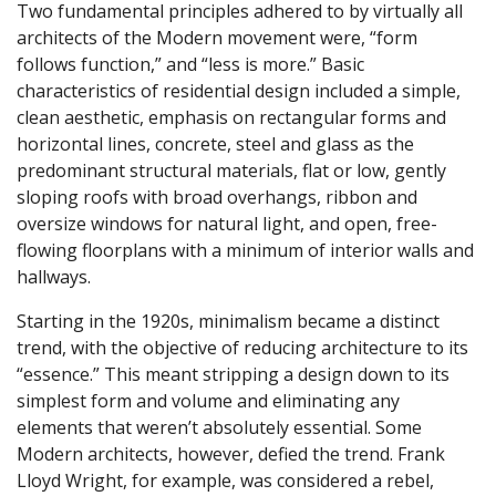
Two fundamental principles adhered to by virtually all
architects of the Modern movement were, “form
follows function,” and “less is more.” Basic
characteristics of residential design included a simple,
clean aesthetic, emphasis on rectangular forms and
horizontal lines, concrete, steel and glass as the
predominant structural materials, flat or low, gently
sloping roofs with broad overhangs, ribbon and
oversize windows for natural light, and open, free-
flowing floorplans with a minimum of interior walls and
hallways.
Starting in the 1920s, minimalism became a distinct
trend, with the objective of reducing architecture to its
“essence.” This meant stripping a design down to its
simplest form and volume and eliminating any
elements that weren’t absolutely essential. Some
Modern architects, however, defied the trend. Frank
Lloyd Wright, for example, was considered a rebel,