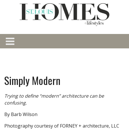
Simply Modern
Trying to define “modern” architecture can be
confusing.
By Barb Wilson
Photography courtesy of FORNEY + architecture, LLC