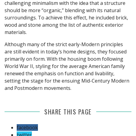
challenging minimalism with the idea that a structure
should be more “organic,” blending with its natural
surroundings. To achieve this effect, he included brick,
wood and stone among the list of authentic exterior
materials.
Although many of the strict early-Modern principles
are still evident in today’s home designs, they focused
primarily on form. With the housing boom following
World War II, styling for the average American family
renewed the emphasis on function and livability,
setting the stage for the ensuing Mid-Century Modern
and Postmodern movements.
SHARE THIS PAGE
facebook
twitter