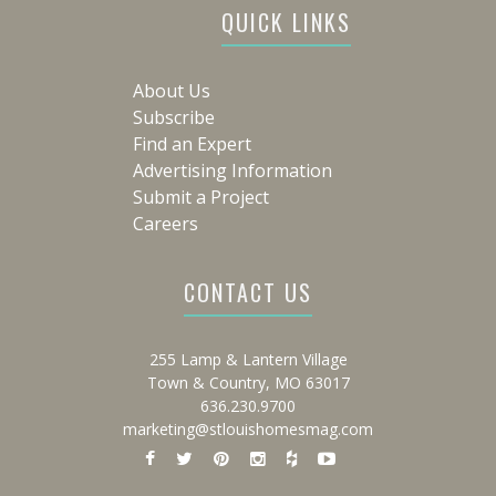
QUICK LINKS
About Us
Subscribe
Find an Expert
Advertising Information
Submit a Project
Careers
CONTACT US
255 Lamp & Lantern Village
Town & Country, MO 63017
636.230.9700
marketing@stlouishomesmag.com