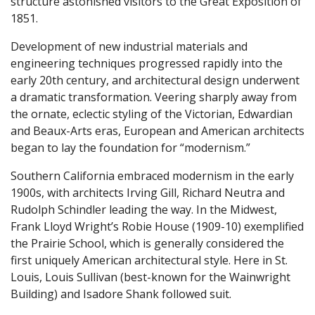
structure astonished visitors to the Great Exposition of
1851.
Development of new industrial materials and
engineering techniques progressed rapidly into the
early 20th century, and architectural design underwent
a dramatic transformation. Veering sharply away from
the ornate, eclectic styling of the Victorian, Edwardian
and Beaux-Arts eras, European and American architects
began to lay the foundation for “modernism.”
Southern California embraced modernism in the early
1900s, with architects Irving Gill, Richard Neutra and
Rudolph Schindler leading the way. In the Midwest,
Frank Lloyd Wright’s Robie House (1909-10) exemplified
the Prairie School, which is generally considered the
first uniquely American architectural style. Here in St.
Louis, Louis Sullivan (best-known for the Wainwright
Building) and Isadore Shank followed suit.