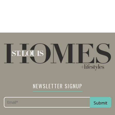
NEWSLETTER SIGNUP