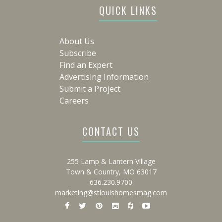
QUICK LINKS
About Us
Subscribe
Find an Expert
Advertising Information
Submit a Project
Careers
CONTACT US
255 Lamp & Lantern Village
Town & Country, MO 63017
636.230.9700
marketing@stlouishomesmag.com