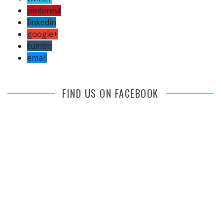
pinterest
linkedin
google+
tumblr
email
FIND US ON FACEBOOK