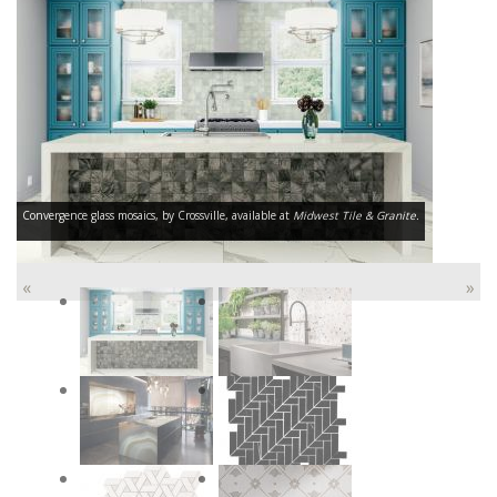
Convergence glass mosaics, by Crossville, available at
Midwest Tile & Granite.
«
»