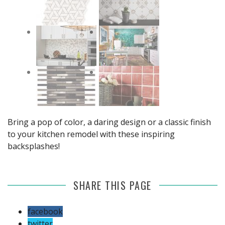
Bring a pop of color, a daring design or a classic finish
to your kitchen remodel with these inspiring
backsplashes!
SHARE THIS PAGE
facebook
twitter