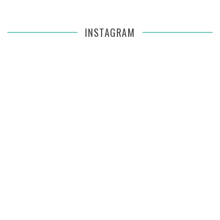
INSTAGRAM