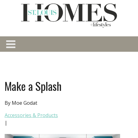
Make a Splash
By Moe Godat
Accessories & Products
|