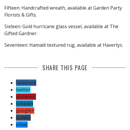
Fifteen: Handcrafted wreath, available at Garden Party
Florists & Gifts.
Sixteen: Gold hurricane glass vessel, available at The
Gifted Gardner.
Seventeen: Hamadi textured rug, available at Havertys.
SHARE THIS PAGE
facebook
twitter
pinterest
linkedin
google+
tumblr
email