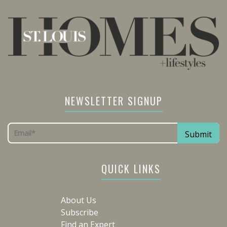
NEWSLETTER SIGNUP
QUICK LINKS
About Us
Subscribe
Find an Expert