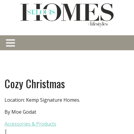
Cozy Christmas
Location: Kemp Signature Homes.
By Moe Godat
Accessories & Products
|