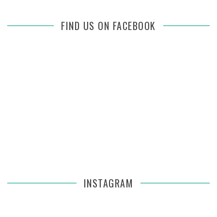
FIND US ON FACEBOOK
INSTAGRAM