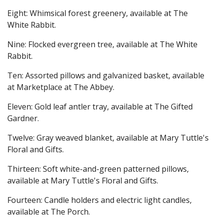
Eight: Whimsical forest greenery, available at The
White Rabbit.
Nine: Flocked evergreen tree, available at The White
Rabbit.
Ten: Assorted pillows and galvanized basket, available
at Marketplace at The Abbey.
Eleven: Gold leaf antler tray, available at The Gifted
Gardner.
Twelve: Gray weaved blanket, available at Mary Tuttle's
Floral and Gifts.
Thirteen: Soft white-and-green patterned pillows,
available at Mary Tuttle's Floral and Gifts.
Fourteen: Candle holders and electric light candles,
available at The Porch.