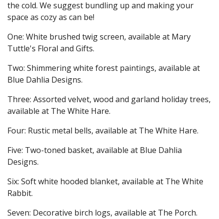
the cold. We suggest bundling up and making your
space as cozy as can be!
One: White brushed twig screen, available at Mary
Tuttle's Floral and Gifts.
Two: Shimmering white forest paintings, available at
Blue Dahlia Designs.
Three: Assorted velvet, wood and garland holiday trees,
available at The White Hare.
Four: Rustic metal bells, available at The White Hare.
Five: Two-toned basket, available at Blue Dahlia
Designs.
Six: Soft white hooded blanket, available at The White
Rabbit.
Seven: Decorative birch logs, available at The Porch.