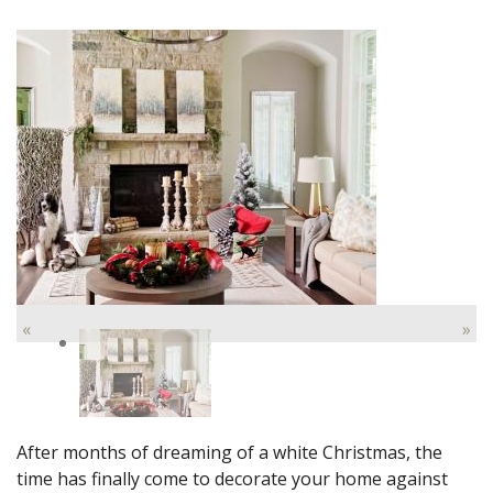
«
»
After months of dreaming of a white Christmas, the
time has finally come to decorate your home against