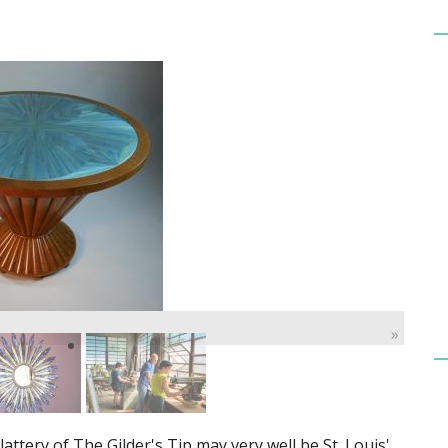
»
attery of The Gilder's Tip may very well be St. Louis'