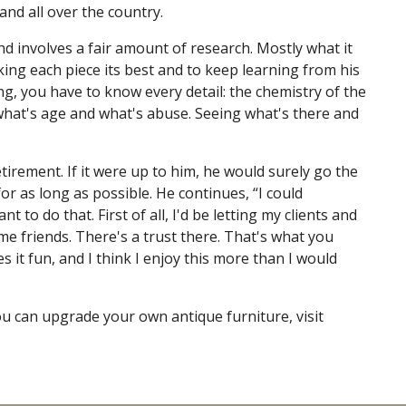
and all over the country.
and involves a fair amount of research. Mostly what it
ing each piece its best and to keep learning from his
ng, you have to know every detail: the chemistry of the
 what's age and what's abuse. Seeing what's there and
tirement. If it were up to him, he would surely go the
r as long as possible. He continues, “I could
t to do that. First of all, I'd be letting my clients and
friends. There's a trust there. That's what you
 it fun, and I think I enjoy this more than I would
ou can upgrade your own antique furniture, visit