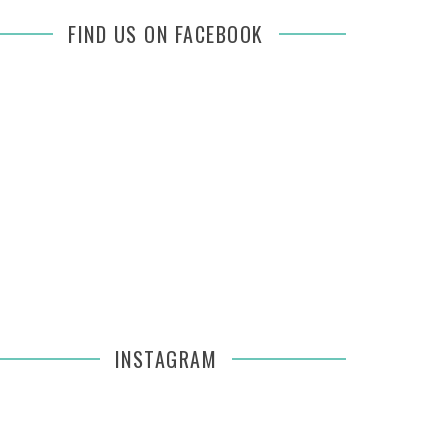
FIND US ON FACEBOOK
INSTAGRAM