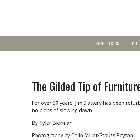
HOME DESIGN
OUT
Featured Homes
KIT
Discover brea
YEA
in local area b
Small Spaces
Ent
Before & After
The Gilded Tip of Furnitur
Pas
Accessories & Products
Color
For over 30 years, Jim Slattery has been refur
no plans of slowing down.
By Tyler Bierman
Photography by Colin Miller/Stauss Peyton