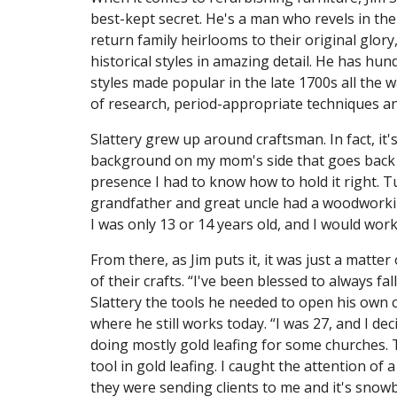
best-kept secret. He's a man who revels in the
return family heirlooms to their original glory
historical styles in amazing detail. He has hu
styles made popular in the late 1700s all the 
of research, period-appropriate techniques an
Slattery grew up around craftsman. In fact, it's
background on my mom's side that goes back g
presence I had to know how to hold it right. Tu
grandfather and great uncle had a woodworki
I was only 13 or 14 years old, and I would wor
From there, as Jim puts it, it was just a matte
of their crafts. “I've been blessed to always fa
Slattery the tools he needed to open his own c
where he still works today. “I was 27, and I deci
doing mostly gold leafing for some churches. T
tool in gold leafing. I caught the attention of
they were sending clients to me and it's snow