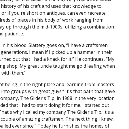
 history of his craft and uses that knowledge to
, or if you're short on antiques, can even recreate
ndreds of pieces in his body of work ranging from
way up through the mid-1900s, utilizing a combination
d patience.
 in his blood. Slattery goes on, “I have a craftsmen
enerations. I mean if I picked up a hammer in their
rned out that I had a knack for it.” He continues, “My
ng shop. My great uncle taught me gold leafing when
k with them.”
r of being in the right place and learning from masters
ll into groups with great guys.” It's that path that gave
ompany, The Gilder's Tip, in 1988 in the very location
ded that I had to start doing it for me. I started out
hat's why I called my company The Gilder's Tip. It's a
 a couple of amazing craftsmen. The next thing I knew,
balled ever since.” Today he furnishes the homes of