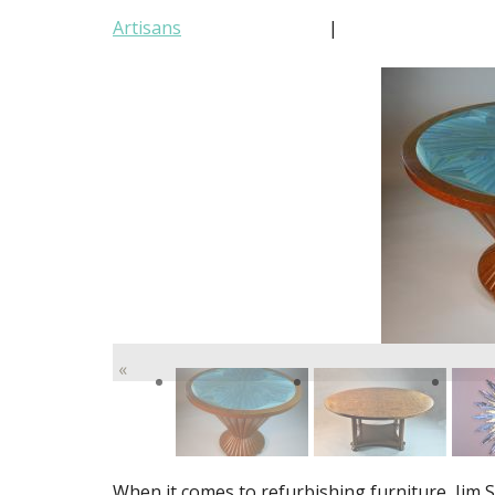
Artisans
|
«
When it comes to refurbishing furniture, Jim Sl