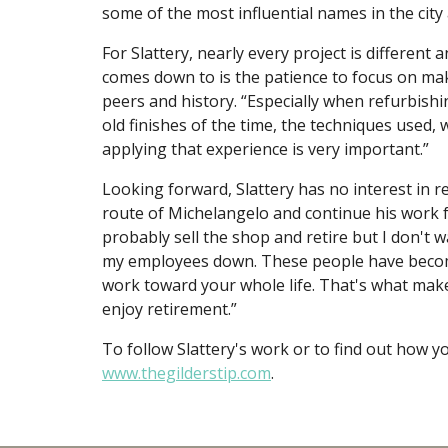
some of the most influential names in the city 
For Slattery, nearly every project is different 
comes down to is the patience to focus on mak
peers and history. “Especially when refurbishi
old finishes of the time, the techniques used,
applying that experience is very important.”
Looking forward, Slattery has no interest in re
route of Michelangelo and continue his work fo
probably sell the shop and retire but I don't wan
my employees down. These people have become 
work toward your whole life. That's what makes
enjoy retirement.”
To follow Slattery's work or to find out how y
www.thegilderstip.com
.