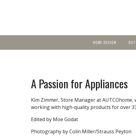
HOME DESIGN
OUT
Featured Homes
KIT
Discover brea
YEA
in local area b
Small Spaces
Ent
Before & After
A Passion for Appliances
Pas
Accessories & Products
Color
Kim Zimmer, Store Manager at AUTCOhome, wa
working with high-quality products for over 33
Edited by Moe Godat
Photography by Colin Miller/Strauss Peyton