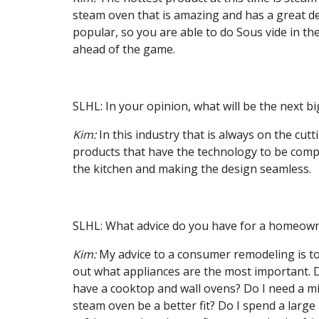
steam oven that is amazing and has a great d
popular, so you are able to do Sous vide in
ahead of the game.
SLHL: In your opinion, what will be the next b
Kim:
In this industry that is always on the cutt
products that have the technology to be compl
the kitchen and making the design seamless.
SLHL: What advice do you have for a homeowne
Kim:
My advice to a consumer remodeling is to
out what appliances are the most important. D
have a cooktop and wall ovens? Do I need a m
steam oven be a better fit? Do I spend a large