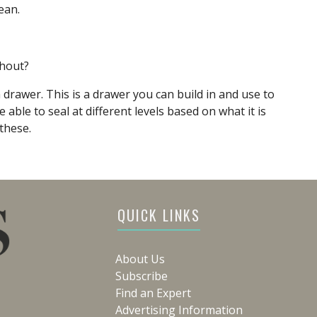
ean.
thout?
drawer. This is a drawer you can build in and use to
 able to seal at different levels based on what it is
these.
QUICK LINKS
About Us
Subscribe
Find an Expert
Advertising Information