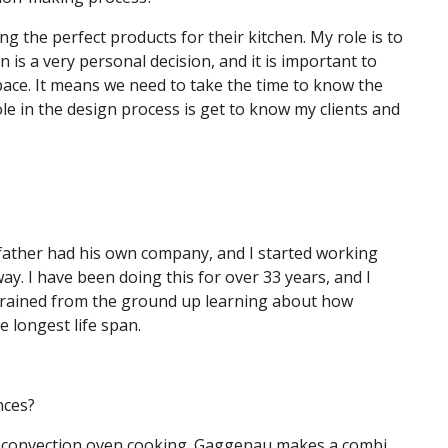
ng the perfect products for their kitchen. My role is to
 is a very personal decision, and it is important to
pace. It means we need to take the time to know the
ole in the design process is get to know my clients and
My father had his own company, and I started working
ay. I have been doing this for over 33 years, and I
 trained from the ground up learning about how
e longest life span.
nces?
am convection oven cooking. Gaggenau makes a combi