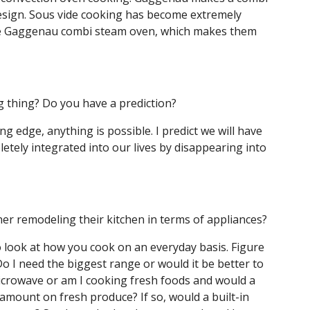
esign. Sous vide cooking has become extremely
 the Gaggenau combi steam oven, which makes them
ig thing? Do you have a prediction?
ing edge, anything is possible. I predict we will have
etely integrated into our lives by disappearing into
r remodeling their kitchen in terms of appliances?
 look at how you cook on an everyday basis. Figure
o I need the biggest range or would it be better to
icrowave or am I cooking fresh foods and would a
 amount on fresh produce? If so, would a built-in