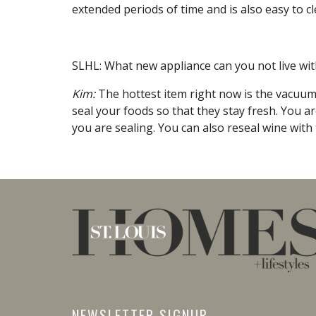
extended periods of time and is also easy to cl
SLHL: What new appliance can you not live wi
Kim:
The hottest item right now is the vacuum 
seal your foods so that they stay fresh. You are
you are sealing. You can also reseal wine with 
NEWSLETTER SIGNUP