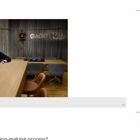
»
ision-making process?