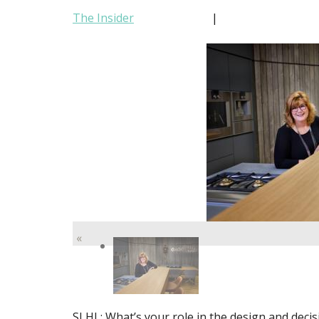
The Insider
|
«
SLHL: What’s your role in the design and dec