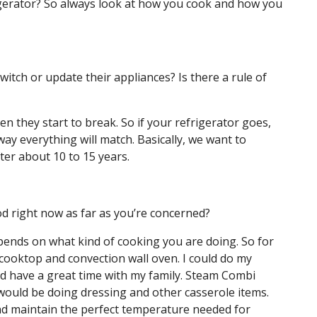
frigerator? So always look at how you cook and how you
itch or update their appliances? Is there a rule of
en they start to break. So if your refrigerator goes,
 way everything will match. Basically, we want to
ter about 10 to 15 years.
d right now as far as you’re concerned?
pends on what kind of cooking you are doing. So for
cooktop and convection wall oven. I could do my
nd have a great time with my family. Steam Combi
would be doing dressing and other casserole items.
and maintain the perfect temperature needed for