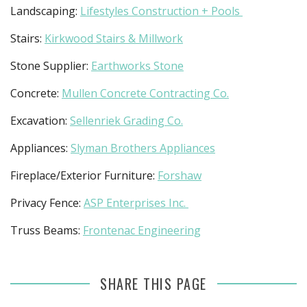
Landscaping:
Lifestyles Construction + Pools
Stairs:
Kirkwood Stairs & Millwork
Stone Supplier:
Earthworks Stone
Concrete:
Mullen Concrete Contracting Co.
Excavation:
Sellenriek Grading Co.
Appliances:
Slyman Brothers Appliances
Fireplace/Exterior Furniture:
Forshaw
Privacy Fence:
ASP Enterprises Inc.
Truss Beams:
Frontenac Engineering
SHARE THIS PAGE