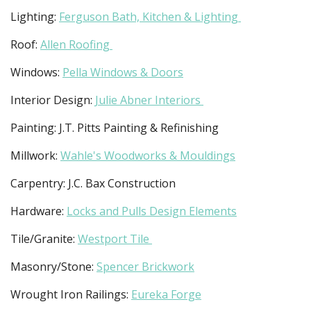
Lighting:
Ferguson Bath, Kitchen & Lighting
Roof:
Allen Roofing
Windows:
Pella Windows & Doors
Interior Design:
Julie Abner Interiors
Painting: J.T. Pitts Painting & Refinishing
Millwork:
Wahle's Woodworks & Mouldings
Carpentry: J.C. Bax Construction
Hardware:
Locks and Pulls Design Elements
Tile/Granite:
Westport Tile
Masonry/Stone:
Spencer Brickwork
Wrought Iron Railings:
Eureka Forge