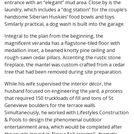
entrance with an “elegant” mud area. Close by is the
laundry, which includes a “dog station” for the couple’s
handsome Siberian Huskies’ food bowls and toys.
Similarly practical, a dog wash is built into the garage.
Integral to the plan from the beginning, the
magnificent veranda has a flagstone-tiled floor with
medallion inset, a beamed knotty pine ceiling and
rough-sawn cedar pillars. Accenting the rustic stone
fireplace, the mantel was custom-crafted from a cedar
tree that had been removed during site preparation.
While his wife supervised the interior décor, the
husband focused on engineering the yard, a process
that required 150 truckloads of fill and tons of St.
Genevieve boulders for the terrace walls.
Simultaneously, he worked with Lifestyles Construction
& Pools to design the phenomenal outdoor
entertainment area, which would be completed after
the couple moved in. Now a fait accompli, dramatic