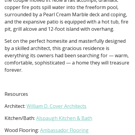
copper fire pots spill water into the freeform pool,
surrounded by a Pearl Cream Marble deck and coping,
and the expansive patio is equipped with a hot tub, fire
pit, grill alcove and 12-foot island with overhang.
Set on the perfect homesite and masterfully designed
by a skilled architect, this gracious residence is
everything its owners had been searching for — warm,
comfortable, sophisticated — a home they will treasure
forever.
Resources
Architect:
William D. Cover Architects
Kitchen/Bath:
Alspaugh Kitchen & Bath
Wood Flooring:
Ambassador Flooring