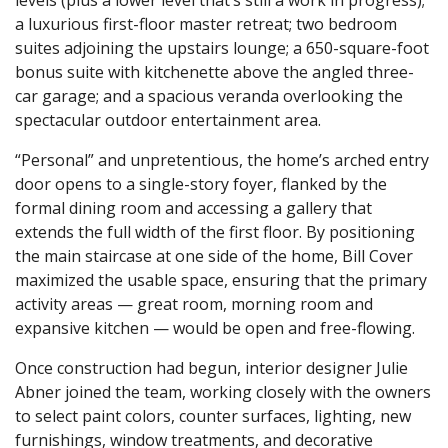
a luxurious first-floor master retreat; two bedroom
suites adjoining the upstairs lounge; a 650-square-foot
bonus suite with kitchenette above the angled three-
car garage; and a spacious veranda overlooking the
spectacular outdoor entertainment area.
“Personal” and unpretentious, the home’s arched entry
door opens to a single-story foyer, flanked by the
formal dining room and accessing a gallery that
extends the full width of the first floor. By positioning
the main staircase at one side of the home, Bill Cover
maximized the usable space, ensuring that the primary
activity areas — great room, morning room and
expansive kitchen — would be open and free-flowing.
Once construction had begun, interior designer Julie
Abner joined the team, working closely with the owners
to select paint colors, counter surfaces, lighting, new
furnishings, window treatments, and decorative