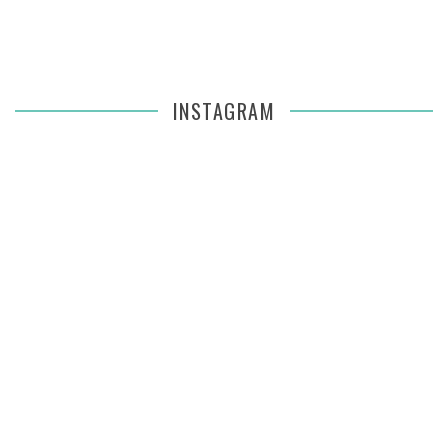
INSTAGRAM