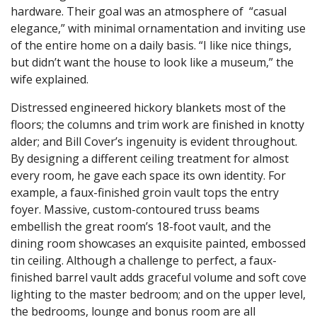
hardware. Their goal was an atmosphere of “casual
elegance,” with minimal ornamentation and inviting use
of the entire home on a daily basis. “I like nice things,
but didn’t want the house to look like a museum,” the
wife explained.
Distressed engineered hickory blankets most of the
floors; the columns and trim work are finished in knotty
alder; and Bill Cover’s ingenuity is evident throughout.
By designing a different ceiling treatment for almost
every room, he gave each space its own identity. For
example, a faux-finished groin vault tops the entry
foyer. Massive, custom-contoured truss beams
embellish the great room’s 18-foot vault, and the
dining room showcases an exquisite painted, embossed
tin ceiling. Although a challenge to perfect, a faux-
finished barrel vault adds graceful volume and soft cove
lighting to the master bedroom; and on the upper level,
the bedrooms, lounge and bonus room are all