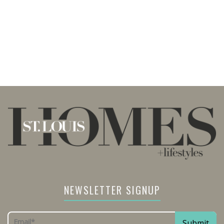
NEWSLETTER SIGNUP