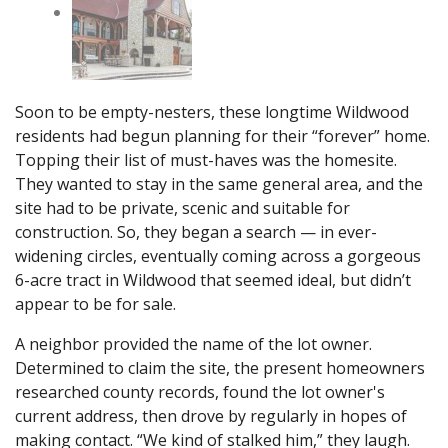
Soon to be empty-nesters, these longtime Wildwood
residents had begun planning for their “forever” home.
Topping their list of must-haves was the homesite.
They wanted to stay in the same general area, and the
site had to be private, scenic and suitable for
construction. So, they began a search — in ever-
widening circles, eventually coming across a gorgeous
6-acre tract in Wildwood that seemed ideal, but didn’t
appear to be for sale.
A neighbor provided the name of the lot owner.
Determined to claim the site, the present homeowners
researched county records, found the lot owner's
current address, then drove by regularly in hopes of
making contact. “We kind of stalked him,” they laugh.