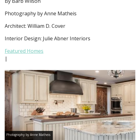
By Barb Wilson
Photography by Anne Matheis
Architect: William D. Cover
Interior Design: Julie Abner Interiors
Featured Homes
|
Photography by Anne Matheis