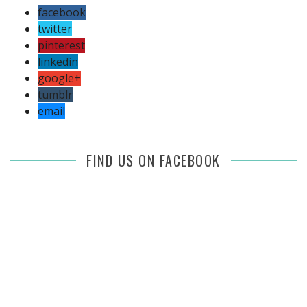
facebook
twitter
pinterest
linkedin
google+
tumblr
email
FIND US ON FACEBOOK