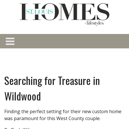
Searching for Treasure in
Wildwood
Finding the perfect setting for their new custom home
was paramount for this West County couple.