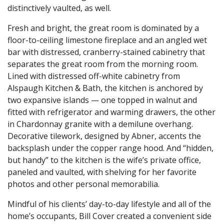
distinctively vaulted, as well.
Fresh and bright, the great room is dominated by a
floor-to-ceiling limestone fireplace and an angled wet
bar with distressed, cranberry-stained cabinetry that
separates the great room from the morning room.
Lined with distressed off-white cabinetry from
Alspaugh Kitchen & Bath, the kitchen is anchored by
two expansive islands — one topped in walnut and
fitted with refrigerator and warming drawers, the other
in Chardonnay granite with a demilune overhang.
Decorative tilework, designed by Abner, accents the
backsplash under the copper range hood. And “hidden,
but handy” to the kitchen is the wife’s private office,
paneled and vaulted, with shelving for her favorite
photos and other personal memorabilia.
Mindful of his clients’ day-to-day lifestyle and all of the
home’s occupants, Bill Cover created a convenient side