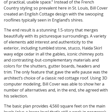
of practical, usable space.” Instead of the French
Country styling so prevalent here in St. Louis, Bill Cover
created an English Cottage design with the swooping
rooflines typically seen in England’s shires.
The end result is a stunning 1.5-story that merges
beautifully with its picturesque surroundings. A variety
of elements add interest and authenticity to the
exterior, including tumbled stone, stucco, Haida Skirl
wavy edge cedar in all the gables, iconic chimney pots
and contrasting-but-complementary materials and
colors for the shutters, gutter boards, headers and
trim. The only feature that gave the wife pause was the
architect’s choice of a classic red cottage roof. Using 3D
computer modeling, Bill Cover was able to show her a
number of alternatives and, in the end, she agreed with
his selection.
The basic plan provides 4,560 square feet on the main
levels (plus a lower level that’s still a work in progress);