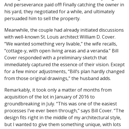
And perseverance paid off! Finally catching the owner in
his yard, they negotiated for a while, and ultimately
persuaded him to sell the property.
Meanwhile, the couple had already initiated discussions
with well-known St. Louis architect William D. Cover.
“We wanted something very livable,” the wife recalls,
“cottage-y, with open living areas and a veranda.” Bill
Cover responded with a preliminary sketch that
immediately captured the essence of their vision. Except
for a few minor adjustments, “Bill’s plan hardly changed
from those original drawings,” the husband adds.
Remarkably, it took only a matter of months from
acquisition of the lot in January of 2016 to
groundbreaking in July. “This was one of the easiest
processes I’ve ever been through,” says Bill Cover. “The
design fits right in the middle of my architectural style,
but I wanted to give them something unique, with lots