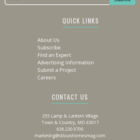
QUICK LINKS
About Us
Subscribe
Find an Expert
Advertising Information
Submit a Project
Careers
CONTACT US
255 Lamp & Lantern Village
Town & Country, MO 63017
636.230.9700
marketing@stlouishomesmag.com