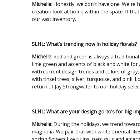
Michelle:
Honestly, we don't have one. We're ha
creation look at home within the space. If tha
our vast inventory.
SLHL:
What’s trending now in holiday florals?
Michelle:
Red and green is always a traditional 
lime green and accents of black and white for a
with current design trends and colors of gray,
with tinsel trees, silver, turquoise, and pink
return of Jay Strongwater to our holiday selec
SLHL:
What are your design go-to’s for big im
Michelle:
During the holidays, we trend towards
magnolia. We pair that with white oriental lil
spring flowers like tulips, narcissus and amaryl