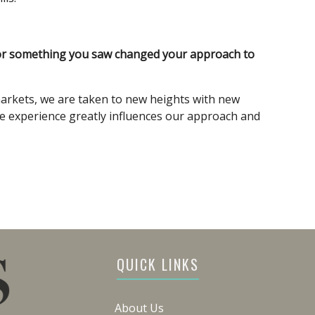
 or something you saw changed your approach to
arkets, we are taken to new heights with new
e experience greatly influences our approach and
QUICK LINKS
About Us