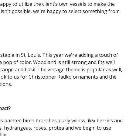
ppy to utilize the client’s own vessels to make the
t isn't possible, we're happy to select something from
staple in St. Louis. This year we're adding a touch of
 pop of color. Woodland is still strong and fits well
 taupe and basil. The vintage theme is popular as well,
. Look to us for Christopher Radko ornaments and the
tions.
pact?
 painted birch branches, curly willow, ilex berries and
ies, hydrangeas, roses, protea and we begin to use
lis.