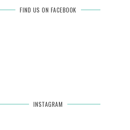
FIND US ON FACEBOOK
INSTAGRAM