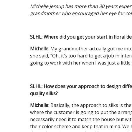
Michelle Jessup has more than 30 years experie
grandmother who encouraged her eye for col
SLHL: Where did you get your start in floral d
Michelle:
My grandmother actually got me into i
she said, “Oh, it’s too hard to get a job in inte
going to work with her when I was just a little 
SLHL:
How does your approach to design differ
quality silks?
Michelle:
Basically, the approach to silks is th
where the customer is going to put the arran
necessarily need it to match the house but w
their color scheme and keep that in mind. We