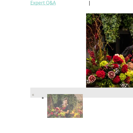
Expert Q&A
|
«