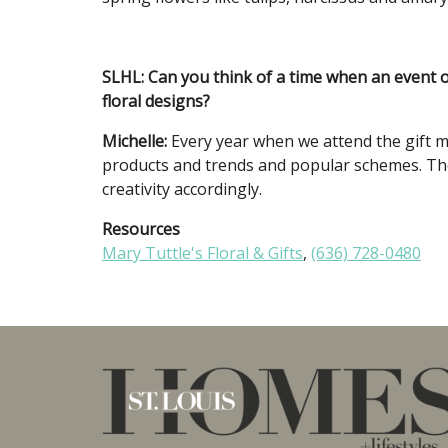
SLHL: Can you think of a time when an event
floral designs?
Michelle:
Every year when we attend the gift m
products and trends and popular schemes. Th
creativity accordingly.
Resources
M
ary Tuttle's Floral & Gifts
,
(636) 728-0480