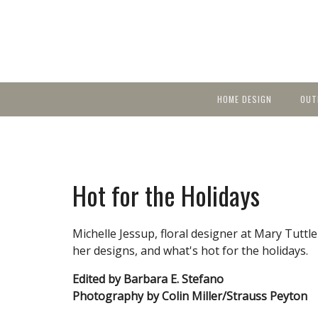
HOME DESIGN
OUT
Featured Homes
KIT
Discover brea
YEA
in local area b
Small Spaces
Ent
Before & After
Hot for the Holidays
Pas
Accessories & Products
Color
Michelle Jessup, floral designer at Mary Tuttle
her designs, and what's hot for the holidays.
Edited by Barbara E. Stefano
Photography by Colin Miller/Strauss Peyton