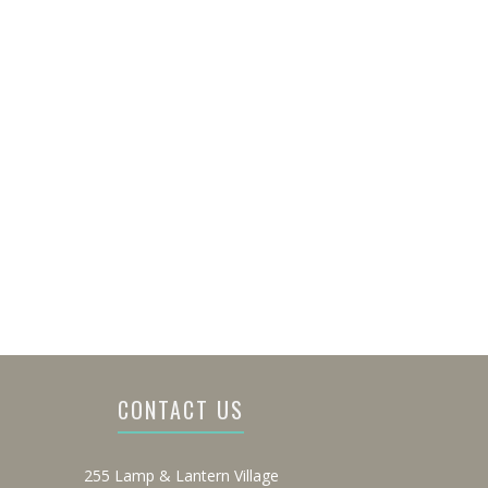
CONTACT US
255 Lamp & Lantern Village