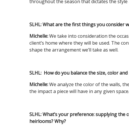
throughout the season that dictates the style 
SLHL: What are the first things you consider 
Michelle:
We take into consideration the occas
client’s home where they will be used. The cont
shape the arrangement we’ll take as well.
SLHL:
How do you balance the size, color and 
Michelle:
We analyze the color of the walls, th
the impact a piece will have in any given space
SLHL:
What’s your preference: supplying the c
heirlooms? Why?