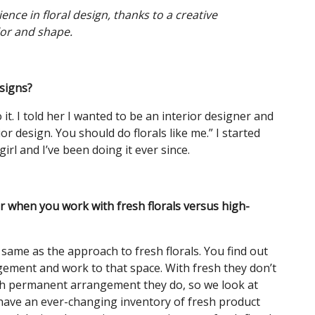
nce in floral design, thanks to a creative
or and shape.
esigns?
t. I told her I wanted to be an interior designer and
rior design. You should do florals like me.” I started
girl and I’ve been doing it ever since.
 when you work with fresh florals versus high-
e same as the approach to fresh florals. You find out
gement and work to that space. With fresh they don’t
ith permanent arrangement they do, so we look at
 have an ever-changing inventory of fresh product