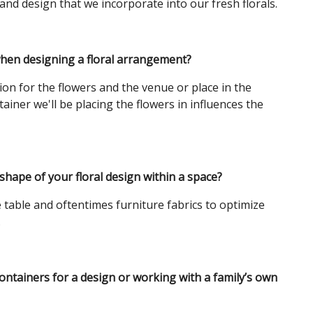
and design that we incorporate into our fresh florals.
when designing a floral arrangement?
ion for the flowers and the venue or place in the
ainer we'll be placing the flowers in influences the
shape of your floral design within a space?
e table and oftentimes furniture fabrics to optimize
.
ontainers for a design or working with a family’s own