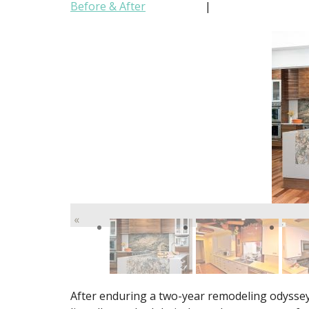
Before & After
|
«
After enduring a two-year remodeling odyssey