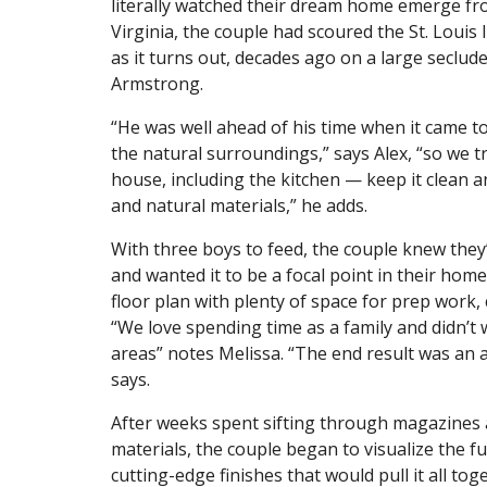
literally watched their dream home emerge fro
Virginia, the couple had scoured the St. Louis
as it turns out, decades ago on a large seclud
Armstrong.
“He was well ahead of his time when it came to
the natural surroundings,” says Alex, “so we t
house, including the kitchen — keep it clean an
and natural materials,” he adds.
With three boys to feed, the couple knew they’
and wanted it to be a focal point in their ho
floor plan with plenty of space for prep work,
“We love spending time as a family and didn’t w
areas” notes Melissa. “The end result was an
says.
After weeks spent sifting through magazines 
materials, the couple began to visualize the f
cutting-edge finishes that would pull it all tog