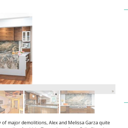
»
 of major demolitions, Alex and Melissa Garza quite