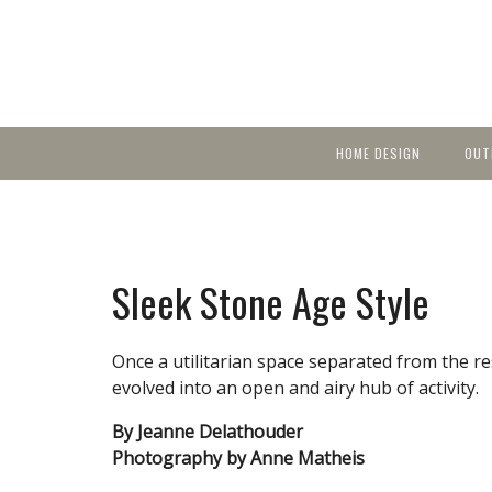
HOME DESIGN
OUT
Featured Homes
KIT
Discover brea
YEA
in local area b
Small Spaces
Ent
Before & After
Sleek Stone Age Style
Pas
Accessories & Products
Color
Once a utilitarian space separated from the re
evolved into an open and airy hub of activity.
By Jeanne Delathouder
Photography by Anne Matheis