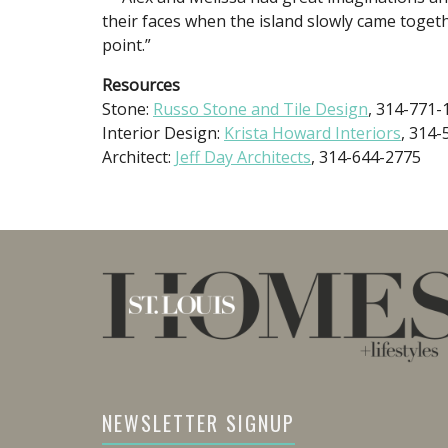
their faces when the island slowly came toget
point.”
Resources
Stone:
Russo Stone and Tile Design
, 314-771-
Interior Design:
Krista Howard Interiors
, 314
Architect:
Jeff Day Architects
, 314-644-2775
NEWSLETTER SIGNUP