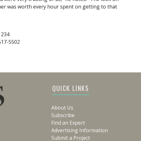
her was worth every hour spent on getting to that
1234
-517-5502
QUICK LINKS
About Us
Subscribe
Find an Expert
Advertising Information
Submit a Project