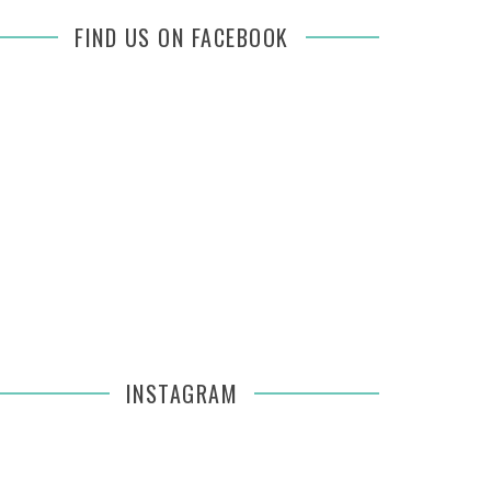
FIND US ON FACEBOOK
INSTAGRAM