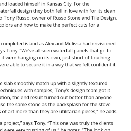
and loaded himself in Kansas City. For the
rfall design they both fell in love with for its clean
to Tony Russo, owner of Russo Stone and Tile Design,
colors and how to make the perfect cuts for a
 completed island as Alex and Melissa had envisioned
ays Tony. “We’ve all seen waterfall panels that go to
 it were hanging on its own, just short of touching
ere able to secure it in a way that we felt confident it
 slab smoothly match up with a slightly textured
 techniques with samples, Tony’s design team got it
lation, the end result turned out better than anyone
use the same stone as the backsplash for the stove
 of art more than they are utilitarian pieces,” he adds.
 project,” says Tony. “This one was truly the clients
 were very trusting of us,” he notes. “The look on