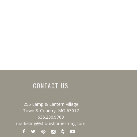
CONTACT US
255 Lamp & Lantern Village
Town & Country, MO 63017
636.230.9700
marketing@stlouishomesmag.com