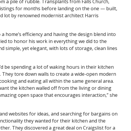
m a pile of rubble. Transplants from Falls Church,
 listings for months before landing on the one — built,
ed lot by renowned modernist architect Harris
 a home’s efficiency and having the design blend into
ried to honor his work in everything we did to the
d simple, yet elegant, with lots of storage, clean lines
d be spending a lot of waking hours in their kitchen
me. They tore down walls to create a wide-open modern
 cooking and eating all within the same general area.
ant the kitchen walled off from the living or dining
 amazing open space that encourages interaction,” she
and websites for ideas, and searching for bargains on
unctionality they wanted for their kitchen and the
ether. They discovered a great deal on Craigslist for a