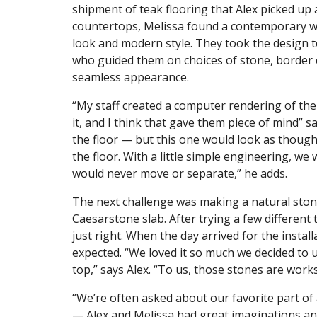
shipment of teak flooring that Alex picked up 
countertops, Melissa found a contemporary wate
look and modern style. They took the design 
who guided them on choices of stone, border 
seamless appearance.
“My staff created a computer rendering of the
it, and I think that gave them piece of mind” s
the floor — but this one would look as though
the floor. With a little simple engineering, we w
would never move or separate,” he adds.
The next challenge was making a natural stone
Caesarstone slab. After trying a few different
just right. When the day arrived for the instal
expected. “We loved it so much we decided to 
top,” says Alex. “To us, those stones are works
“We’re often asked about our favorite part of a
— Alex and Melissa had great imaginations and