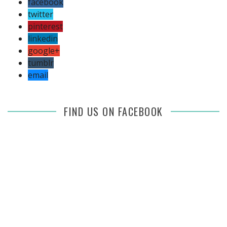
facebook
twitter
pinterest
linkedin
google+
tumblr
email
FIND US ON FACEBOOK