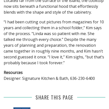
Located far from the surface of the island, the cooktop
now sits beneath a functional hood that effortlessly
blends with the shape and style of the cabinetry.
“I had been cutting out pictures from magazines for 10
years and collecting them in a school folder,” Kim says
of the process. “Linda was so patient with me. She
talked me through every choice.” Despite the many
years of planning and preparation, the renovation
came together in roughly nine months, and Kim hasn’t
second guessed it once. “I love it,” Kim sighs, “but that’s
probably because I took forever.”
Resources
Designer: Signature Kitchen & Bath, 636-230-6400
SHARE THIS PAGE