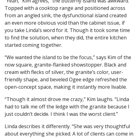
“Yeah,” Kim agrees, “the butterfly island was awkward.”
Topped with a cooktop range and positioned across
from an angled sink, the dysfunctional island created
an even more obvious void than the cabinet issue, if
you take Linda’s word for it. Though it took some time
to find the solution, when they did, the entire kitchen
started coming together.
“We wanted the island to be the focus,” says Kim of the
now square, granite-flanked showstopper. Black and
cream with flecks of silver, the granite’s color, user-
friendly shape, and beveled Ogee edge refreshed the
open-concept space, making it instantly more livable.
“Though it almost drove me crazy,” Kim laughs. “Linda
had to talk me off the ledge with the granite because I
just couldn’t decide. I think I was the worst client.”
Linda describes it differently. “She was very thoughtful
about everything she picked. A lot of clients can come in