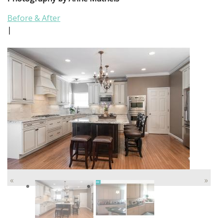
Before & After
|
«
»