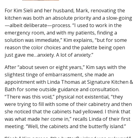
For Kim Sieli and her husband, Mark, renovating the
kitchen was both an absolute priority and a slow-going
—albeit deliberate—process. “I used to work in the
emergency room, and with my patients, finding a
solution was immediate,” Kim explains, “but for some
reason the color choices and the palette being open
just gave me…anxiety. A lot of anxiety.”
After “about seven or eight years,” Kim says with the
slightest tinge of embarrassment, she made an
appointment with Linda Thomas at Signature Kitchen &
Bath for some outside guidance and consultation.
“There was this void,” physical not existential, “they
were trying to fill with some of their cabinetry and then
she noticed that the cabinets had yellowed. I think that
was what made her come in,” recalls Linda of their first
meeting. “Well, the cabinets and the butterfly island.”