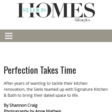
Perfection Takes Time
After years of wanting to tackle their kitchen
renovation, the Sielis teamed up with Signature Kitchen
& Bath to bring their dated space to life.
By Shannon Craig
Photography by Anne Matheis