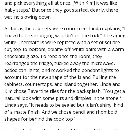
and pick everything all at once. [With Kim] it was like
baby steps.” But once they got started, clearly, there
was no slowing down.
As far as the cabinets were concerned, Linda explains, “I
knew that rearranging wouldn’t do the trick.” The aging
white Thermafoils were replaced with a set of square-
cut, top-to-bottom, creamy off-white pairs with a warm
chocolate glaze. To rebalance the room, they
rearranged the fridge, tucked away the microwave,
added can lights, and reworked the pendant lights to
account for the new shape of the island. Pulling the
cabinets, countertops, and island together, Linda and
Kim chose Tavertine tiles for the backsplash. “You get a
natural look with some pits and dimples in the stone,”
Linda says. “It needs to be sealed but it isn’t shiny, kind
of a matte finish. And we chose pencil and rhomboid
shapes for behind the cook top.”