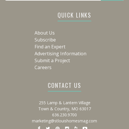
QUICK LINKS
About Us
Subscribe
Find an Expert
Advertising Information
Submit a Project
Careers
CONTACT US
255 Lamp & Lantern Village
Town & Country, MO 63017
636.230.9700
marketing@stlouishomesmag.com