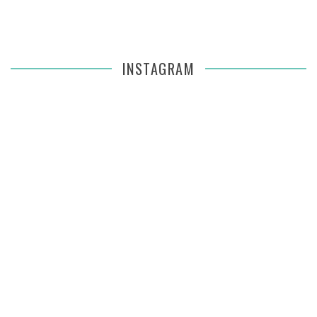
INSTAGRAM