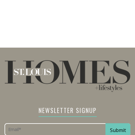
NEWSLETTER SIGNUP