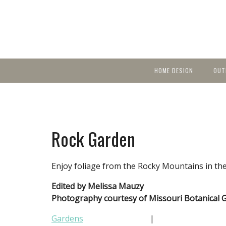
HOME DESIGN
OUT
Featured Homes
KIT
Discover brea
YEA
in local area b
Small Spaces
Ent
Before & After
Rock Garden
Pas
Accessories & Products
Color
Enjoy foliage from the Rocky Mountains in t
Edited by Melissa Mauzy
Photography courtesy of Missouri Botanical 
Gardens
|