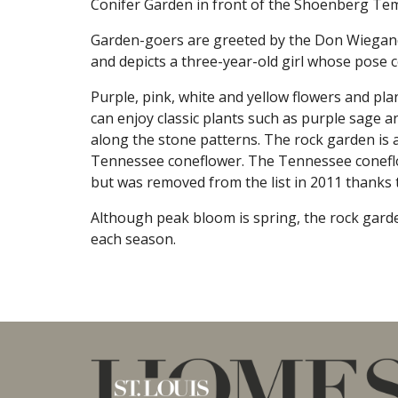
Conifer Garden in front of the Shoenberg T
Garden-goers are greeted by the Don Wiegand
and depicts a three-year-old girl whose pose c
Purple, pink, white and yellow flowers and pla
can enjoy classic plants such as purple sage 
along the stone patterns. The rock garden is a
Tennessee coneflower. The Tennessee coneflow
but was removed from the list in 2011 thanks t
Although peak bloom is spring, the rock gard
each season.