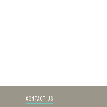
CONTACT US