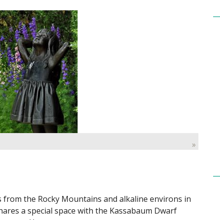
»
s from the Rocky Mountains and alkaline environs in
ares a special space with the Kassabaum Dwarf