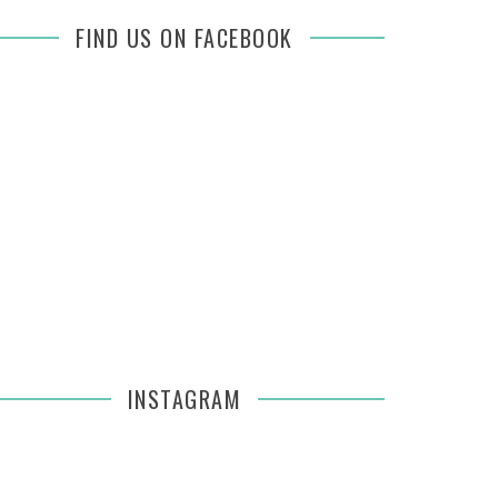
FIND US ON FACEBOOK
INSTAGRAM