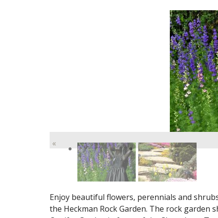
«
Enjoy beautiful flowers, perennials and shrub
the Heckman Rock Garden. The rock garden sh