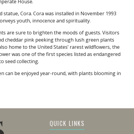
emperate House.
 statue, Cora. Cora was installed in November 1993
onveys youth, innocence and spirituality.
nts are sure to brighten the moods of guests. Visitors
and cheddar pink peeking through lush green plants
lso home to the United States’ rarest wildflowers, the
er was one of the first species listed as endangered
o seed collecting.
en can be enjoyed year-round, with plants blooming in
QUICK LINKS