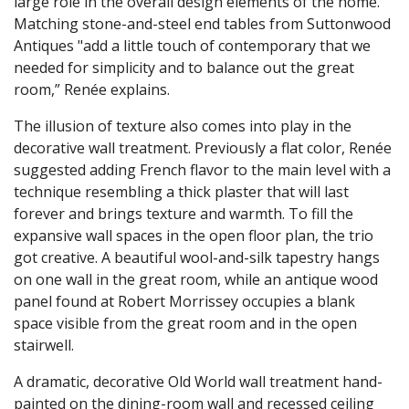
large role in the overall design elements of the home.
Matching stone-and-steel end tables from Suttonwood
Antiques "add a little touch of contemporary that we
needed for simplicity and to balance out the great
room,” Renée explains.
The illusion of texture also comes into play in the
decorative wall treatment. Previously a flat color, Renée
suggested adding French flavor to the main level with a
technique resembling a thick plaster that will last
forever and brings texture and warmth. To fill the
expansive wall spaces in the open floor plan, the trio
got creative. A beautiful wool-and-silk tapestry hangs
on one wall in the great room, while an antique wood
panel found at Robert Morrissey occupies a blank
space visible from the great room and in the open
stairwell.
A dramatic, decorative Old World wall treatment hand-
painted on the dining-room wall and recessed ceiling