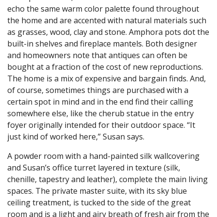
echo the same warm color palette found throughout
the home and are accented with natural materials such
as grasses, wood, clay and stone. Amphora pots dot the
built-in shelves and fireplace mantels. Both designer
and homeowners note that antiques can often be
bought at a fraction of the cost of new reproductions.
The home is a mix of expensive and bargain finds. And,
of course, sometimes things are purchased with a
certain spot in mind and in the end find their calling
somewhere else, like the cherub statue in the entry
foyer originally intended for their outdoor space. “It
just kind of worked here,” Susan says.
A powder room with a hand-painted silk wallcovering
and Susan’s office turret layered in texture (silk,
chenille, tapestry and leather), complete the main living
spaces. The private master suite, with its sky blue
ceiling treatment, is tucked to the side of the great
room and is a light and airy breath of fresh air from the