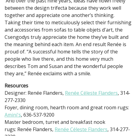
And over the past nine years, ideas have flown freely
between the design trifecta because they work well
together and appreciate one another’s thinking.
Taking their time to meticulously select their furnishing
and accessories from sofas to table objets d'art, the
Csengodys truly appreciate the home they’ve built and
the meaning behind each item. An end result Renée is
proud of. “A successful home tells the story of the
people who live there, and this home very much
describes Tom and Susan and the wonderful people
they are,” Renée exclaims with a smile.
Resources
Designer: Renée Flanders,
Renée Céleste Flanders
, 314-
277-2330
Foyer, dining room, hearth room and great room rugs:
Amini's
, 636-537-9200
Master bedroom, turret and breakfast nook
rugs: Renée Flanders,
Renée Céleste Flanders
, 314-277-