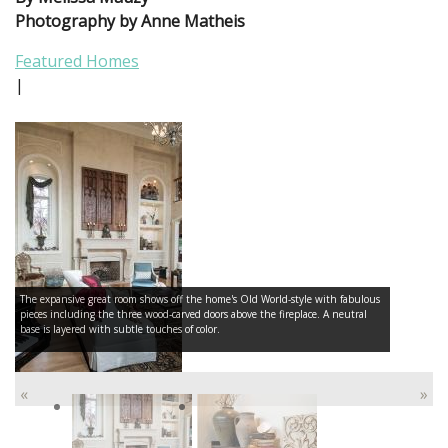
Photography by Anne Matheis
Featured Homes
|
The expansive great room shows off the home's Old World-style with fabulous
pieces including the three wood-carved doors above the fireplace. A neutral
base is layered with subtle touches of color.
«
»