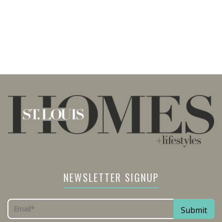
NEWSLETTER SIGNUP