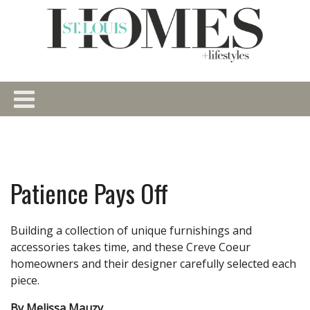
Patience Pays Off
Building a collection of unique furnishings and
accessories takes time, and these Creve Coeur
homeowners and their designer carefully selected each
piece.
By Melissa Mauzy