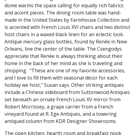
dome warms the space calling for equally rich fabrics
and accent pieces. The dining room table was hand-
made in the United States by Farmhouse Collection and
is accented with French Louis XVI chairs and two distinct
host chairs in a waxed black linen for an eclectic look.
Antique mercury glass bottles, found by Renée in New
Orleans, line the center of the table. The Csengodys
appreciate that Renée is always thinking about their
home in the back of her mind as she is traveling and
shopping. “These are one of my favorite accessories,
and I love to fill them with seasonal décor for each
holiday we host,” Susan says. Other striking antiques
include a Chinese sideboard from Suttonwood Antiques
set beneath an ornate French Louis XV mirror from
Robert Morrissey, a grape carrier from a French
vineyard found at R. Ege Antiques, and a towering
antiqued column from KDR Designer Showrooms.
The open kitchen, hearth room and breakfast nook