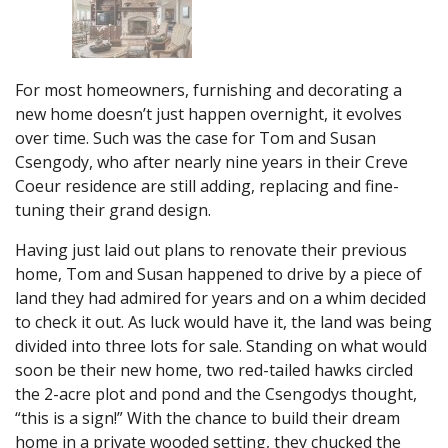
For most homeowners, furnishing and decorating a
new home doesn’t just happen overnight, it evolves
over time. Such was the case for Tom and Susan
Csengody, who after nearly nine years in their Creve
Coeur residence are still adding, replacing and fine-
tuning their grand design.
Having just laid out plans to renovate their previous
home, Tom and Susan happened to drive by a piece of
land they had admired for years and on a whim decided
to check it out. As luck would have it, the land was being
divided into three lots for sale. Standing on what would
soon be their new home, two red-tailed hawks circled
the 2-acre plot and pond and the Csengodys thought,
“this is a sign!” With the chance to build their dream
home in a private wooded setting, they chucked the