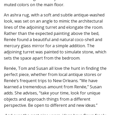
muted colors on the main floor.
An ashra rug, with a soft and subtle antique-washed
look, was set on an angle to mimic the architectural
lines of the adjoining turret and elongate the room.
Rather than the expected painting above the bed,
Renée found a beautiful and natural coco-shell and
mercury glass mirror for a simple addition. The
adjoining turret was painted to simulate stone, which
sets the space apart from the bedroom.
Renée, Tom and Susan all love the hunt in finding the
perfect piece, whether from local antique stores or
Renée’s frequent trips to New Orleans. “We have
learned a tremendous amount from Renée,” Susan
adds. She advises, “take your time, look for unique
objects and approach things from a different
perspective. Be open to different and new ideas.”