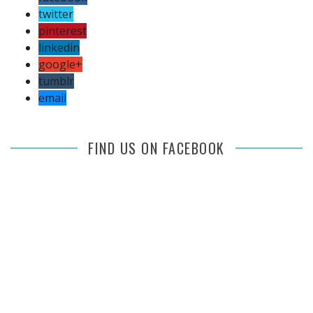
twitter
pinterest
linkedin
google+
tumblr
email
FIND US ON FACEBOOK