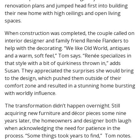
renovation plans and jumped head first into building
their new home with high ceilings and open living
spaces.
When construction was completed, the couple called on
interior designer and family friend Renée Flanders to
help with the decorating. “We like Old World, antiques
and a warm, soft feel,” Tom says. “Renée specializes in
that style with a bit of quirkiness thrown in,” adds
Susan. They appreciated the surprises she would bring
to the design, which pushed them outside of their
comfort zone and resulted in a stunning home bursting
with worldly influence.
The transformation didn’t happen overnight. Still
acquiring new furniture and décor pieces some nine
years later, the homeowners and designer both laugh
when acknowledging the need for patience in the
process. “Some things took years to find,” Tom notes.