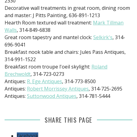
2330
Decorative wall treatments in great room, dining room
and master: J Pitts Painting, 636-891-1213
Hearth Room textured wall treatment:
Mark Tillman
Walls
, 314-849-6838
Great room tapestry and mantel clock:
Selkirk's
, 314-
696-9041
Breakfast nook table and chairs: Jules Pass Antiques,
314-991-1522
Breakfast room troupe l'oeil skylight:
Roland
Brechwoldt
, 314-723-0273
Antiques:
R. Ege Antiques
, 314-773-8500
Antiques:
Robert Morrissey Antiques
, 314-725-2695
Antiques:
Suttonwood Antiques
, 314-781-5444
SHARE THIS PAGE
facebook