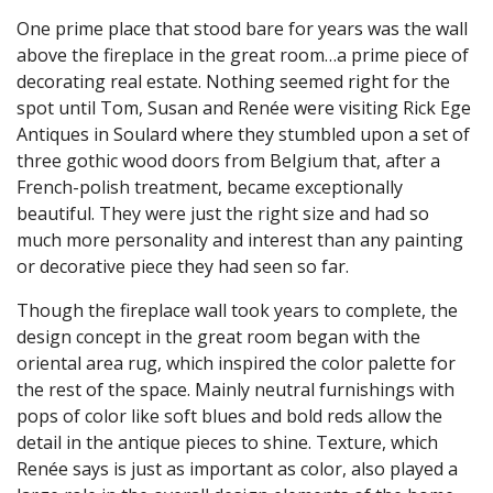
One prime place that stood bare for years was the wall
above the fireplace in the great room…a prime piece of
decorating real estate. Nothing seemed right for the
spot until Tom, Susan and Renée were visiting Rick Ege
Antiques in Soulard where they stumbled upon a set of
three gothic wood doors from Belgium that, after a
French-polish treatment, became exceptionally
beautiful. They were just the right size and had so
much more personality and interest than any painting
or decorative piece they had seen so far.
Though the fireplace wall took years to complete, the
design concept in the great room began with the
oriental area rug, which inspired the color palette for
the rest of the space. Mainly neutral furnishings with
pops of color like soft blues and bold reds allow the
detail in the antique pieces to shine. Texture, which
Renée says is just as important as color, also played a