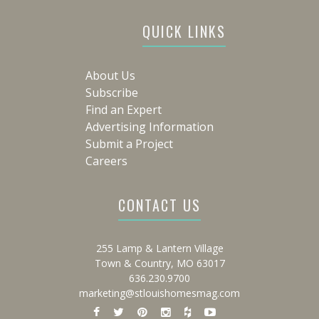
QUICK LINKS
About Us
Subscribe
Find an Expert
Advertising Information
Submit a Project
Careers
CONTACT US
255 Lamp & Lantern Village
Town & Country, MO 63017
636.230.9700
marketing@stlouishomesmag.com