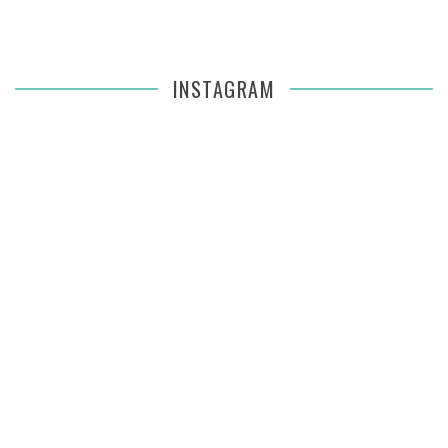
INSTAGRAM