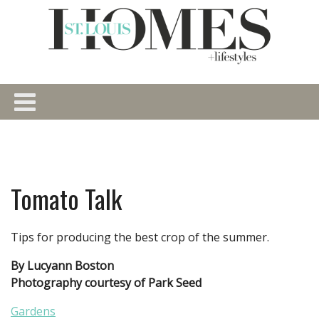
Tomato Talk
Tips for producing the best crop of the summer.
By Lucyann Boston
Photography courtesy of Park Seed
Gardens