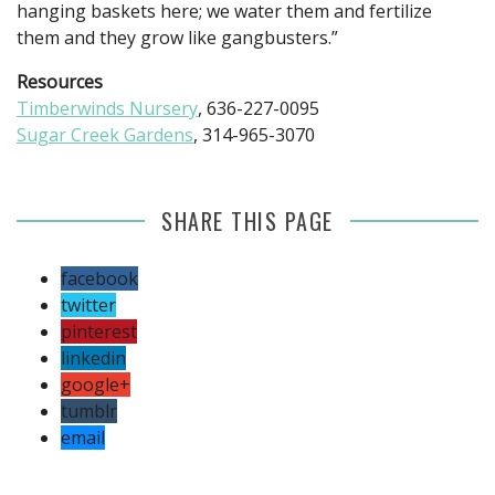
hanging baskets here; we water them and fertilize
them and they grow like gangbusters.”
Resources
Timberwinds Nursery
, 636-227-0095
Sugar Creek Gardens
, 314-965-3070
SHARE THIS PAGE
facebook
twitter
pinterest
linkedin
google+
tumblr
email