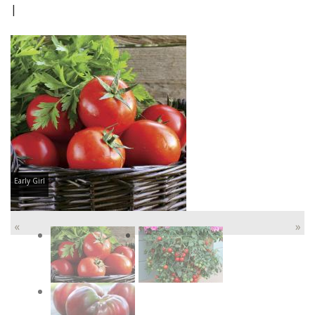
|
Early Girl
«
»