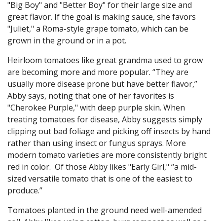
"Big Boy" and "Better Boy" for their large size and
great flavor. If the goal is making sauce, she favors
"Juliet," a Roma-style grape tomato, which can be
grown in the ground or in a pot.
Heirloom tomatoes like great grandma used to grow
are becoming more and more popular. “They are
usually more disease prone but have better flavor,”
Abby says, noting that one of her favorites is
"Cherokee Purple," with deep purple skin. When
treating tomatoes for disease, Abby suggests simply
clipping out bad foliage and picking off insects by hand
rather than using insect or fungus sprays. More
modern tomato varieties are more consistently bright
red in color. Of those Abby likes "Early Girl," “a mid-
sized versatile tomato that is one of the easiest to
produce.”
Tomatoes planted in the ground need well-amended