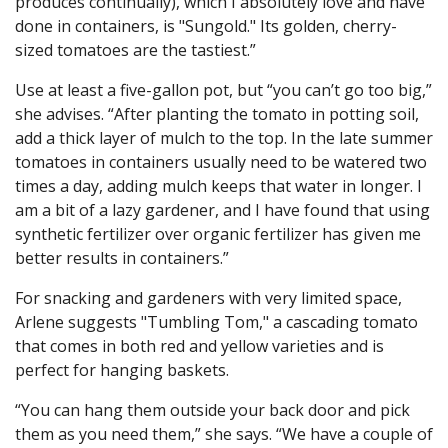
produces continually), which I absolutely love and have
done in containers, is "Sungold." Its golden, cherry-
sized tomatoes are the tastiest.”
Use at least a five-gallon pot, but “you can’t go too big,”
she advises. “After planting the tomato in potting soil,
add a thick layer of mulch to the top. In the late summer
tomatoes in containers usually need to be watered two
times a day, adding mulch keeps that water in longer. I
am a bit of a lazy gardener, and I have found that using
synthetic fertilizer over organic fertilizer has given me
better results in containers.”
For snacking and gardeners with very limited space,
Arlene suggests "Tumbling Tom," a cascading tomato
that comes in both red and yellow varieties and is
perfect for hanging baskets.
“You can hang them outside your back door and pick
them as you need them,” she says. “We have a couple of