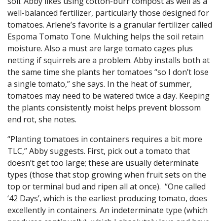
soil. Abby likes using cotton-burr compost as well as a
well-balanced fertilizer, particularly those designed for
tomatoes. Arlene’s favorite is a granular fertilizer called
Espoma Tomato Tone. Mulching helps the soil retain
moisture. Also a must are large tomato cages plus
netting if squirrels are a problem. Abby installs both at
the same time she plants her tomatoes “so I don’t lose
a single tomato,” she says. In the heat of summer,
tomatoes may need to be watered twice a day. Keeping
the plants consistently moist helps prevent blossom
end rot, she notes.
“Planting tomatoes in containers requires a bit more
TLC,” Abby suggests. First, pick out a tomato that
doesn’t get too large; these are usually determinate
types (those that stop growing when fruit sets on the
top or terminal bud and ripen all at once). “One called
‘42 Days’, which is the earliest producing tomato, does
excellently in containers. An indeterminate type (which