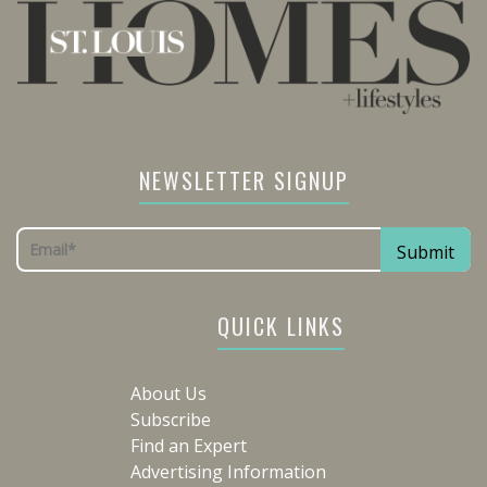
NEWSLETTER SIGNUP
QUICK LINKS
About Us
Subscribe
Find an Expert
Advertising Information