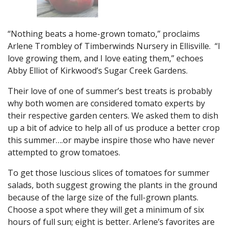
“Nothing beats a home-grown tomato,” proclaims
Arlene Trombley of Timberwinds Nursery in Ellisville. “I
love growing them, and I love eating them,” echoes
Abby Elliot of Kirkwood’s Sugar Creek Gardens.
Their love of one of summer’s best treats is probably
why both women are considered tomato experts by
their respective garden centers. We asked them to dish
up a bit of advice to help all of us produce a better crop
this summer….or maybe inspire those who have never
attempted to grow tomatoes.
To get those luscious slices of tomatoes for summer
salads, both suggest growing the plants in the ground
because of the large size of the full-grown plants.
Choose a spot where they will get a minimum of six
hours of full sun; eight is better. Arlene’s favorites are