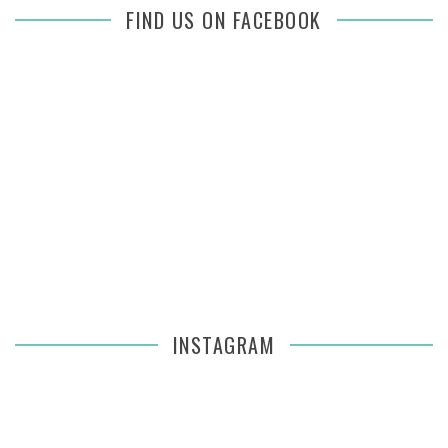
FIND US ON FACEBOOK
INSTAGRAM