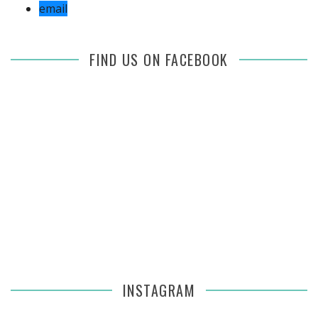
email
FIND US ON FACEBOOK
INSTAGRAM