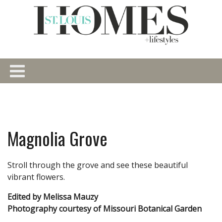
Magnolia Grove
Stroll through the grove and see these beautiful
vibrant flowers.
Edited by Melissa Mauzy
Photography courtesy of Missouri Botanical Garden