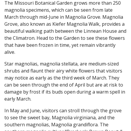
The Missouri Botanical Garden grows more than 250
magnolia specimens, which can be seen from late
March through mid-June in Magnolia Grove. Magnolia
Grove, also known as Kiefer Magnolia Walk, provides a
beautiful walking path between the Linnean House and
the Climatron. Head to the Garden to see these flowers
that have been frozen in time, yet remain vibrantly
alive.
Star magnolias, magnolia stellata, are medium-sized
shrubs and flaunt their airy white flowers that visitors
may notice as early as the third week of March. They
can be seen through the end of April but are at risk to
damage by frost if its buds open during a warm spell in
early March.
In May and June, visitors can stroll through the grove
to see the sweet bay, Magnolia virginiana, and the
southern magnolias, Magnolia grandiflora. The