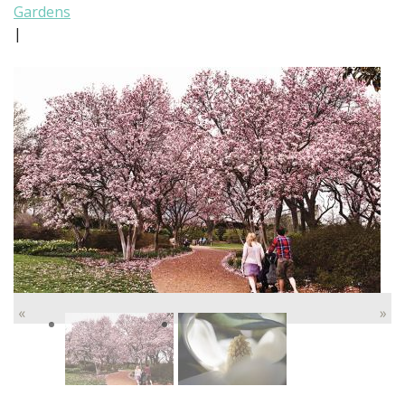
Gardens
|
«
»