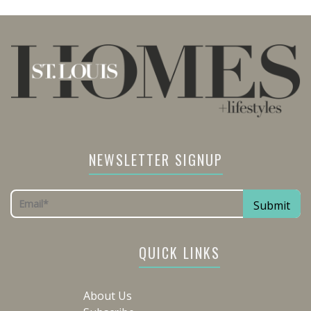
NEWSLETTER SIGNUP
QUICK LINKS
About Us