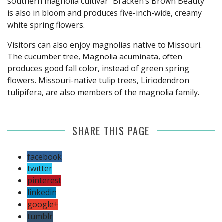
southern magnolia cultivar "Bracken’s Brown Beauty"
is also in bloom and produces five-inch-wide, creamy
white spring flowers.
Visitors can also enjoy magnolias native to Missouri.
The cucumber tree, Magnolia acuminata, often
produces good fall color, instead of green spring
flowers. Missouri-native tulip trees, Liriodendron
tulipifera, are also members of the magnolia family.
SHARE THIS PAGE
facebook
twitter
pinterest
linkedin
google+
tumblr