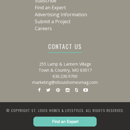
Subscribe
Find an Expert
Advertising Information
Submit a Project
Careers
CONTACT US
255 Lamp & Lantern Village
Town & Country, MO 63017
636.230.9700
marketing@stlouishomesmag.com
© COPYRIGHT ST. LOUIS HOMES & LIFESTYLES. ALL RIGHTS RESERVED.