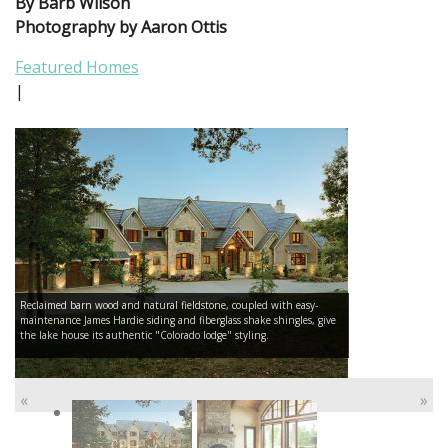
By Barb Wilson
Photography by Aaron Ottis
Featured Homes
|
Reclaimed barn wood and natural fieldstone, coupled with easy-
maintenance James Hardie siding and fiberglass shake shingles, give
the lake house its authentic "Colorado lodge" styling.
«
»