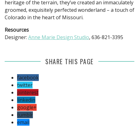
heritage of the terrain, they’ve created an immaculately
groomed, exquisitely perfected wonderland – a touch of
Colorado in the heart of Missouri.
Resources
Designer:
Anne Marie Design Studio
, 636-821-3395
SHARE THIS PAGE
facebook
twitter
pinterest
linkedin
google+
tumblr
email