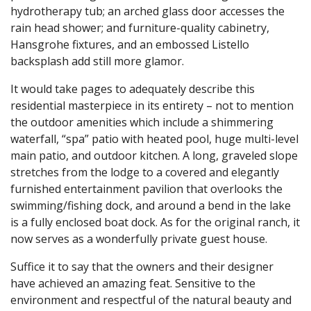
hydrotherapy tub; an arched glass door accesses the
rain head shower; and furniture-quality cabinetry,
Hansgrohe fixtures, and an embossed Listello
backsplash add still more glamor.
It would take pages to adequately describe this
residential masterpiece in its entirety – not to mention
the outdoor amenities which include a shimmering
waterfall, “spa” patio with heated pool, huge multi-level
main patio, and outdoor kitchen. A long, graveled slope
stretches from the lodge to a covered and elegantly
furnished entertainment pavilion that overlooks the
swimming/fishing dock, and around a bend in the lake
is a fully enclosed boat dock. As for the original ranch, it
now serves as a wonderfully private guest house.
Suffice it to say that the owners and their designer
have achieved an amazing feat. Sensitive to the
environment and respectful of the natural beauty and