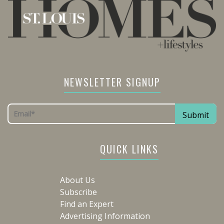
NEWSLETTER SIGNUP
QUICK LINKS
About Us
Subscribe
Find an Expert
Advertising Information