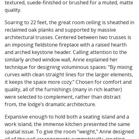
textured, suede-finished or brushed for a muted, matte
quality.
Soaring to 22 feet, the great room ceiling is sheathed in
reclaimed oak planks and supported by massive
architectural trusses. Centered between two trusses is
an imposing fieldstone fireplace with a raised hearth
and arched keystone header. Calling attention to the
similarly arched window wall, Anne explained her
technique for designing voluminous spaces: “By mixing
curves with clean straight lines for the larger elements,
it keeps the space more cozy.” Chosen for comfort and
quality, all of the furnishings (many in rich leather)
were selected to complement, rather than distract
from, the lodge’s dramatic architecture.
Expansive enough to hold both a seating island and a
work island, the immense kitchen presented the same
spatial issue. To give the room “weight,” Anne designed
all of the wall arrangements symmetrically, creating