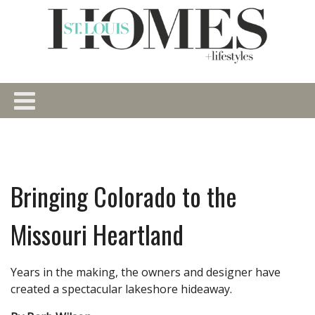
Bringing Colorado to the
Missouri Heartland
Years in the making, the owners and designer have
created a spectacular lakeshore hideaway.