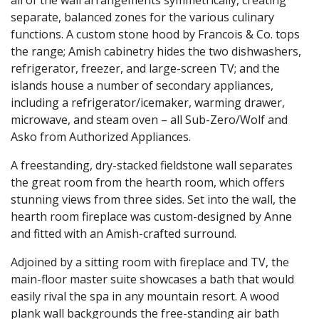
separate, balanced zones for the various culinary
functions. A custom stone hood by Francois & Co. tops
the range; Amish cabinetry hides the two dishwashers,
refrigerator, freezer, and large-screen TV; and the
islands house a number of secondary appliances,
including a refrigerator/icemaker, warming drawer,
microwave, and steam oven – all Sub-Zero/Wolf and
Asko from Authorized Appliances.
A freestanding, dry-stacked fieldstone wall separates
the great room from the hearth room, which offers
stunning views from three sides. Set into the wall, the
hearth room fireplace was custom-designed by Anne
and fitted with an Amish-crafted surround.
Adjoined by a sitting room with fireplace and TV, the
main-floor master suite showcases a bath that would
easily rival the spa in any mountain resort. A wood
plank wall backgrounds the free-standing air bath