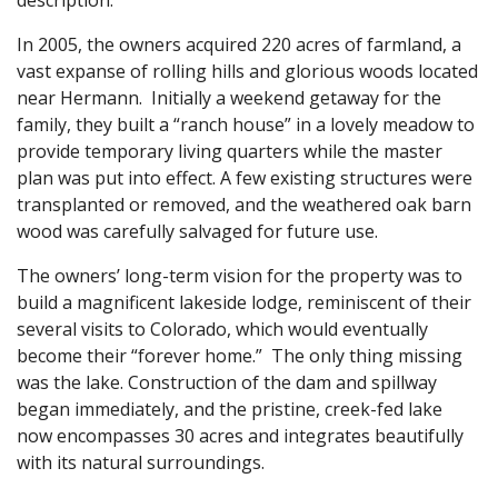
In 2005, the owners acquired 220 acres of farmland, a
vast expanse of rolling hills and glorious woods located
near Hermann. Initially a weekend getaway for the
family, they built a “ranch house” in a lovely meadow to
provide temporary living quarters while the master
plan was put into effect. A few existing structures were
transplanted or removed, and the weathered oak barn
wood was carefully salvaged for future use.
The owners’ long-term vision for the property was to
build a magnificent lakeside lodge, reminiscent of their
several visits to Colorado, which would eventually
become their “forever home.” The only thing missing
was the lake. Construction of the dam and spillway
began immediately, and the pristine, creek-fed lake
now encompasses 30 acres and integrates beautifully
with its natural surroundings.