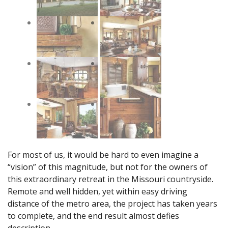
For most of us, it would be hard to even imagine a
“vision” of this magnitude, but not for the owners of
this extraordinary retreat in the Missouri countryside.
Remote and well hidden, yet within easy driving
distance of the metro area, the project has taken years
to complete, and the end result almost defies
description.