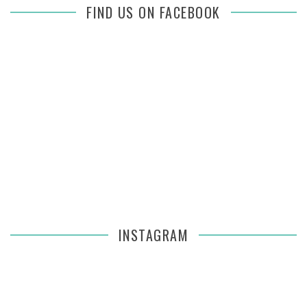
FIND US ON FACEBOOK
INSTAGRAM