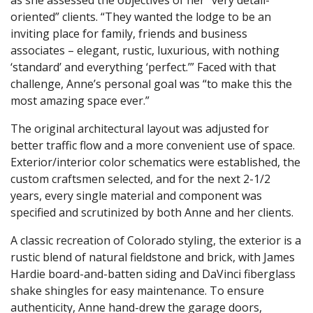
oriented” clients. “They wanted the lodge to be an
inviting place for family, friends and business
associates – elegant, rustic, luxurious, with nothing
‘standard’ and everything ‘perfect.’” Faced with that
challenge, Anne’s personal goal was “to make this the
most amazing space ever.”
The original architectural layout was adjusted for
better traffic flow and a more convenient use of space.
Exterior/interior color schematics were established, the
custom craftsmen selected, and for the next 2-1/2
years, every single material and component was
specified and scrutinized by both Anne and her clients.
A classic recreation of Colorado styling, the exterior is a
rustic blend of natural fieldstone and brick, with James
Hardie board-and-batten siding and DaVinci fiberglass
shake shingles for easy maintenance. To ensure
authenticity, Anne hand-drew the garage doors,