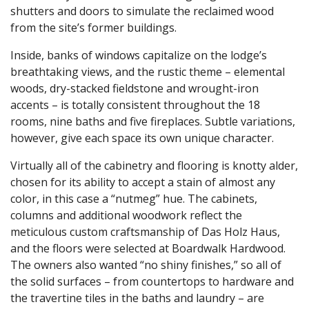
shutters and doors to simulate the reclaimed wood
from the site’s former buildings.
Inside, banks of windows capitalize on the lodge’s
breathtaking views, and the rustic theme – elemental
woods, dry-stacked fieldstone and wrought-iron
accents – is totally consistent throughout the 18
rooms, nine baths and five fireplaces. Subtle variations,
however, give each space its own unique character.
Virtually all of the cabinetry and flooring is knotty alder,
chosen for its ability to accept a stain of almost any
color, in this case a “nutmeg” hue. The cabinets,
columns and additional woodwork reflect the
meticulous custom craftsmanship of Das Holz Haus,
and the floors were selected at Boardwalk Hardwood.
The owners also wanted “no shiny finishes,” so all of
the solid surfaces – from countertops to hardware and
the travertine tiles in the baths and laundry – are