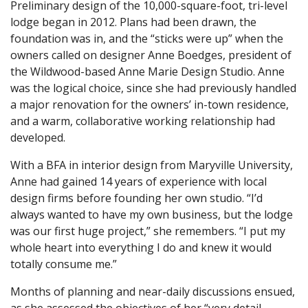
Preliminary design of the 10,000-square-foot, tri-level
lodge began in 2012. Plans had been drawn, the
foundation was in, and the “sticks were up” when the
owners called on designer Anne Boedges, president of
the Wildwood-based Anne Marie Design Studio. Anne
was the logical choice, since she had previously handled
a major renovation for the owners’ in-town residence,
and a warm, collaborative working relationship had
developed.
With a BFA in interior design from Maryville University,
Anne had gained 14 years of experience with local
design firms before founding her own studio. “I’d
always wanted to have my own business, but the lodge
was our first huge project,” she remembers. “I put my
whole heart into everything I do and knew it would
totally consume me.”
Months of planning and near-daily discussions ensued,
as she assessed the objectives of her “very detail-