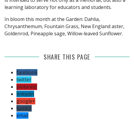
learning laboratory for educators and students.
In bloom this month at the Garden: Dahlia,
Chrysanthemum, Fountain Grass, New England aster,
Goldenrod, Pineapple sage, Willow-leaved Sunflower.
SHARE THIS PAGE
facebook
twitter
pinterest
linkedin
google+
tumblr
email