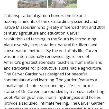
This inspirational garden honors the life and
accomplishments of the extraordinary scientist and
native Missourian who greatly influenced 19th and 20th
century agriculture and education. Carver
revolutionized farming in the South by introducing
plant diversity, crop rotation, natural fertilizers and
conservation methods. By the end of his life, Carver
was an internationally renowned figure, one of
America’s greatest scientists, teachers, humanitarians
and advocates for productive, sustainable agriculture.
The Carver Garden was designed for peaceful
contemplation and learning. The garden features a
small amphitheater surrounding a life-size bronze
statue of Dr. Carver, surrounded by a circular reflecting
pool. Plantings of viburnums, hydrangeas and hollies
provide a secluded, intimate feeling. The Carver Garden
is intended to serve not only as a memorial, but also a