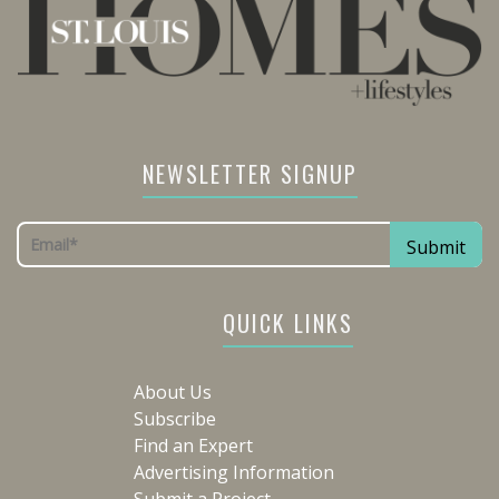
NEWSLETTER SIGNUP
QUICK LINKS
About Us
Subscribe
Find an Expert
Advertising Information
Submit a Project