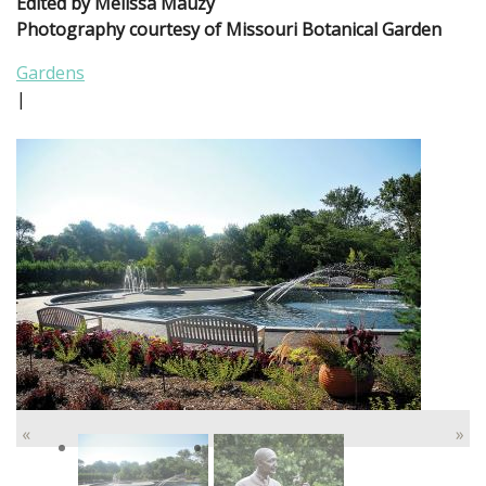
Edited by Melissa Mauzy
Photography courtesy of Missouri Botanical Garden
Gardens
|
«
»