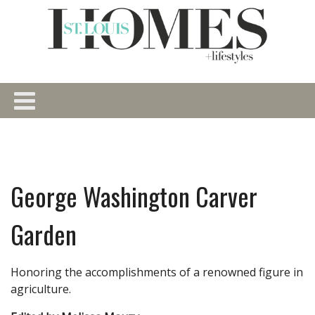
George Washington Carver
Garden
Honoring the accomplishments of a renowned figure in
agriculture.