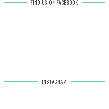
FIND US ON FACEBOOK
INSTAGRAM