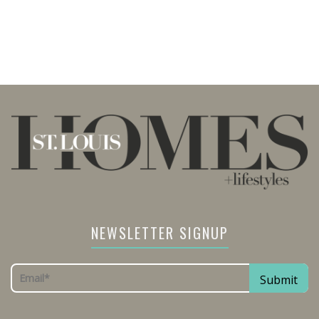
NEWSLETTER SIGNUP