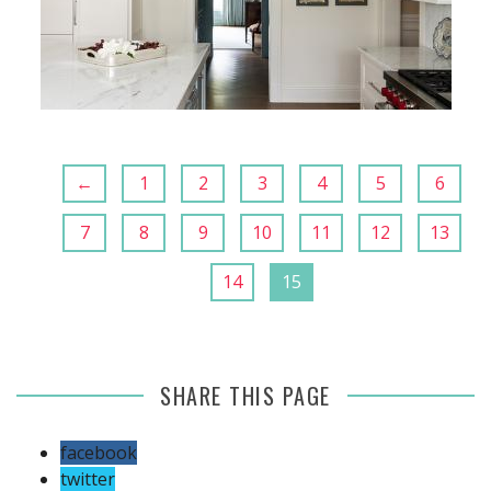
←
1
2
3
4
5
6
7
8
9
10
11
12
13
14
15
SHARE THIS PAGE
facebook
twitter