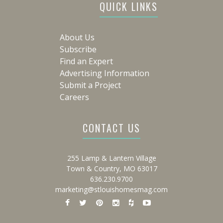
QUICK LINKS
About Us
Subscribe
Find an Expert
Advertising Information
Submit a Project
Careers
CONTACT US
255 Lamp & Lantern Village
Town & Country, MO 63017
636.230.9700
marketing@stlouishomesmag.com