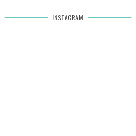
INSTAGRAM