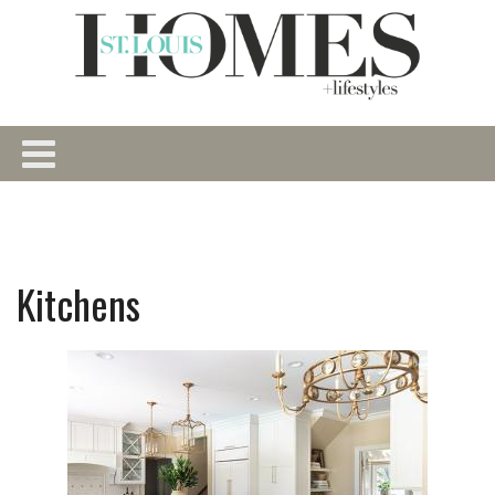
Kitchens