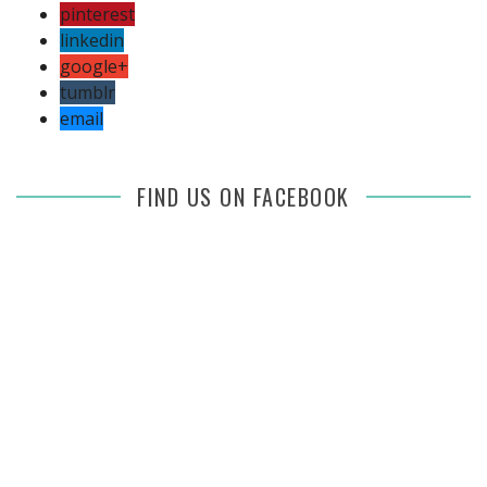
pinterest
linkedin
google+
tumblr
email
FIND US ON FACEBOOK